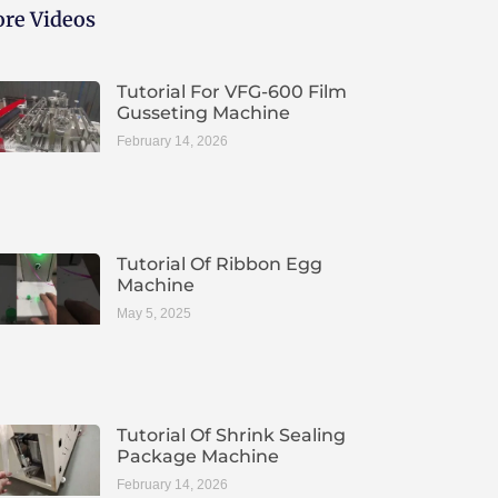
re Videos
Tutorial For VFG-600 Film
Gusseting Machine
February 14, 2026
Tutorial Of Ribbon Egg
Machine
May 5, 2025
Tutorial Of Shrink Sealing
Package Machine
February 14, 2026