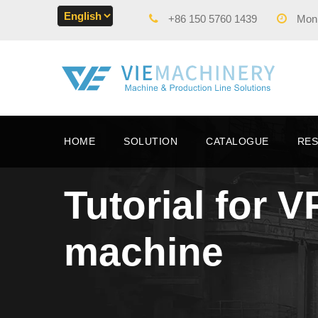
+86 150 5760 1439
Mon -
HOME
SOLUTION
CATALOGUE
RE
Tutorial for 
machine