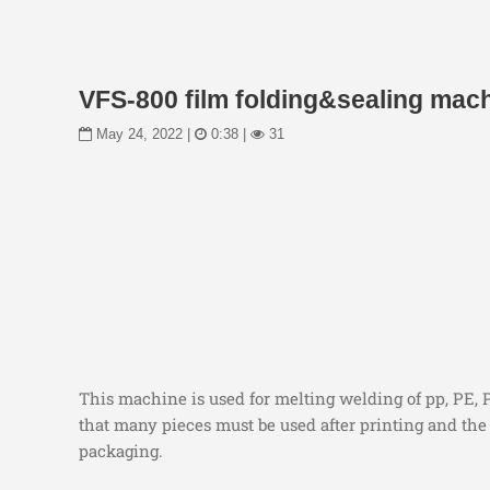
VFS-800 film folding&sealing mac
May 24, 2022 |
0:38 |
31
This machine is used for melting welding of pp, PE, 
that many pieces must be used after printing and the 
packaging.