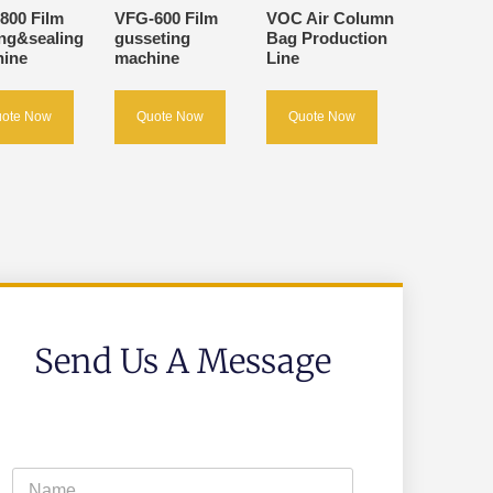
800 Film
VFG-600 Film
VOC Air Column
ing&sealing
gusseting
Bag Production
ine
machine
Line
ote Now
Quote Now
Quote Now
Send Us A Message
N