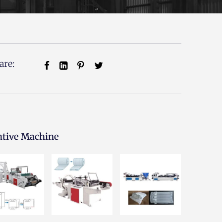
are:
ative Machine