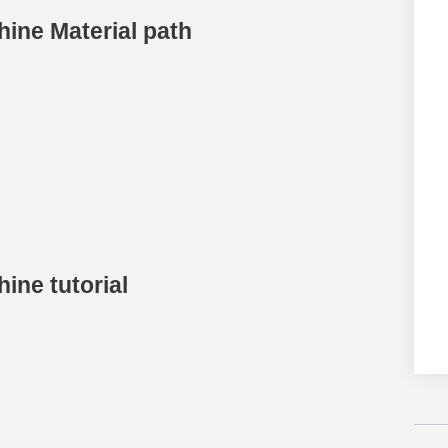
ine Material path
ine tutorial