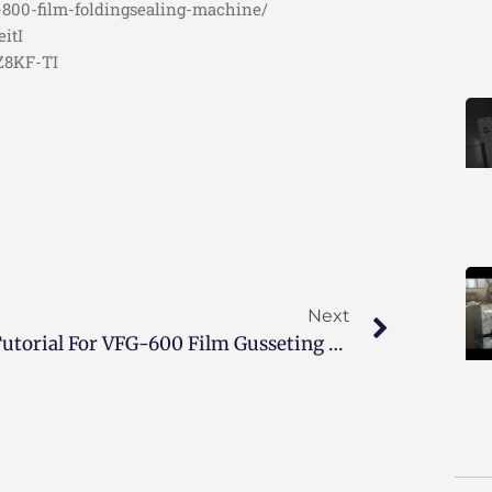
-800-film-foldingsealing-machine/
itI
OZ8KF-TI
Next
Tutorial For VFG-600 Film Gusseting Machine