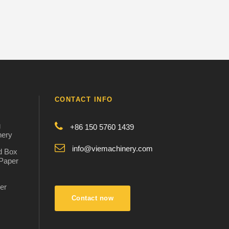
CONTACT INFO
g
+86 150 5760 1439
nery
info@viemachinery.com
d Box
 Paper
er
:
Contact now