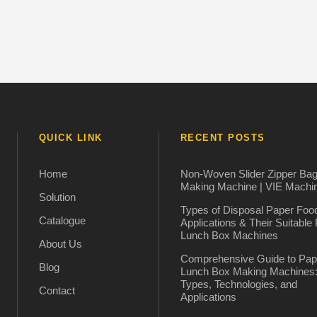
QUICK LINK
RECENT POSTS
Home
Non-Woven Slider Zipper Ba
Making Machine | VIE Machi
Solution
Types of Disposal Paper Foo
Catalogue
Applications & Their Suitable
Lunch Box Machines
About Us
Comprehensive Guide to Pap
Blog
Lunch Box Making Machines
Types, Technologies, and
Contact
Applications