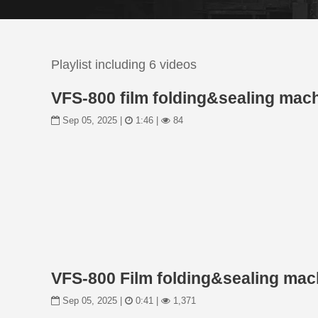
Playlist including 6 videos
VFS-800 film folding&sealing mac
Sep 05, 2025 |
1:46 |
84
VFS-800 Film folding&sealing mac
Sep 05, 2025 |
0:41 |
1,371