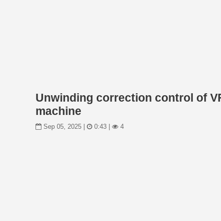
Unwinding correction control of V
machine
Sep 05, 2025 |
0:43 |
4