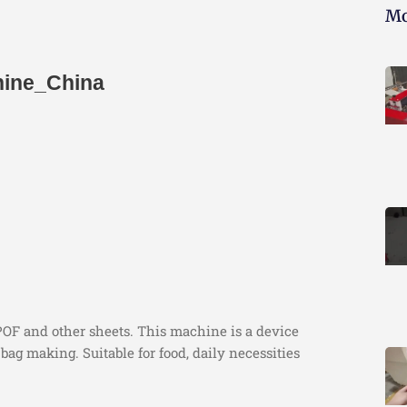
Mo
hine_China
POF and other sheets. This machine is a device
bag making. Suitable for food, daily necessities