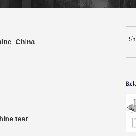
Sh
hine_China
Rel
hine test