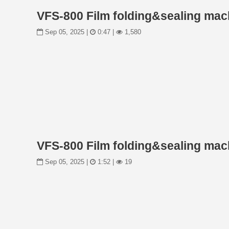
VFS-800 Film folding&sealing mach
Sep 05, 2025 |
0:47 |
1,580
VFS-800 Film folding&sealing mach
Sep 05, 2025 |
1:52 |
19