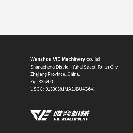
Wenzhou VIE Machinery co.,ltd
Shangcheng District, Yuhai Street, Ruian City,
Zhejiang Province, China.
Zip: 325200
USCC: 91330381MA2JBU4G6X