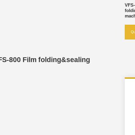
VFS-
fold
mach
Qu
FS-800 Film folding&sealing