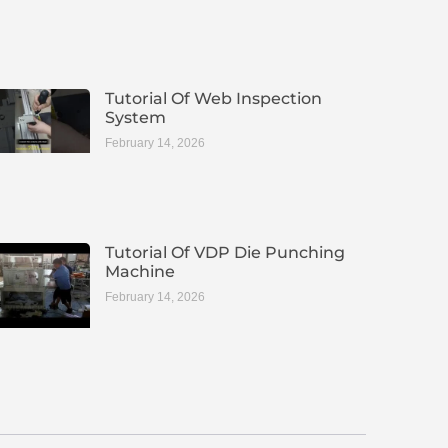
Tutorial Of Web Inspection
System
February 14, 2026
Tutorial Of VDP Die Punching
Machine
February 14, 2026