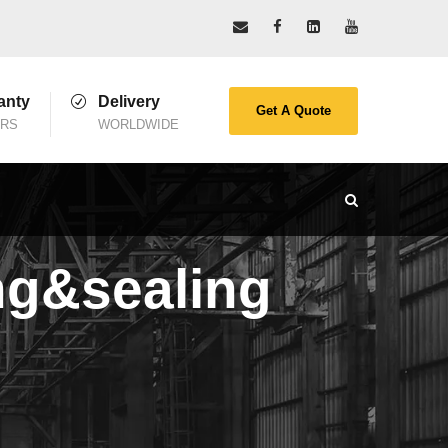
anty
Delivery
Get A Quote
ARS
WORLDWIDE
ing&sealing