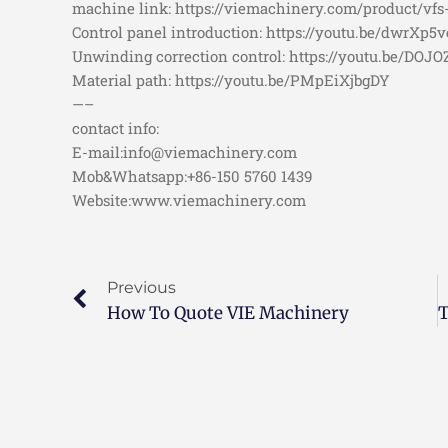
machine link: https://viemachinery.com/product/vfs
Control panel introduction: https://youtu.be/dwrXp5ve
Unwinding correction control: https://youtu.be/DOJ
Material path: https://youtu.be/PMpEiXjbgDY
—–
contact info:
E-mail:info@viemachinery.com
Mob&Whatsapp:+86-150 5760 1439
Website:www.viemachinery.com
Previous
How To Quote VIE Machinery