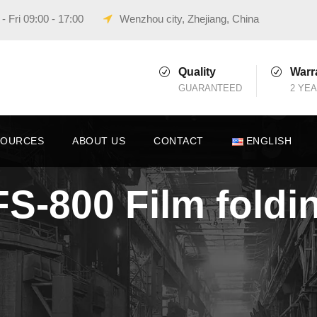
 Fri 09:00 - 17:00
Wenzhou city, Zhejiang, China
Quality
Warr
GUARANTEED
2 YE
SOURCES
ABOUT US
CONTACT
ENGLISH
VFS-800 Film fold