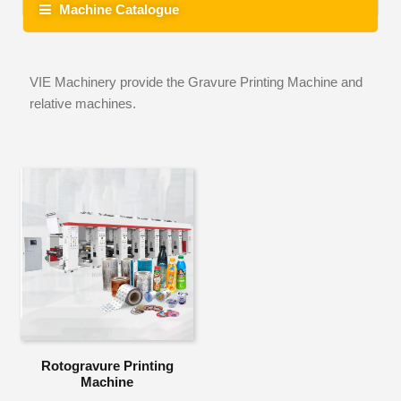
Machine Catalogue
VIE Machinery provide the Gravure Printing Machine and
relative machines.
Rotogravure Printing
Machine