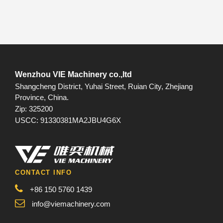
Wenzhou VIE Machinery co.,ltd
Shangcheng District, Yuhai Street, Ruian City, Zhejiang
Province, China.
Zip: 325200
USCC: 91330381MA2JBU4G6X
CONTACT INFO
+86 150 5760 1439
info@viemachinery.com