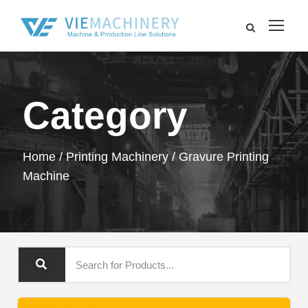
Category
Home
/
Printing Machinery
/ Gravure Printing
Machine