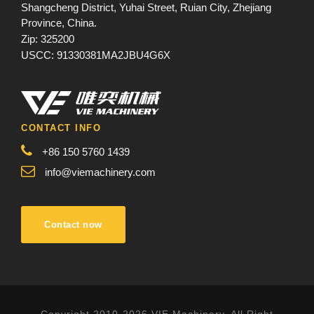
Shangcheng District, Yuhai Street, Ruian City, Zhejiang
Province, China.
Zip: 325200
USCC: 91330381MA2JBU4G6X
CONTACT INFO
+86 150 5760 1439
info@viemachinery.com
Contact now
Copyright 2010-2026 VIE Machinery, All Right