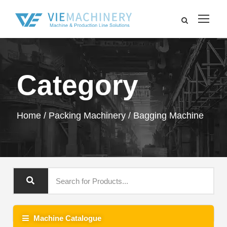
Category
Home
/
Packing Machinery
/ Bagging Machine
Machine Catalogue