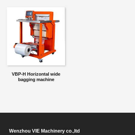
VBP-H Horizontal wide
bagging machine
Wenzhou VIE Machinery co.,ltd