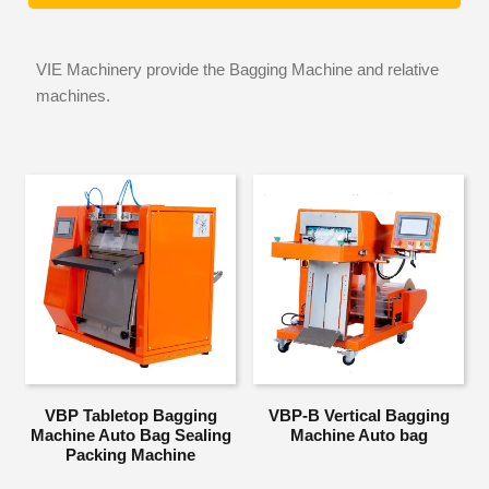
VIE Machinery provide the Bagging Machine and relative
machines.
VBP Tabletop Bagging
VBP-B Vertical Bagging
Machine Auto Bag Sealing
Machine Auto bag
Packing Machine