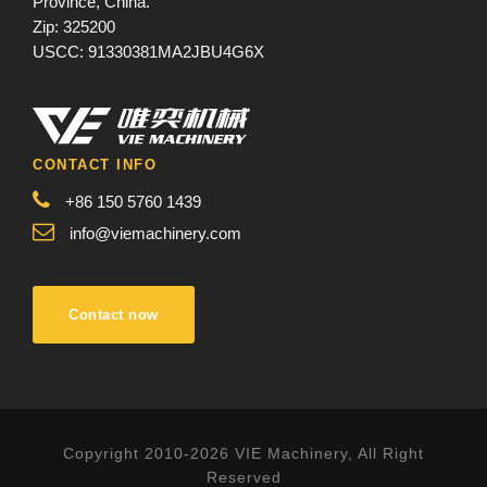
Province, China.
Zip: 325200
USCC: 91330381MA2JBU4G6X
CONTACT INFO
+86 150 5760 1439
info@viemachinery.com
Contact now
Copyright 2010-2026 VIE Machinery, All Right
Reserved