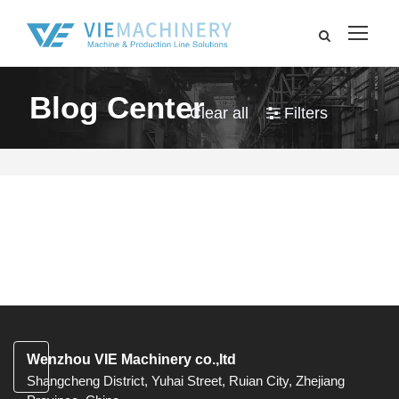
Blog Center
Clear all
Filters
Wenzhou VIE Machinery co.,ltd
Shangcheng District, Yuhai Street, Ruian City, Zhejiang