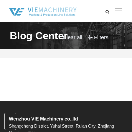
Blog Center
Clear all
Filters
Wenzhou VIE Machinery co.,ltd
Shangcheng District, Yuhai Street, Ruian City, Zhejiang