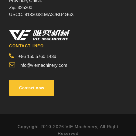
Province, China.
Zip: 325200
USCC: 91330381MA2JBU4G6X
CONTACT INFO
+86 150 5760 1439
info@viemachinery.com
Contact now
Copyright 2010-2026 VIE Machinery, All Right
Reserved