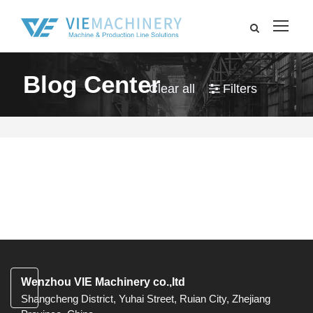
Blog Center
Clear all
Filters
Wenzhou VIE Machinery co.,ltd
Shangcheng District, Yuhai Street, Ruian City, Zhejiang