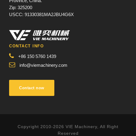
Province, China.
Zip: 325200
USCC: 91330381MA2JBU4G6X
CONTACT INFO
+86 150 5760 1439
info@viemachinery.com
Contact now
Copyright 2010-2026 VIE Machinery, All Right
Reserved