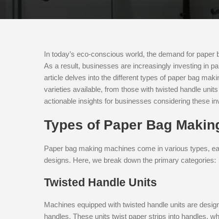
In today’s eco-conscious world, the demand for paper b
As a result, businesses are increasingly investing in 
article delves into the different types of paper bag maki
varieties available, from those with twisted handle unit
actionable insights for businesses considering these i
Types of Paper Bag Makin
Paper bag making machines come in various types, eac
designs. Here, we break down the primary categories:
Twisted Handle Units
Machines equipped with twisted handle units are design
handles. These units twist paper strips into handles, w