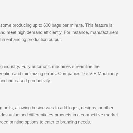
some producing up to 600 bags per minute. This feature is
n and meet high demand efficiently. For instance, manufacturers
in enhancing production output.
ng industry. Fully automatic machines streamline the
rvention and minimizing errors. Companies like VIE Machinery
and increased productivity.
units, allowing businesses to add logos, designs, or other
adds value and differentiates products in a competitive market.
ed printing options to cater to branding needs.