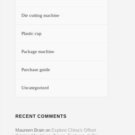
Die cutting machine
Plastic cup
Package machine
Purchase guide
Uncategorized
RECENT COMMENTS
Maureen Brain
on
Explore China’s Offset