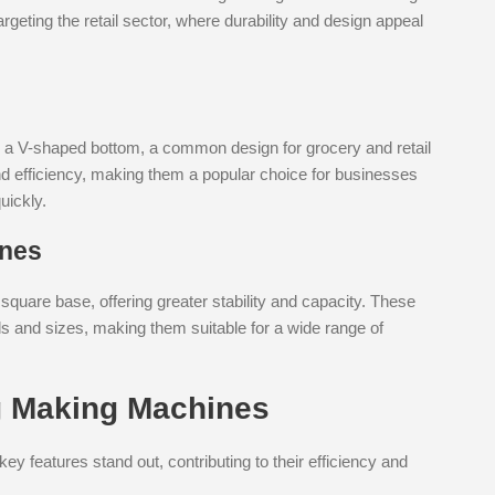
rgeting the retail sector, where durability and design appeal
h a V-shaped bottom, a common design for grocery and retail
nd efficiency, making them a popular choice for businesses
uickly.
ines
quare base, offering greater stability and capacity. These
ls and sizes, making them suitable for a wide range of
g Making Machines
 features stand out, contributing to their efficiency and