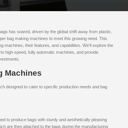
ags has soared, driven by the global shift away from plastic.
paper bag making machines to meet this growing need. This
ng machines, their features, and capabilities. We’ll explore the
s to high-speed, fully automatic machines, and provide
nvestments.
g Machines
h designed to cater to specific production needs and bag
ed to produce bags with sturdy and aesthetically pleasing
hich are then attached to the bags during the manufacturing