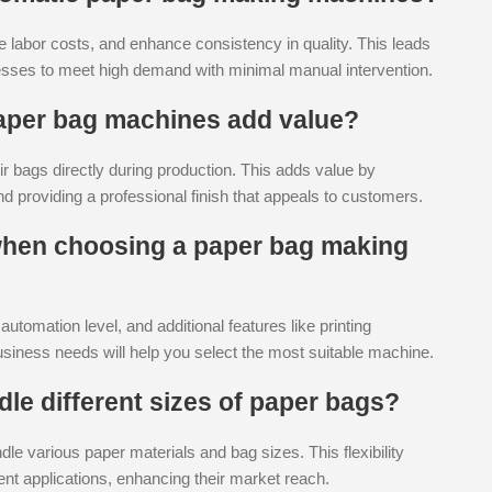
 labor costs, and enhance consistency in quality. This leads
inesses to meet high demand with minimal manual intervention.
 paper bag machines add value?
ir bags directly during production. This adds value by
nd providing a professional finish that appeals to customers.
 when choosing a paper bag making
tomation level, and additional features like printing
business needs will help you select the most suitable machine.
le different sizes of paper bags?
 various paper materials and bag sizes. This flexibility
ent applications, enhancing their market reach.