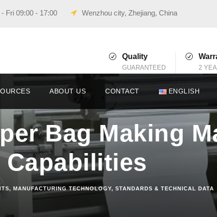
 Fri 09:00 - 17:00
Wenzhou city, Zhejiang, China
Quality
Warr
GUARANTEED
2 YE
SOURCES
ABOUT US
CONTACT
ENGLISH
aper Bag Making M
 Capabilities
HTS
,
MANUFACTURING TECHNOLOGY
,
STANDARDS & TECHNICAL DATA