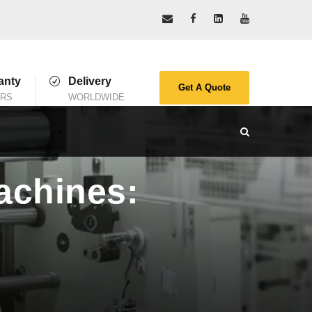
anty
Delivery
Get A Quote
ARS
WORLDWIDE
achines: