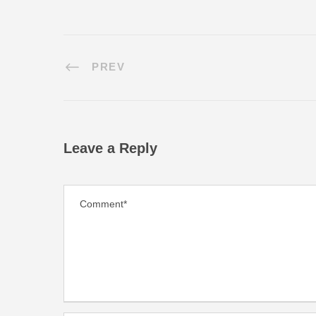
PREV
Leave a Reply