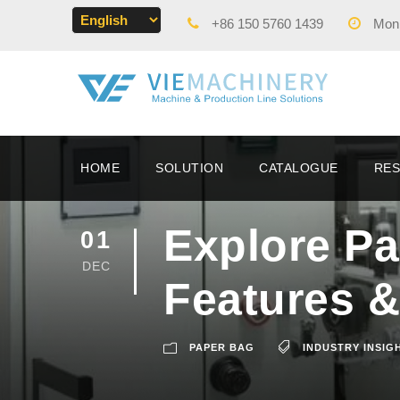
+86 150 5760 1439
Mon -
HOME
SOLUTION
CATALOGUE
RE
Explore P
01
DEC
Features &
PAPER BAG
INDUSTRY INSIG