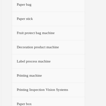
Paper bag
Paper stick
Fruit protect bag machine
Decoration product machine
Label process machine
Printing machine
Printing Inspection Vision Systems
Paper box