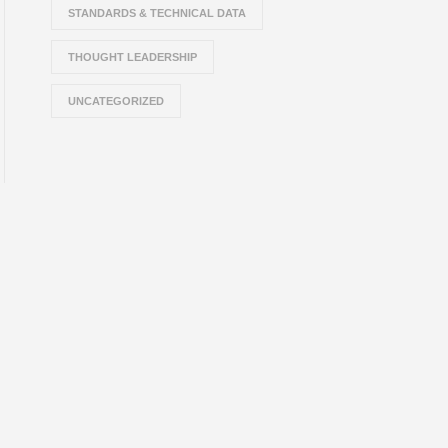
STANDARDS & TECHNICAL DATA
THOUGHT LEADERSHIP
UNCATEGORIZED