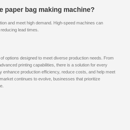
the paper bag making machine?
duction and meet high demand. High-speed machines can
 reducing lead times.
 of options designed to meet diverse production needs. From
anced printing capabilities, there is a solution for every
tly enhance production efficiency, reduce costs, and help meet
market continues to evolve, businesses that prioritize
e.