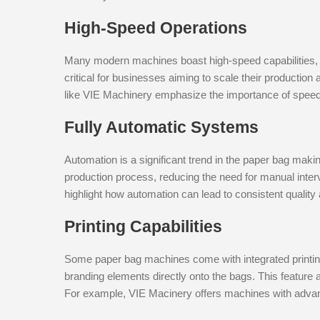
High-Speed Operations
Many modern machines boast high-speed capabilities, 
critical for businesses aiming to scale their productio
like VIE Machinery emphasize the importance of speed 
Fully Automatic Systems
Automation is a significant trend in the paper bag maki
production process, reducing the need for manual inte
highlight how automation can lead to consistent quality 
Printing Capabilities
Some paper bag machines come with integrated printing 
branding elements directly onto the bags. This feature 
For example, VIE Macinery offers machines with advanc