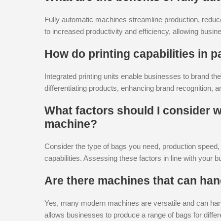
Fully automatic machines streamline production, reduce
to increased productivity and efficiency, allowing bus
How do printing capabilities in
Integrated printing units enable businesses to brand the
differentiating products, enhancing brand recognition, a
What factors should I consider
machine?
Consider the type of bags you need, production speed, au
capabilities. Assessing these factors in line with your 
Are there machines that can hand
Yes, many modern machines are versatile and can handle
allows businesses to produce a range of bags for differ