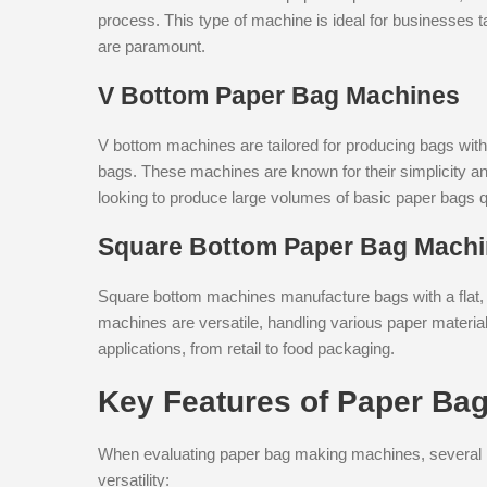
process. This type of machine is ideal for businesses ta
are paramount.
V Bottom Paper Bag Machines
V bottom machines are tailored for producing bags wit
bags. These machines are known for their simplicity a
looking to produce large volumes of basic paper bags q
Square Bottom Paper Bag Mach
Square bottom machines manufacture bags with a flat, s
machines are versatile, handling various paper materia
applications, from retail to food packaging.
Key Features of Paper Ba
When evaluating paper bag making machines, several key
versatility: