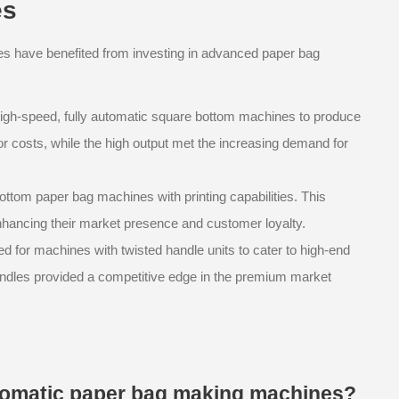
es
ses have benefited from investing in advanced paper bag
n high-speed, fully automatic square bottom machines to produce
or costs, while the high output met the increasing demand for
ottom paper bag machines with printing capabilities. This
hancing their market presence and customer loyalty.
 for machines with twisted handle units to cater to high-end
 handles provided a competitive edge in the premium market
automatic paper bag making machines?