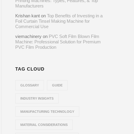
Printing Machines: Types, Features, & Top
Manufacturers
Krishan kant
on
Top Benefits of Investing in a
Foil Curtain Tinsel Making Machine for
Commercial Use
viemachinery
on
PVC Soft Film Blown Film
Machine: Professional Solution for Premium
PVC Film Production
TAG CLOUD
GLOSSARY
GUIDE
INDUSTRY INSIGHTS
MANUFACTURING TECHNOLOGY
MATERIAL CONSIDERATIONS