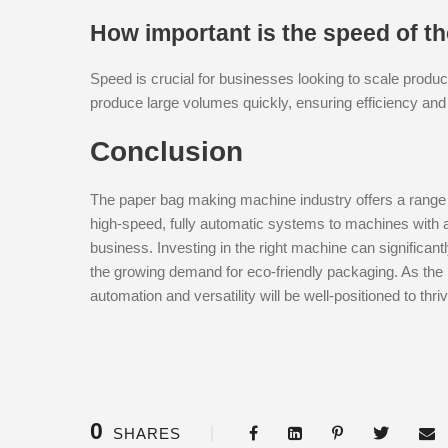
How important is the speed of 
Speed is crucial for businesses looking to scale pro
produce large volumes quickly, ensuring efficiency and
Conclusion
The paper bag making machine industry offers a range
high-speed, fully automatic systems to machines with adv
business. Investing in the right machine can significan
the growing demand for eco-friendly packaging. As the 
automation and versatility will be well-positioned to thriv
0
SHARES