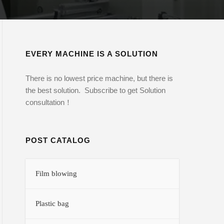
EVERY MACHINE IS A SOLUTION
There is no lowest price machine, but there is
the best solution. Subscribe to get Solution
consultation！
POST CATALOG
Film blowing
Plastic bag