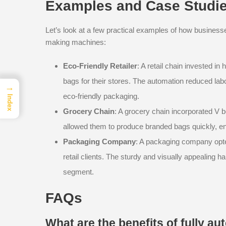
Examples and Case Studi
Let’s look at a few practical examples of how busines
making machines:
Eco-Friendly Retailer
: A retail chain invested i
bags for their stores. The automation reduced lab
→
eco-friendly packaging.
Index
Grocery Chain
: A grocery chain incorporated V b
allowed them to produce branded bags quickly, en
Packaging Company
: A packaging company opted
retail clients. The sturdy and visually appealing
segment.
FAQs
What are the benefits of fully 