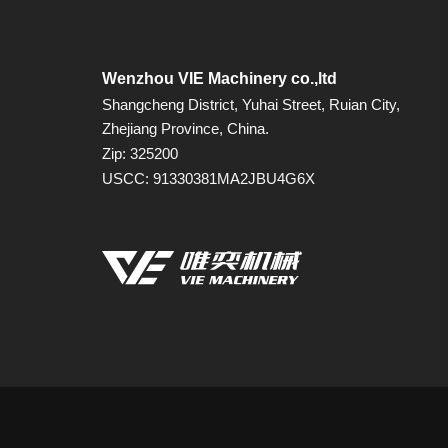
Wenzhou VIE Machinery co.,ltd
Shangcheng District, Yuhai Street, Ruian City,
Zhejiang Province, China.
Zip: 325200
USCC: 91330381MA2JBU4G6X