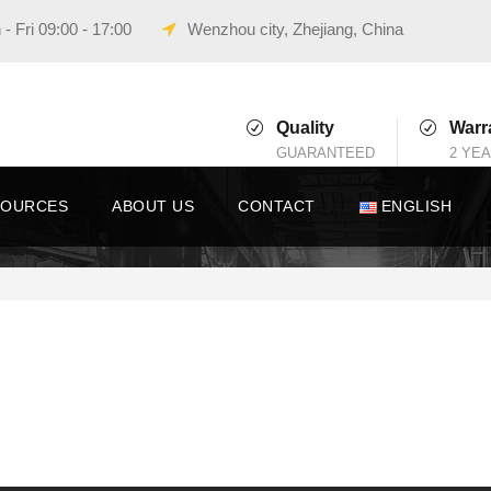
- Fri 09:00 - 17:00
Wenzhou city, Zhejiang, China
Quality
Warr
GUARANTEED
2 YE
SOURCES
ABOUT US
CONTACT
ENGLISH