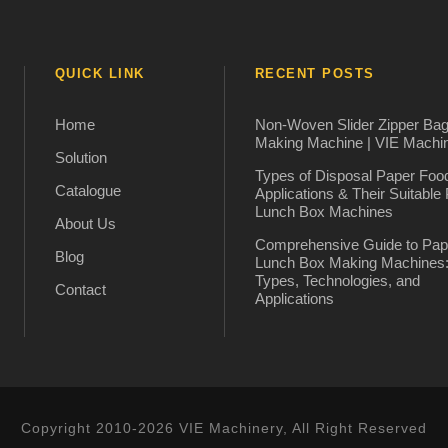
QUICK LINK
RECENT POSTS
Home
Non-Woven Slider Zipper Ba
Making Machine | VIE Machi
Solution
Types of Disposal Paper Foo
Catalogue
Applications & Their Suitable
Lunch Box Machines
About Us
Comprehensive Guide to Pap
Blog
Lunch Box Making Machines
Types, Technologies, and
Contact
Applications
Copyright 2010-2026 VIE Machinery, All Right Reserved