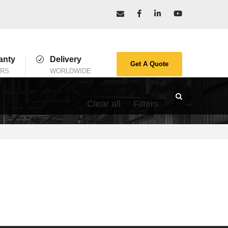
anty
Delivery
Get A Quote
ARS
WORLDWIDE
Clear all
Filters