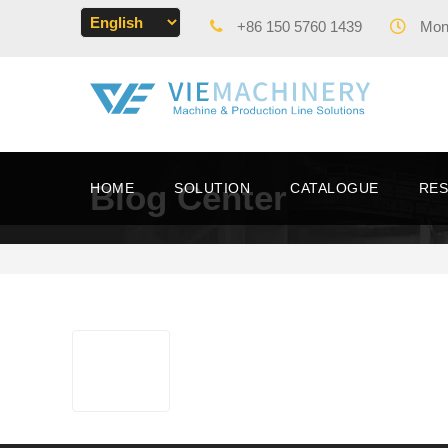
+86 150 5760 1439
Mon 
Blog Center
HOME
SOLUTION
CATALOGUE
RE