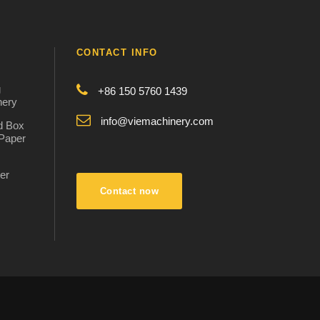
CONTACT INFO
g
+86 150 5760 1439
nery
info@viemachinery.com
d Box
 Paper
er
:
Contact now