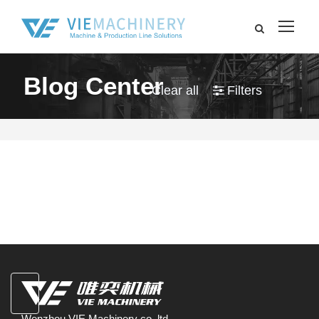
Blog Center
Clear all
Filters
Wenzhou VIE Machinery co.,ltd