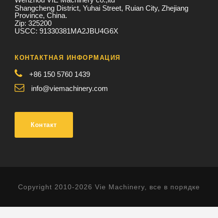
Shangcheng District, Yuhai Street, Ruian City, Zhejiang
Province, China.
Zip: 325200
USCC: 91330381MA2JBU4G6X
КОНТАКТНАЯ ИНФОРМАЦИЯ
+86 150 5760 1439
info@viemachinery.com
Контакт
Copyright 2010-2026 Vie Machinery, все в порядке