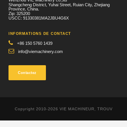
Shangcheng District, Yuhai Street, Ruian City, Zhejiang
Province, China.
Zip: 325200
USCC: 91330381MA2JBU4G6X
INFORMATIONS DE CONTACT
+86 150 5760 1439
info@viemachinery.com
Contactez
Copyright 2010-2026 VIE MACHINEUR, TROUV