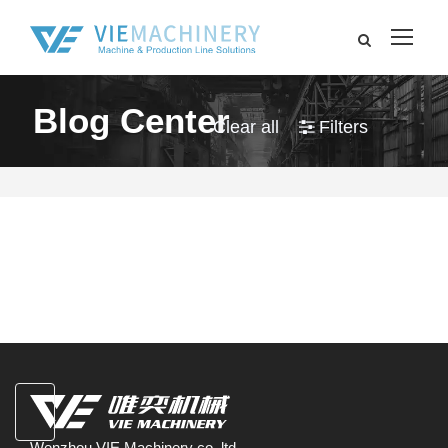
Blog Center
Clear all
Filters
Wenzhou VIE Machinery co.,ltd