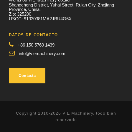
Shangcheng District, Yuhai Street, Ruian City, Zhejiang
Province, China.
Zip: 325200
USCC: 91330381MA2JBU4G6X
DATOS DE CONTACTO
+86 150 5760 1439
info@viemachinery.com
Contacta
Copyright 2010-2026 VIE Machinery, todo bien
reservado