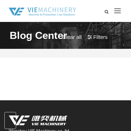
Blog Center
Clear all
Filters
Wenzhou VIE Machinery co.,ltd