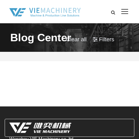
Blog Center
Clear all
Filters
Wenzhou VIE Machinery co.,ltd