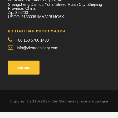
Shangcheng District, Yuhai Street, Ruian City, Zhejiang
Province, China.
Zip: 325200
USCC: 91330381MA2JBU4G6X
КОНТАКТНАЯ ИНФОРМАЦИЯ
+86 150 5760 1439
info@viemachinery.com
Контакт
Copyright 2010-2026 Vie Machinery, все в порядке