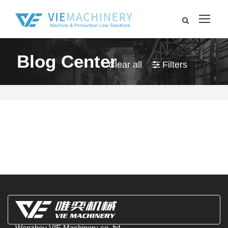
Blog Center
Clear all
Filters
Wenzhou VIE Machinery co.,ltd