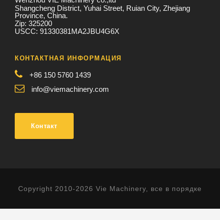
Shangcheng District, Yuhai Street, Ruian City, Zhejiang
Province, China.
Zip: 325200
USCC: 91330381MA2JBU4G6X
КОНТАКТНАЯ ИНФОРМАЦИЯ
+86 150 5760 1439
info@viemachinery.com
Контакт
Copyright 2010-2026 Vie Machinery, все в порядке