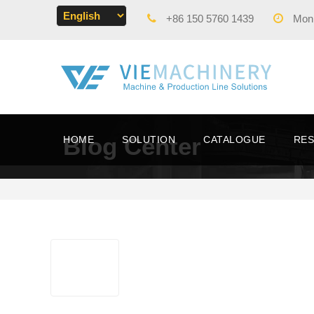
+86 150 5760 1439
Mon -
Blog Center
HOME
SOLUTION
CATALOGUE
RE