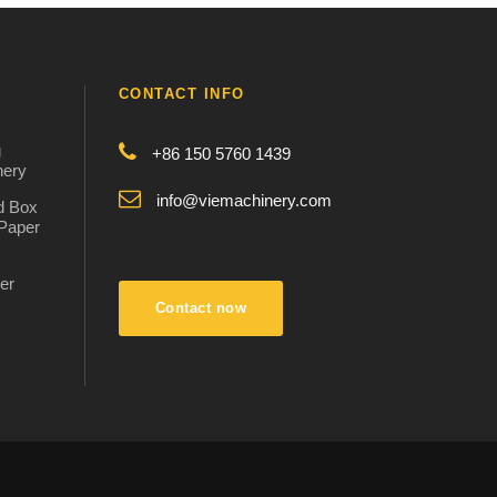
CONTACT INFO
g
+86 150 5760 1439
nery
info@viemachinery.com
d Box
 Paper
er
:
Contact now