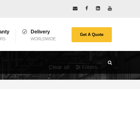
anty
Delivery
Get A Quote
ARS
WORLDWIDE
Clear all
Filters