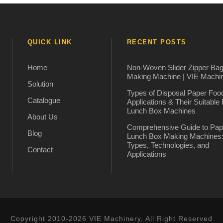
QUICK LINK
RECENT POSTS
Home
Non-Woven Slider Zipper Ba
Making Machine | VIE Machi
Solution
Types of Disposal Paper Foo
Catalogue
Applications & Their Suitable
Lunch Box Machines
About Us
Comprehensive Guide to Pap
Blog
Lunch Box Making Machines
Types, Technologies, and
Contact
Applications
Copyright 2010-2026 VIE Machinery, All Right Reserved