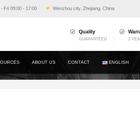
 Fri 09:00 - 17:00
Wenzhou city, Zhejiang, China
Quality
Warr
GUARANTEED
2 YE
SOURCES
ABOUT US
CONTACT
ENGLISH