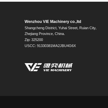
Wenzhou VIE Machinery co.,ltd
Shangcheng District, Yuhai Street, Ruian City,
Zhejiang Province, China.
Zip: 325200
USCC: 91330381MA2JBU4G6X