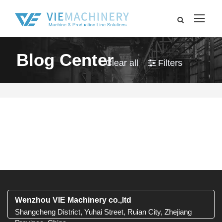
Blog Center
Clear all
Filters
Wenzhou VIE Machinery co.,ltd
Shangcheng District, Yuhai Street, Ruian City, Zhejiang