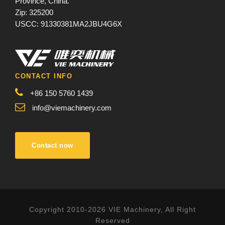
Province, China.
Zip: 325200
USCC: 91330381MA2JBU4G6X
CONTACT INFO
+86 150 5760 1439
info@viemachinery.com
Contact now
Copyright 2010-2026 VIE Machinery, All Right
Reserved