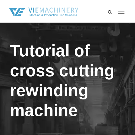
Tutorial of
cross cutting
rewinding
machine