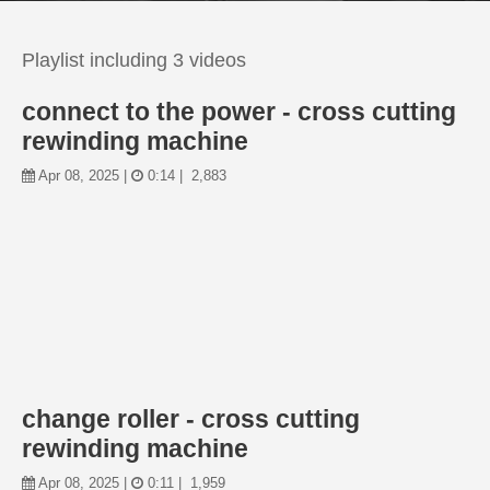
Playlist including 3 videos
connect to the power - cross cutting
rewinding machine
Apr 08, 2025 |
0:14 |
2,883
change roller - cross cutting
rewinding machine
Apr 08, 2025 |
0:11 |
1,959