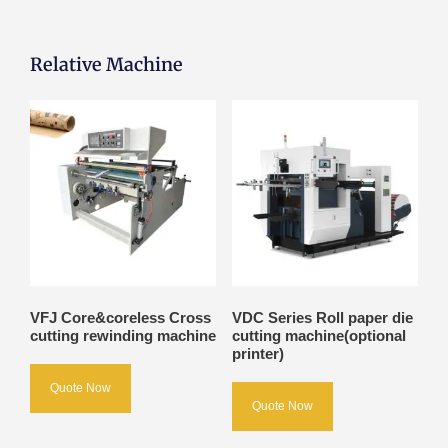
Relative Machine
VFJ Core&coreless Cross
VDC Series Roll paper die
cutting rewinding machine
cutting machine(optional
printer)
Quote Now
Quote Now