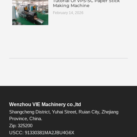
Tutorial Of VPS-SC Paper Stick
Making Machine
February 14, 2026
Wenzhou VIE Machinery co.,ltd
Shangcheng District, Yuhai Street, Ruian City, Zhejiang
Province, China.
Zip: 325200
USCC: 91330381MA2JBU4G6X