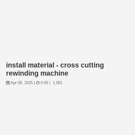
install material - cross cutting
rewinding machine
Apr 08, 2025 |
0:56 |
1,081