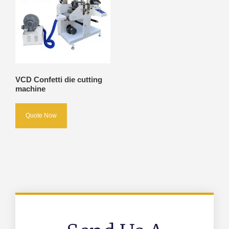
VCD Confetti die cutting
machine
Quote Now