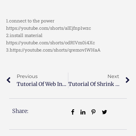
1.connect to the power
https://youtube.com/shorts/aIEjfnp1wzc
2.install material
https://youtube.com/shorts/odRIVm0i4Xc
3.https://youtube.com/shorts/qremovIWHaA
Previous
Next
Tutorial Of Web Inspection System
Tutorial Of Shrink Sealing Package Machine
Share: