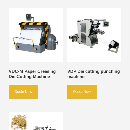
VDC-M Paper Creasing
VDP Die cutting punching
Die Cutting Machine
machine
Quote Now
Quote Now