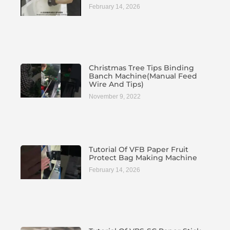
February 14, 2026
Christmas Tree Tips Binding
Banch Machine(manual Feed
Wire And Tips)
November 9, 2022
Tutorial Of VFB Paper Fruit
Protect Bag Making Machine
February 14, 2026