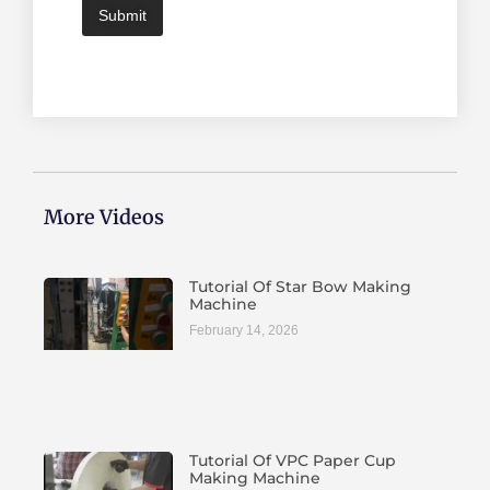
Submit
More Videos
Tutorial Of Star Bow Making
Machine
February 14, 2026
Tutorial Of VPC Paper Cup
Making Machine