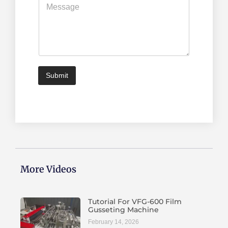
*
e
s
s
a
g
e
*
Submit
More Videos
Tutorial For VFG-600 Film
Gusseting Machine
February 14, 2026