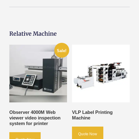
Relative Machine
Sale!
Observer 4000M Web
VLP Label Printing
viewer video inspection
Machine
system for printer
Quote Now