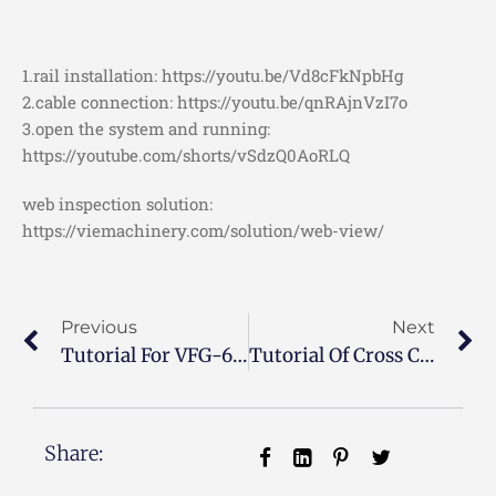
1.rail installation: https://youtu.be/Vd8cFkNpbHg
2.cable connection: https://youtu.be/qnRAjnVzI7o
3.open the system and running:
https://youtube.com/shorts/vSdzQ0AoRLQ
web inspection solution:
https://viemachinery.com/solution/web-view/
Previous
Next
Tutorial For VFG-600 Film Gusseting Machine
Tutorial Of Cross Cutting Rewinding Machine
Share: