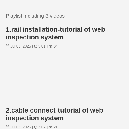
Playlist including 3 videos
1.rail installation-tutorial of web
inspection system
Jul 03, 2025 |
5:01 |
34
2.cable connect-tutorial of web
inspection system
Jul 03, 2025 |
3:02 |
21