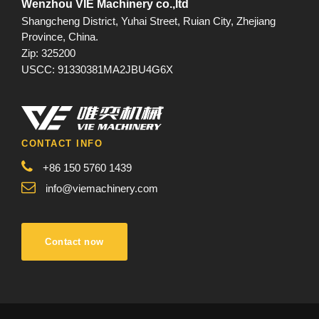
Wenzhou VIE Machinery co.,ltd
Shangcheng District, Yuhai Street, Ruian City, Zhejiang
Province, China.
Zip: 325200
USCC: 91330381MA2JBU4G6X
CONTACT INFO
+86 150 5760 1439
info@viemachinery.com
Contact now