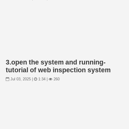
3.open the system and running-
tutorial of web inspection system
Jul 03, 2025 |
1:34 |
260