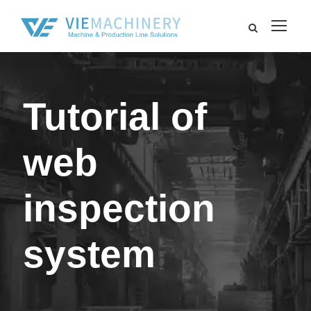
Tutorial of
web
inspection
system