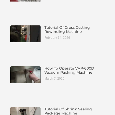
Tutorial Of Cross Cutting
Rewinding Machine
February 14, 2026
How To Operate VVP-600D
Vacuum Packing Machine
March 7, 2026
Tutorial Of Shrink Sealing
Package Machine