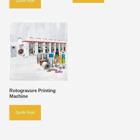
Quote Now
Rotogravure Printing
Machine
Quote Now