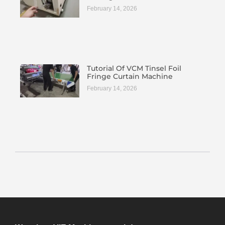
February 14, 2026
Tutorial Of VCM Tinsel Foil
Fringe Curtain Machine
February 14, 2026