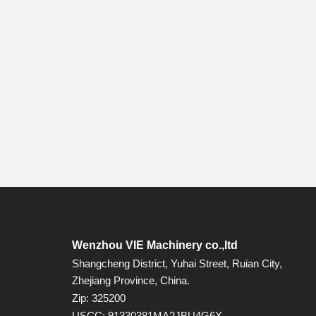
Wenzhou VIE Machinery co.,ltd
Shangcheng District, Yuhai Street, Ruian City,
Zhejiang Province, China.
Zip: 325200
USCC: 91330381MA2JBU4G6X