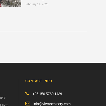
February 14, 2026
CONTACT INFO
g
+86 150 5760 1439
nery
info@viemachinery.com
d Box