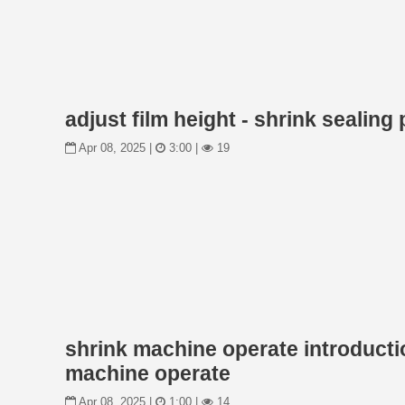
adjust film height - shrink sealin
Apr 08, 2025 |
3:00 |
19
shrink machine operate introducti
machine operate
Apr 08, 2025 |
1:00 |
14