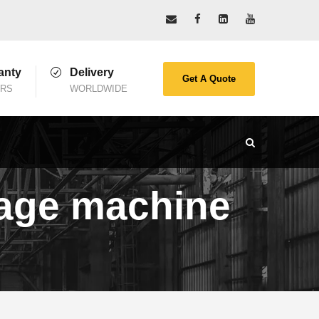
anty
Delivery
Get A Quote
ARS
WORLDWIDE
ckage machine