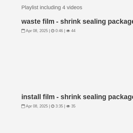
Playlist including 4 videos
waste film - shrink sealing packa
Apr 08, 2025 |
0:46 |
44
install film - shrink sealing pack
Apr 08, 2025 |
3:35 |
35