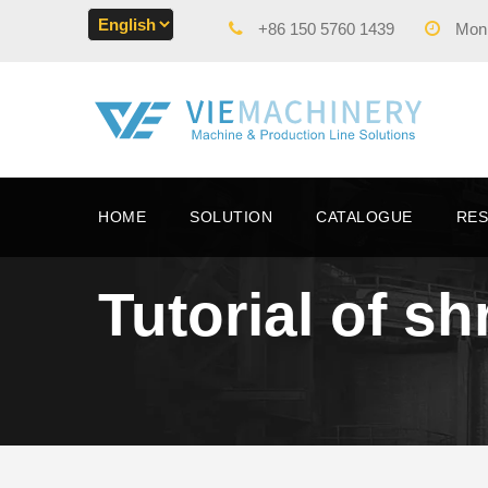
+86 150 5760 1439
Mon -
HOME
SOLUTION
CATALOGUE
RE
Tutorial of s