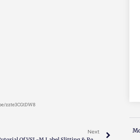
u.be/zzte3CGtDW8
Mo
Next
Tutorial Of VSL-M Label Slitting & Rewinding Machine