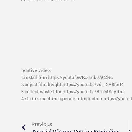
relative video:
1.install film https://youtu.be/Kogmk0AC2Nc
2.adjust film height https://youtu.be/vd_-2V8ne14
3.collect waste film https://youtu.be/BrnMEaylIns
4.shrink machine operate introduction https://yout
Previous
Tutorial Of Cross Cutting Rewinding Machine