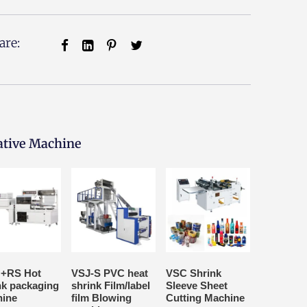
are:
ative Machine
+RS Hot
VSJ-S PVC heat
VSC Shrink
nk packaging
shrink Film/label
Sleeve Sheet
ine
film Blowing
Cutting Machine