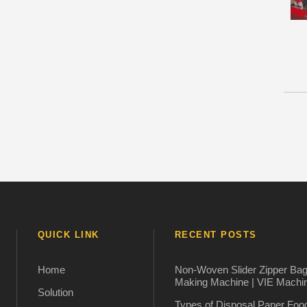
QUICK LINK
RECENT POSTS
Home
Non-Woven Slider Zipper Ba
Making Machine | VIE Machi
Solution
Types of Disposal Paper Foo