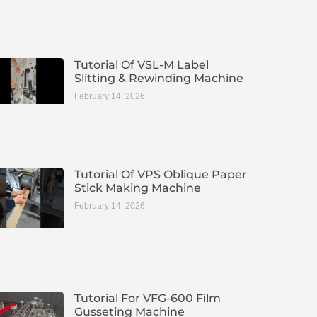
Tutorial Of VSL-M Label
Slitting & Rewinding Machine
February 14, 2026
Tutorial Of VPS Oblique Paper
Stick Making Machine
February 14, 2026
Tutorial For VFG-600 Film
Gusseting Machine