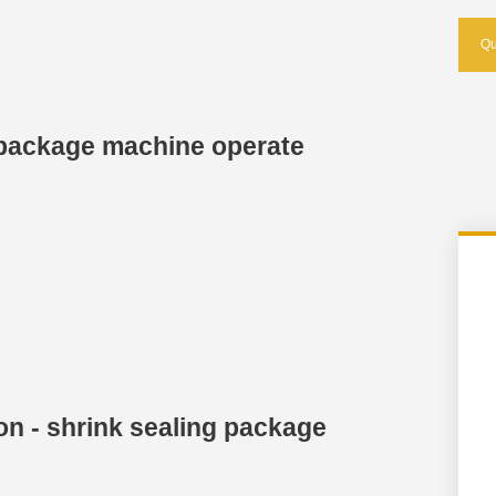
Qu
g package machine operate
on - shrink sealing package