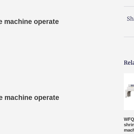
Sh
ge machine operate
Rel
age machine operate
WFQ
shri
mach