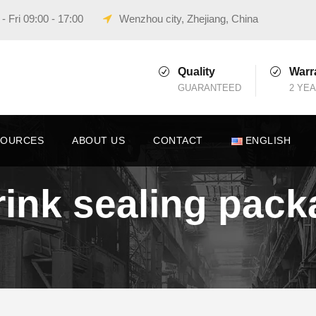
 Fri 09:00 - 17:00
Wenzhou city, Zhejiang, China
Quality
Warr
GUARANTEED
2 YE
SOURCES
ABOUT US
CONTACT
ENGLISH
hrink sealing pa