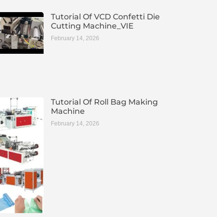
Tutorial Of VCD Confetti Die
Cutting Machine_VIE
February 14, 2026
Tutorial Of Roll Bag Making
Machine
February 14, 2026