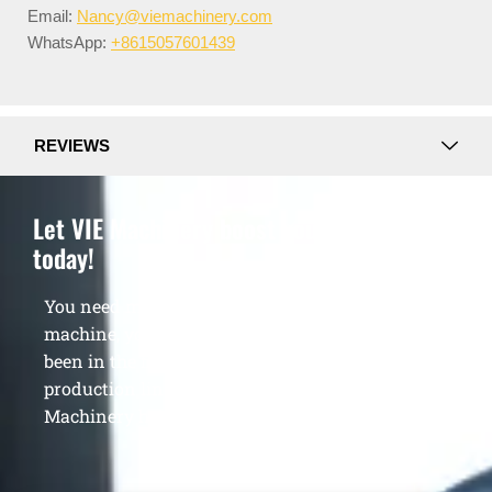
Email:
Nancy@viemachinery.com
WhatsApp:
+8615057601439
REVIEWS
Let VIE Machinery boost your business
today!
You need more than just a single quality
machine, you need a veteran supplier who has
been in the field for 13 years to build your
production line and grow your profits. Let VIE
Machinery help you achieve business success.