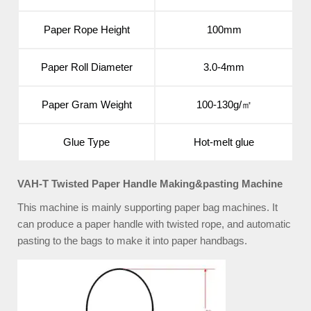
Paper Rope Height
100mm
Paper Roll Diameter
3.0-4mm
Paper Gram Weight
100-130g/㎡
Glue Type
Hot-melt glue
VAH-T Twisted Paper Handle Making&pasting Machine
This machine is mainly supporting paper bag machines. It
can produce a paper handle with twisted rope, and automatic
pasting to the bags to make it into paper handbags.