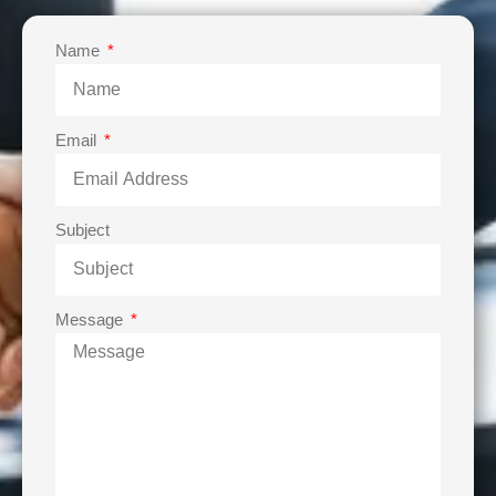
Name
Email
Subject
Message