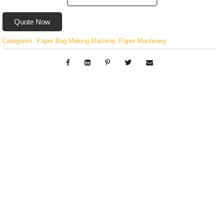
Quote Now
Categories:
Paper Bag Making Machine
,
Paper Machinery