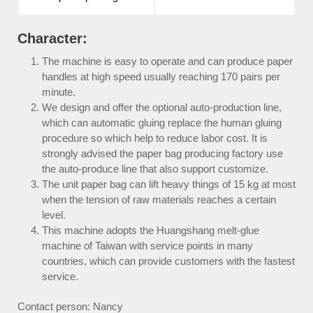
Character:
The machine is easy to operate and can produce paper
handles at high speed usually reaching 170 pairs per
minute.
We design and offer the optional auto-production line,
which can automatic gluing replace the human gluing
procedure so which help to reduce labor cost. It is
strongly advised the paper bag producing factory use
the auto-produce line that also support customize.
The unit paper bag can lift heavy things of 15 kg at most
when the tension of raw materials reaches a certain
level.
This machine adopts the Huangshang melt-glue
machine of Taiwan with service points in many
countries, which can provide customers with the fastest
service.
Contact person: Nancy