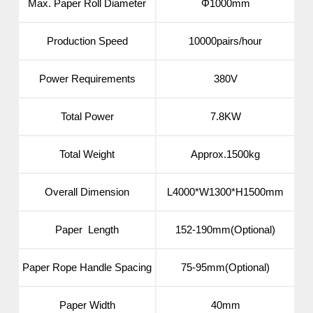
Max. Paper Roll Diameter
Φ1000mm
Production Speed
10000pairs/hour
Power Requirements
380V
Total Power
7.8KW
Total Weight
Approx.1500kg
Overall Dimension
L4000*W1300*H1500mm
Paper Length
152-190mm(Optional)
Paper Rope Handle Spacing
75-95mm(Optional)
Paper Width
40mm