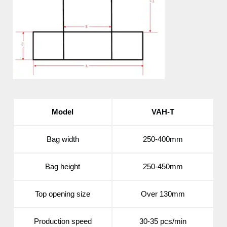
Model
VAH-T
Bag width
250-400mm
Bag height
250-450mm
Top opening size
Over 130mm
Production speed
30-35 pcs/min