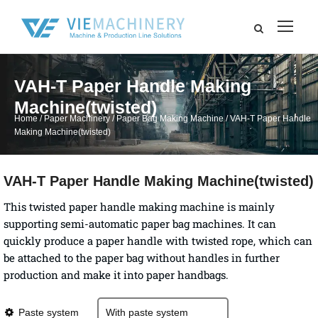
VAH-T Paper Handle Making
Machine(twisted)
Home
/
Paper Machinery
/
Paper Bag Making Machine
/ VAH-T Paper Handle
Making Machine(twisted)
VAH-T Paper Handle Making Machine(twisted)
This twisted paper handle making machine is mainly
supporting semi-automatic paper bag machines. It can
quickly produce a paper handle with twisted rope, which can
be attached to the paper bag without handles in further
production and make it into paper handbags.
Paste system