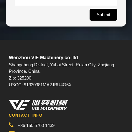
Submit
Wenzhou VIE Machinery co.,ltd
Shangcheng District, Yuhai Street, Ruian City, Zhejiang
Province, China.
Zip: 325200
USCC: 91330381MA2JBU4G6X
CONTACT INFO
+86 150 5760 1439