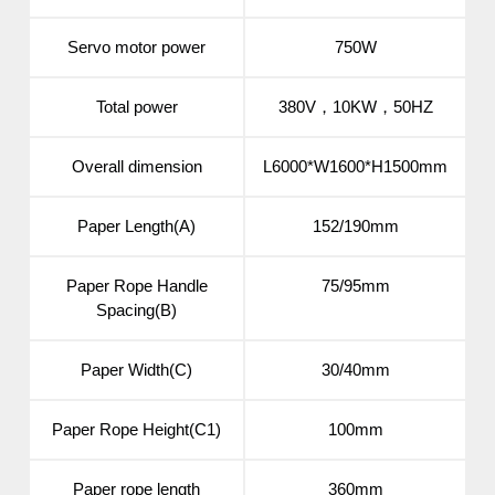
Servo motor power
750W
Total power
380V，10KW，50HZ
Overall dimension
L6000*W1600*H1500mm
Paper Length(A)
152/190mm
Paper Rope Handle
75/95mm
Spacing(B)
Paper Width(C)
30/40mm
Paper Rope Height(C1)
100mm
Paper rope length
360mm