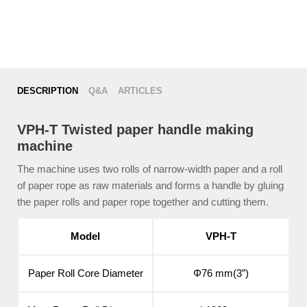
DESCRIPTION
Q&A
ARTICLES
VPH-T Twisted paper handle making
machine
The machine uses two rolls of narrow-width paper and a roll
of paper rope as raw materials and forms a handle by gluing
the paper rolls and paper rope together and cutting them.
Model
VPH-T
Paper Roll Core Diameter
Φ76 mm(3”)