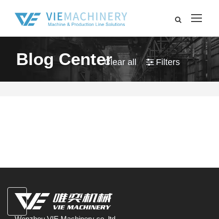
Blog Center
Clear all
Filters
Wenzhou VIE Machinery co.,ltd