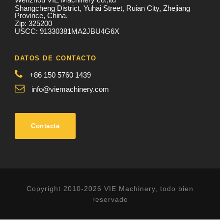
Shangcheng District, Yuhai Street, Ruian City, Zhejiang
Province, China.
Zip: 325200
USCC: 91330381MA2JBU4G6X
DATOS DE CONTACTO
+86 150 5760 1439
info@viemachinery.com
Contacta
Copyright 2010-2026 VIE Machinery, todo bien
reservado