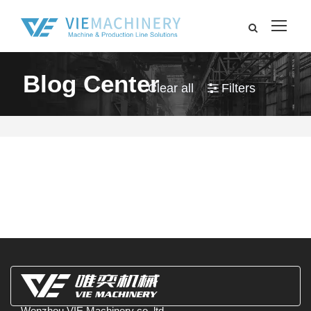
Blog Center
Clear all
Filters
Wenzhou VIE Machinery co.,ltd