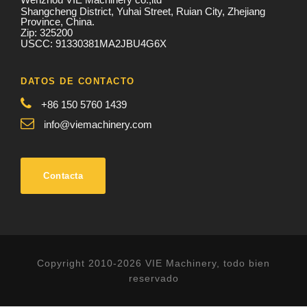
Shangcheng District, Yuhai Street, Ruian City, Zhejiang
Province, China.
Zip: 325200
USCC: 91330381MA2JBU4G6X
DATOS DE CONTACTO
+86 150 5760 1439
info@viemachinery.com
Contacta
Copyright 2010-2026 VIE Machinery, todo bien
reservado