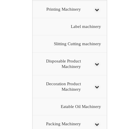
Printing Machinery
Label machinery
Slitting Cutting machinery
Disposable Product
Machinery
Decoration Product
Machinery
Eatable Oil Machinery
Packing Machinery