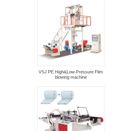
VSJ PE High&Low-Pressure Film
blowing machine