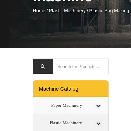
Home
/
Plastic Machinery
/
Plastic Bag Making
Machine Catalog
Paper Machinery
Plastic Machinery