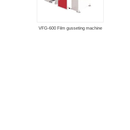
VFG-600 Film gusseting machine