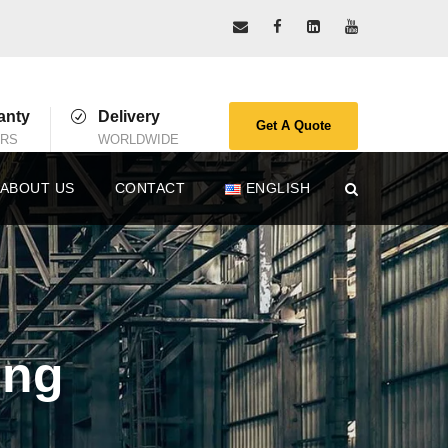
anty
Delivery
Get A Quote
ARS
WORLDWIDE
ABOUT US
CONTACT
ENGLISH
ing