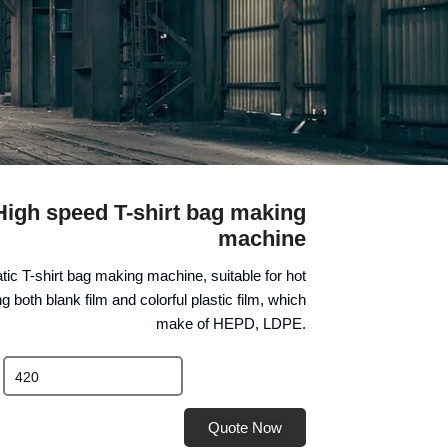
igh speed T-shirt bag making
machine
matic T-shirt bag making machine, suitable for hot
g both blank film and colorful plastic film, which
make of HEPD, LDPE.
Quote Now