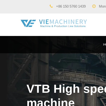
+86 150 5760 1439
Mon -
H
VTB High spee
machine