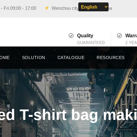
 Fri 09:00 - 17:00
Wenzhou city, Zhejiang, China
Quality
Warr
GUARANTEED
2 YE
OME
SOLUTION
CATALOGUE
RESOURCES
d T-shirt bag mak