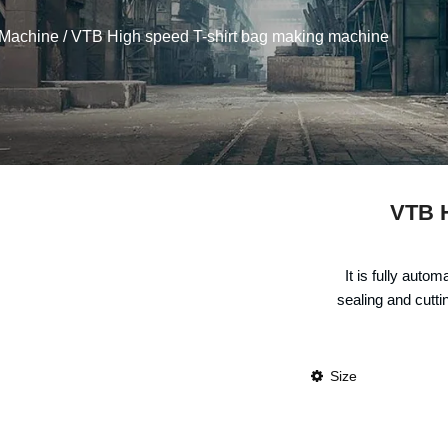
 Machine
/ VTB High speed T-shirt bag making machine
VTB H
It is fully auto
sealing and cuttin
Size