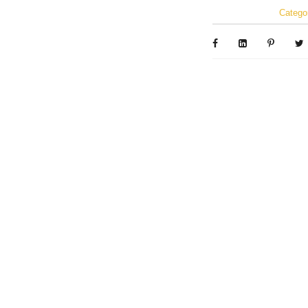
Catego