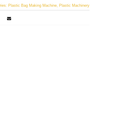
ries:
Plastic Bag Making Machine
,
Plastic Machinery