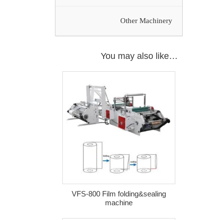
Other Machinery
You may also like…
VFS-800 Film folding&sealing
machine