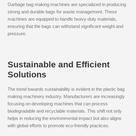
Garbage bag making machines are specialized in producing
strong and durable bags for waste management. These
machines are equipped to handle heavy-duty materials,
ensuring that the bags can withstand significant weight and
pressure.
Sustainable and Efficient
Solutions
The trend towards sustainability is evident in the plastic bag
making machinery industry. Manufacturers are increasingly
focusing on developing machines that can process
biodegradable and recyclable materials. This shift not only
helps in reducing the environmental impact but also aligns
with global efforts to promote eco-friendly practices.