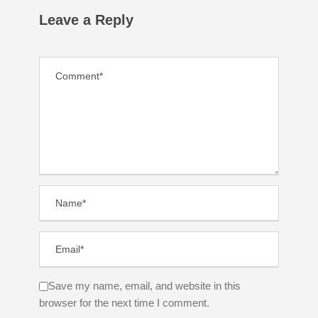
Leave a Reply
Save my name, email, and website in this
browser for the next time I comment.