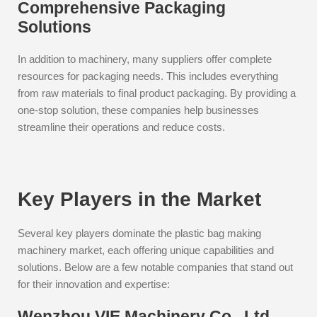
Comprehensive Packaging
Solutions
In addition to machinery, many suppliers offer complete
resources for packaging needs. This includes everything
from raw materials to final product packaging. By providing a
one-stop solution, these companies help businesses
streamline their operations and reduce costs.
Key Players in the Market
Several key players dominate the plastic bag making
machinery market, each offering unique capabilities and
solutions. Below are a few notable companies that stand out
for their innovation and expertise:
Wenzhou VIE Machinery Co., Ltd.