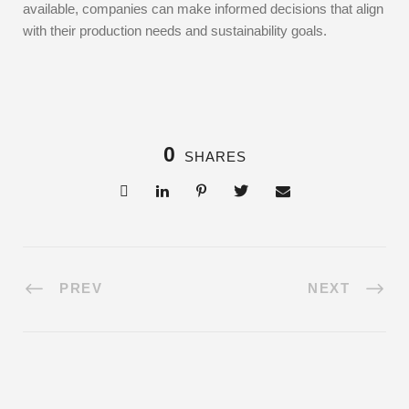
available, companies can make informed decisions that align
with their production needs and sustainability goals.
0
SHARES
PREV
NEXT