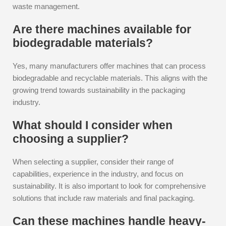
waste management.
Are there machines available for
biodegradable materials?
Yes, many manufacturers offer machines that can process
biodegradable and recyclable materials. This aligns with the
growing trend towards sustainability in the packaging
industry.
What should I consider when
choosing a supplier?
When selecting a supplier, consider their range of
capabilities, experience in the industry, and focus on
sustainability. It is also important to look for comprehensive
solutions that include raw materials and final packaging.
Can these machines handle heavy-