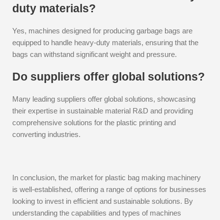
duty materials?
Yes, machines designed for producing garbage bags are
equipped to handle heavy-duty materials, ensuring that the
bags can withstand significant weight and pressure.
Do suppliers offer global solutions?
Many leading suppliers offer global solutions, showcasing
their expertise in sustainable material R&D and providing
comprehensive solutions for the plastic printing and
converting industries.
In conclusion, the market for plastic bag making machinery
is well-established, offering a range of options for businesses
looking to invest in efficient and sustainable solutions. By
understanding the capabilities and types of machines