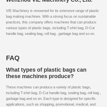
VIE Machinery is renowned for its extensive range of plastic
bag making machines. With a strong focus on sustainable
practices, this company offers machines that can produce
various types of plastic bags, including T-shirt bag, D-Cut
handle bag, sealing bag, roll bag , garbage bag and so on.
FAQ
What types of plastic bags can
these machines produce?
These machines can produce a variety of plastic bags,
including T-shirt bag, D-Cut handle bag, sealing bag, roll bag ,
garbage bag and so on. Each type is designed for specific
applications, such as shopping, promotional, medical, and