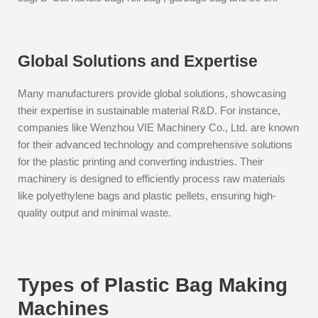
Global Solutions and Expertise
Many manufacturers provide global solutions, showcasing
their expertise in sustainable material R&D. For instance,
companies like Wenzhou VIE Machinery Co., Ltd. are known
for their advanced technology and comprehensive solutions
for the plastic printing and converting industries. Their
machinery is designed to efficiently process raw materials
like polyethylene bags and plastic pellets, ensuring high-
quality output and minimal waste.
Types of Plastic Bag Making
Machines