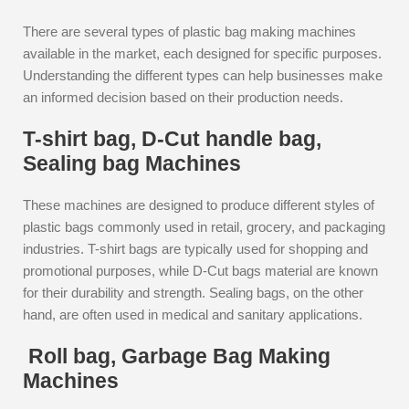
There are several types of plastic bag making machines
available in the market, each designed for specific purposes.
Understanding the different types can help businesses make
an informed decision based on their production needs.
T-shirt bag, D-Cut handle bag,
Sealing bag Machines
These machines are designed to produce different styles of
plastic bags commonly used in retail, grocery, and packaging
industries. T-shirt bags are typically used for shopping and
promotional purposes, while D-Cut bags material are known
for their durability and strength. Sealing bags, on the other
hand, are often used in medical and sanitary applications.
Roll bag, Garbage Bag Making
Machines