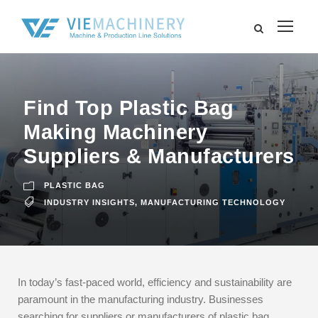
Find Top Plastic Bag
Making Machinery
Suppliers & Manufacturers
PLASTIC BAG
INDUSTRY INSIGHTS
,
MANUFACTURING TECHNOLOGY
In today’s fast-paced world, efficiency and sustainability are
paramount in the manufacturing industry. Businesses
searching for suppliers or manufacturers of plastic bag