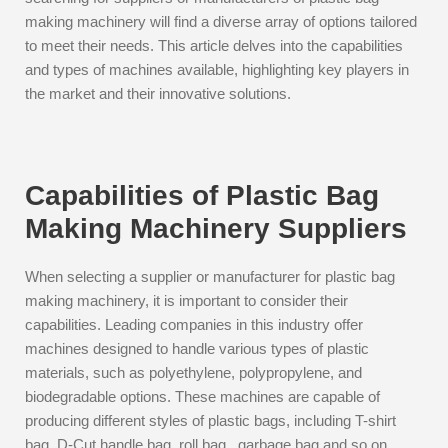
making machinery will find a diverse array of options tailored
to meet their needs. This article delves into the capabilities
and types of machines available, highlighting key players in
the market and their innovative solutions.
Capabilities of Plastic Bag
Making Machinery Suppliers
When selecting a supplier or manufacturer for plastic bag
making machinery, it is important to consider their
capabilities. Leading companies in this industry offer
machines designed to handle various types of plastic
materials, such as polyethylene, polypropylene, and
biodegradable options. These machines are capable of
producing different styles of plastic bags, including T-shirt
bag, D-Cut handle bag, roll bag , garbage bag and so on.