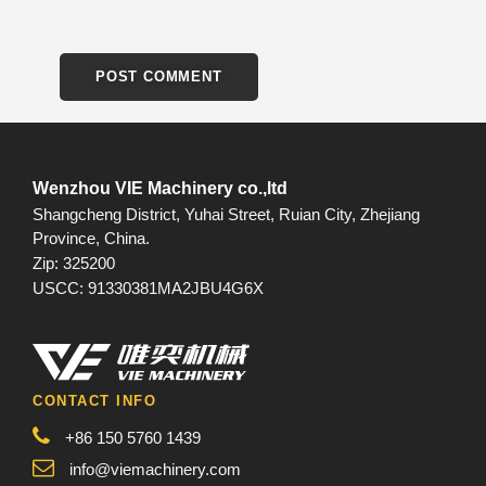
Wenzhou VIE Machinery co.,ltd
Shangcheng District, Yuhai Street, Ruian City, Zhejiang
Province, China.
Zip: 325200
USCC: 91330381MA2JBU4G6X
CONTACT INFO
+86 150 5760 1439
info@viemachinery.com