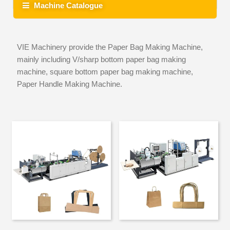
Machine Catalogue
VIE Machinery provide the Paper Bag Making Machine,
mainly including V/sharp bottom paper bag making
machine, square bottom paper bag making machine,
Paper Handle Making Machine.