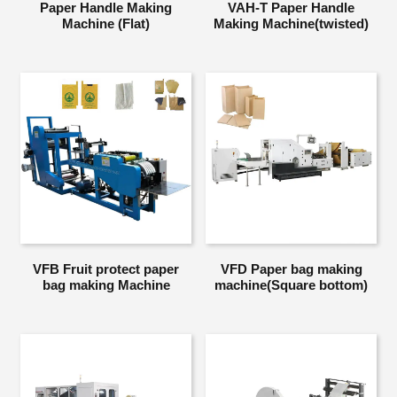
Paper Handle Making
VAH-T Paper Handle
Machine (Flat)
Making Machine(twisted)
VFB Fruit protect paper
VFD Paper bag making
bag making Machine
machine(Square bottom)