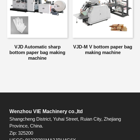
VJD Automatic sharp
VJD-M V bottom paper bag
bottom paper bag making
making machine
machine
Wenzhou VIE Machinery co.,ltd
Shangcheng District, Yuhai Street, Ruian City, Zhejiang
Province, China.
Zip: 325200