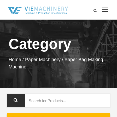
Category
Home
/
Paper Machinery
/ Paper Bag Making
Machine