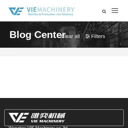
Blog Center
Clear all
Filters
Wenzhou VIE Machinery co.,ltd