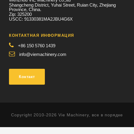
Shangcheng District, Yuhai Street, Ruian City, Zhejiang
Province, China.
Zip: 325200
USCC: 91330381MA2JBU4G6X
КОНТАКТНАЯ ИНФОРМАЦИЯ
+86 150 5760 1439
info@viemachinery.com
Контакт
Copyright 2010-2026 Vie Machinery, все в порядке