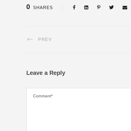
0
SHARES
PREV
Leave a Reply