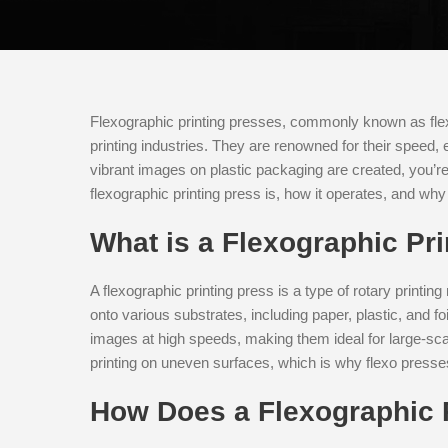
Flexographic printing presses, commonly known as fle
printing industries. They are renowned for their speed, 
vibrant images on plastic packaging are created, you’re in
flexographic printing press is, how it operates, and why 
What is a Flexographic Pr
A flexographic printing press is a type of rotary printin
onto various substrates, including paper, plastic, and f
images at high speeds, making them ideal for large-scale
printing on uneven surfaces, which is why flexo presse
How Does a Flexographic 