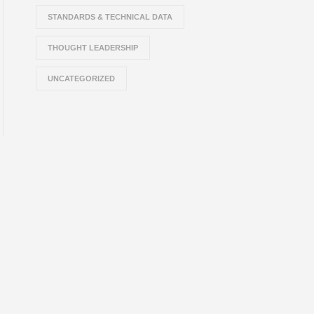
STANDARDS & TECHNICAL DATA
THOUGHT LEADERSHIP
UNCATEGORIZED