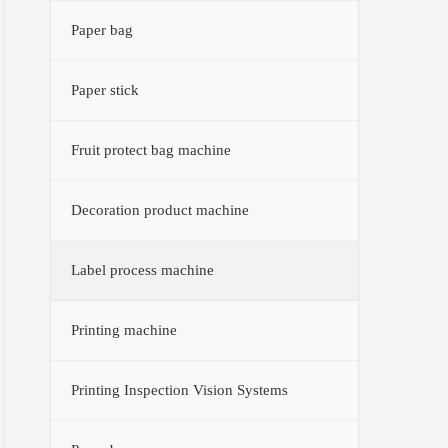
Paper bag
Paper stick
Fruit protect bag machine
Decoration product machine
Label process machine
Printing machine
Printing Inspection Vision Systems