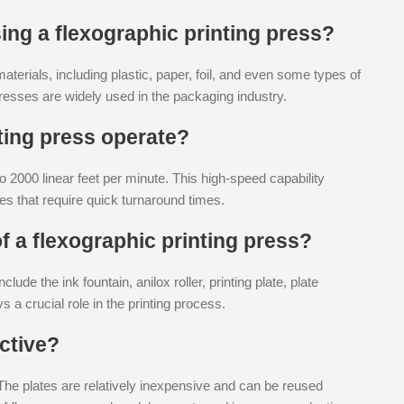
ing a flexographic printing press?
aterials, including plastic, paper, foil, and even some types of
 presses are widely used in the packaging industry.
ting press operate?
 2000 linear feet per minute. This high-speed capability
es that require quick turnaround times.
 a flexographic printing press?
ude the ink fountain, anilox roller, printing plate, plate
 a crucial role in the printing process.
ective?
 The plates are relatively inexpensive and can be reused