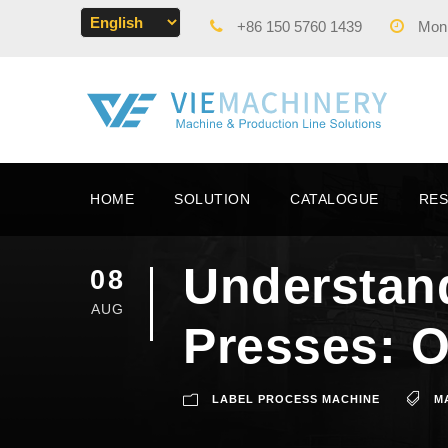
+86 150 5760 1439
Mon -
HOME
SOLUTION
CATALOGUE
RE
Understand
08
AUG
Presses: O
LABEL PROCESS MACHINE
M