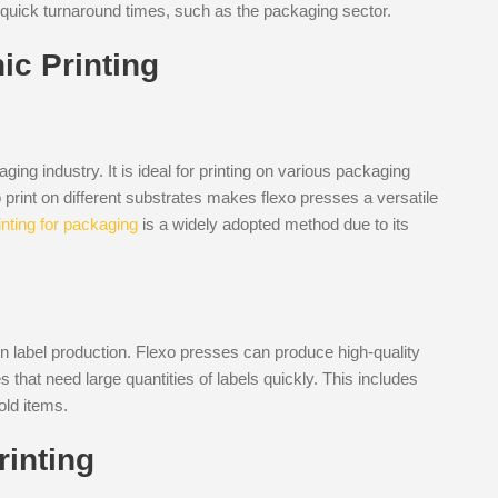
ire quick turnaround times, such as the packaging sector.
ic Printing
ing industry. It is ideal for printing on various packaging
 to print on different substrates makes flexo presses a versatile
inting for packaging
is a widely adopted method due to its
in label production. Flexo presses can produce high-quality
 that need large quantities of labels quickly. This includes
old items.
rinting