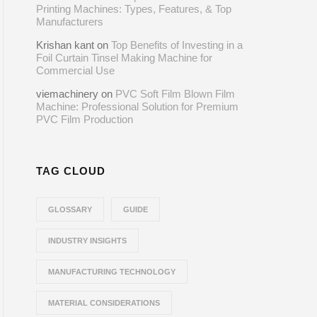
Printing Machines: Types, Features, & Top
Manufacturers
Krishan kant
on
Top Benefits of Investing in a
Foil Curtain Tinsel Making Machine for
Commercial Use
viemachinery
on
PVC Soft Film Blown Film
Machine: Professional Solution for Premium
PVC Film Production
TAG CLOUD
GLOSSARY
GUIDE
INDUSTRY INSIGHTS
MANUFACTURING TECHNOLOGY
MATERIAL CONSIDERATIONS