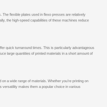
. The flexible plates used in flexo presses are relatively
ally, the high-speed capabilities of these machines reduce
ffer quick turnaround times. This is particularly advantageous
uce large quantities of printed materials in a short amount of
d on a wide range of materials. Whether you’re printing on
This versatility makes them a popular choice in various