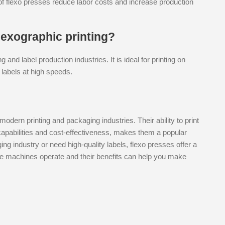
s of flexo presses reduce labor costs and increase production
exographic printing?
nd label production industries. It is ideal for printing on
 labels at high speeds.
modern printing and packaging industries. Their ability to print
capabilities and cost-effectiveness, makes them a popular
ng industry or need high-quality labels, flexo presses offer a
ese machines operate and their benefits can help you make