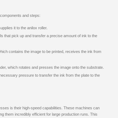
y components and steps:
plies it to the anilox roller.
lls that pick up and transfer a precise amount of ink to the
hich contains the image to be printed, receives the ink from
nder, which rotates and presses the image onto the substrate.
necessary pressure to transfer the ink from the plate to the
resses is their high-speed capabilities. These machines can
g them incredibly efficient for large production runs. This