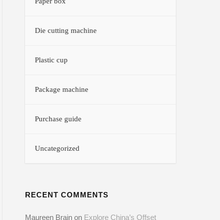
Paper box
Die cutting machine
Plastic cup
Package machine
Purchase guide
Uncategorized
RECENT COMMENTS
Maureen Brain
on
Explore China’s Offset