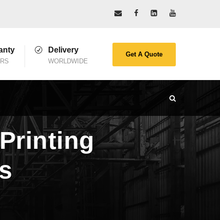
anty
Delivery
Get A Quote
ARS
WORLDWIDE
Printing
ts