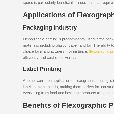
speed is particularly beneficial in industries that requ
Applications of Flexograph
Packaging Industry
Flexographic printing is predominantly used in the packag
materials, including plastic, paper, and foil. The ability
choice for manufacturers. For instance,
flexographic pr
efficiency and cost-effectiveness.
Label Printing
Another common application of flexographic printing is 
labels at high speeds, making them perfect for industries
everything from food and beverage products to househ
Benefits of Flexographic P