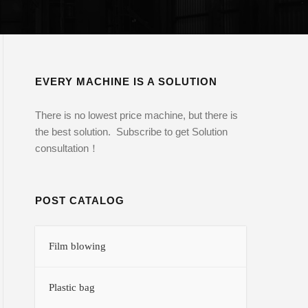
EVERY MACHINE IS A SOLUTION
There is no lowest price machine, but there is
the best solution. Subscribe to get Solution
consultation！
POST CATALOG
Film blowing
Plastic bag