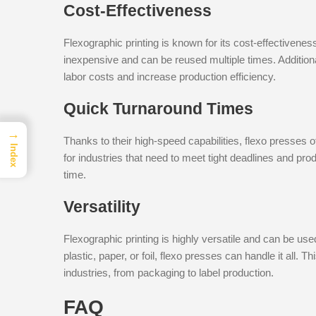
Cost-Effectiveness
Flexographic printing is known for its cost-effectiveness
inexpensive and can be reused multiple times. Addition
labor costs and increase production efficiency.
Quick Turnaround Times
→
Thanks to their high-speed capabilities, flexo presses o
Index
for industries that need to meet tight deadlines and prod
time.
Versatility
Flexographic printing is highly versatile and can be use
plastic, paper, or foil, flexo presses can handle it all. 
industries, from packaging to label production.
FAQ