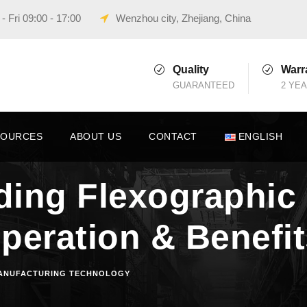
 Fri 09:00 - 17:00
Wenzhou city, Zhejiang, China
Quality
Warr
GUARANTEED
2 YE
SOURCES
ABOUT US
CONTACT
ENGLISH
ing Flexographic 
peration & Benefi
ANUFACTURING TECHNOLOGY