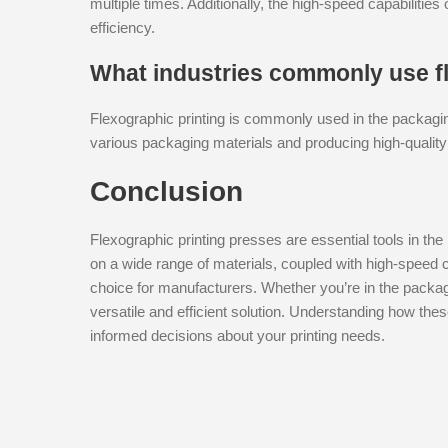
multiple times. Additionally, the high-speed capabilitie
efficiency.
What industries commonly use fl
Flexographic printing is commonly used in the packaging a
various packaging materials and producing high-quality
Conclusion
Flexographic printing presses are essential tools in the 
on a wide range of materials, coupled with high-speed 
choice for manufacturers. Whether you’re in the packagi
versatile and efficient solution. Understanding how th
informed decisions about your printing needs.