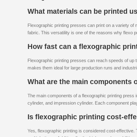
What materials can be printed us
Flexographic printing presses can print on a variety of m
fabric. This versatility is one of the reasons why flexo
How fast can a flexographic prin
Flexographic printing presses can reach speeds of up to
makes them ideal for large production runs and industri
What are the main components of
The main components of a flexographic printing press incl
cylinder, and impression cylinder. Each component plays
Is flexographic printing cost-eff
Yes, flexographic printing is considered cost-effective.