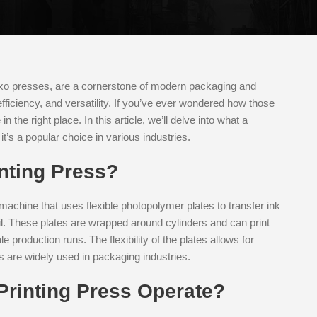
xo presses, are a cornerstone of modern packaging and
efficiency, and versatility. If you’ve ever wondered how those
 the right place. In this article, we’ll delve into what a
it’s a popular choice in various industries.
inting Press?
g machine that uses flexible photopolymer plates to transfer ink
oil. These plates are wrapped around cylinders and can print
 production runs. The flexibility of the plates allows for
s are widely used in packaging industries.
Printing Press Operate?