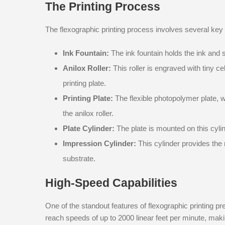
The Printing Process
The flexographic printing process involves several ke
Ink Fountain:
The ink fountain holds the ink and sup
Anilox Roller:
This roller is engraved with tiny ce
printing plate.
Printing Plate:
The flexible photopolymer plate, w
the anilox roller.
Plate Cylinder:
The plate is mounted on this cyli
Impression Cylinder:
This cylinder provides the 
substrate.
High-Speed Capabilities
One of the standout features of flexographic printing p
reach speeds of up to 2000 linear feet per minute, makin