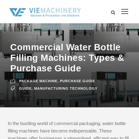
Commercial Water Bottle
Filling Machines: Types &
Purchase Guide
PACKAGE MACHINE
,
PURCHASE GUIDE
GUIDE
,
MANUFACTURING TECHNOLOGY
In the bustling world of commercial packaging, water bottle
filling machines have become indispensable. These
machines offer businesses a streamlined, efficient way to fill