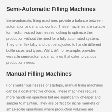
Semi-Automatic Filling Machines
Semi-automatic filling machines provide a balance between
automation and manual control. These machines are suitable
for medium-sized businesses looking to optimize their
production without the need for a fully automated system.
They offer flexibility and can be adjusted to handle different
bottle sizes and types. WB USA, for example, provides
versatile semi-automatic machines that cater to various
production needs.
Manual Filling Machines
For smaller businesses or startups, manual filling machines
can be a cost-effective choice. These machines require
more hands-on operation but are significantly cheaper and
simpler to maintain. They are perfect for niche markets or
small-scale operations where production volumes are