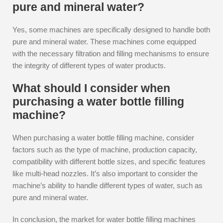
pure and mineral water?
Yes, some machines are specifically designed to handle both
pure and mineral water. These machines come equipped
with the necessary filtration and filling mechanisms to ensure
the integrity of different types of water products.
What should I consider when
purchasing a water bottle filling
machine?
When purchasing a water bottle filling machine, consider
factors such as the type of machine, production capacity,
compatibility with different bottle sizes, and specific features
like multi-head nozzles. It’s also important to consider the
machine’s ability to handle different types of water, such as
pure and mineral water.
In conclusion, the market for water bottle filling machines