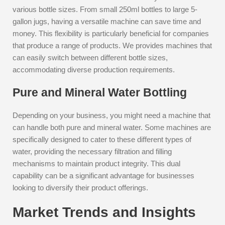
various bottle sizes. From small 250ml bottles to large 5-
gallon jugs, having a versatile machine can save time and
money. This flexibility is particularly beneficial for companies
that produce a range of products. We provides machines that
can easily switch between different bottle sizes,
accommodating diverse production requirements.
Pure and Mineral Water Bottling
Depending on your business, you might need a machine that
can handle both pure and mineral water. Some machines are
specifically designed to cater to these different types of
water, providing the necessary filtration and filling
mechanisms to maintain product integrity. This dual
capability can be a significant advantage for businesses
looking to diversify their product offerings.
Market Trends and Insights