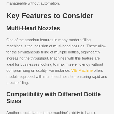
manageable without automation.
Key Features to Consider
Multi-Head Nozzles
One of the standout features in many modern filling
machines is the inclusion of multi-head nozzles. These allow
for the simultaneous filling of multiple bottles, significantly
increasing the throughput. Machines with this feature are
ideal for businesses looking to maximize efficiency without
compromising on quality. For instance,
VIE Machine
offers
models equipped with multi-head nozzles, ensuring rapid and
precise filling.
Compatibility with Different Bottle
Sizes
Another crucial factor is the machine’s ability to handle