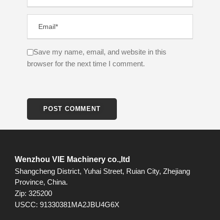
Save my name, email, and website in this
browser for the next time I comment.
Wenzhou VIE Machinery co.,ltd
Shangcheng District, Yuhai Street, Ruian City, Zhejiang
Province, China.
Zip: 325200
USCC: 91330381MA2JBU4G6X