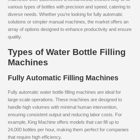
various types of bottles with precision and speed, catering to
diverse needs. Whether you’re looking for fully automatic
solutions or simpler manual machines, the market offers an
array of options designed to enhance productivity and ensure
quality.
Types of Water Bottle Filling
Machines
Fully Automatic Filling Machines
Fully automatic water bottle filling machines are ideal for
large-scale operations. These machines are designed to
handle high volumes with minimal human intervention,
ensuring consistent output and reducing labor costs. For
example, King Machine offers models that can fill up to
24,000 bottles per hour, making them perfect for companies
that require high efficiency.