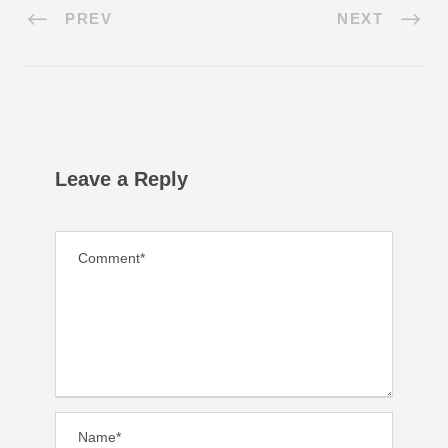
PREV
NEXT
Leave a Reply