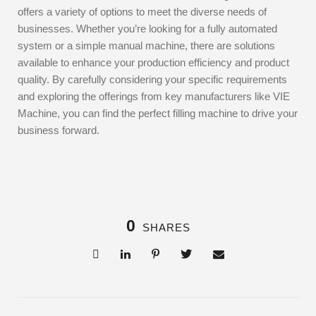
offers a variety of options to meet the diverse needs of
businesses. Whether you’re looking for a fully automated
system or a simple manual machine, there are solutions
available to enhance your production efficiency and product
quality. By carefully considering your specific requirements
and exploring the offerings from key manufacturers like VIE
Machine, you can find the perfect filling machine to drive your
business forward.
0
SHARES