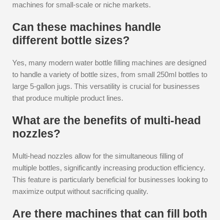
machines for small-scale or niche markets.
Can these machines handle
different bottle sizes?
Yes, many modern water bottle filling machines are designed
to handle a variety of bottle sizes, from small 250ml bottles to
large 5-gallon jugs. This versatility is crucial for businesses
that produce multiple product lines.
What are the benefits of multi-head
nozzles?
Multi-head nozzles allow for the simultaneous filling of
multiple bottles, significantly increasing production efficiency.
This feature is particularly beneficial for businesses looking to
maximize output without sacrificing quality.
Are there machines that can fill both