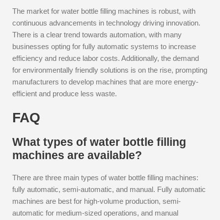
The market for water bottle filling machines is robust, with
continuous advancements in technology driving innovation.
There is a clear trend towards automation, with many
businesses opting for fully automatic systems to increase
efficiency and reduce labor costs. Additionally, the demand
for environmentally friendly solutions is on the rise, prompting
manufacturers to develop machines that are more energy-
efficient and produce less waste.
FAQ
What types of water bottle filling
machines are available?
There are three main types of water bottle filling machines:
fully automatic, semi-automatic, and manual. Fully automatic
machines are best for high-volume production, semi-
automatic for medium-sized operations, and manual