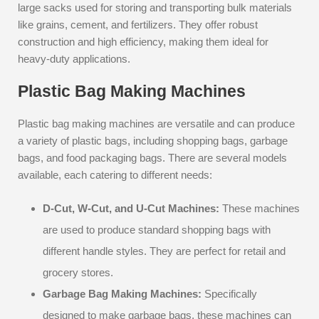
large sacks used for storing and transporting bulk materials
like grains, cement, and fertilizers. They offer robust
construction and high efficiency, making them ideal for
heavy-duty applications.
Plastic Bag Making Machines
Plastic bag making machines are versatile and can produce
a variety of plastic bags, including shopping bags, garbage
bags, and food packaging bags. There are several models
available, each catering to different needs:
D-Cut, W-Cut, and U-Cut Machines:
These machines
are used to produce standard shopping bags with
different handle styles. They are perfect for retail and
grocery stores.
Garbage Bag Making Machines:
Specifically
designed to make garbage bags, these machines can