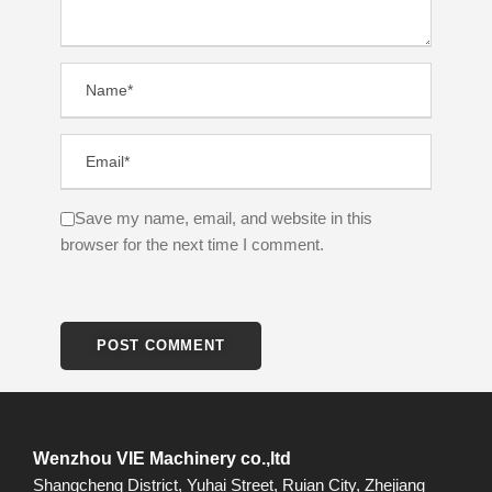
Save my name, email, and website in this
browser for the next time I comment.
Wenzhou VIE Machinery co.,ltd
Shangcheng District, Yuhai Street, Ruian City, Zhejiang