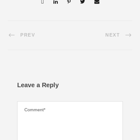
PREV
NEXT
Leave a Reply