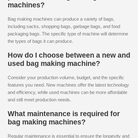
machines?
Bag making machines can produce a variety of bags,
including sacks, shopping bags, garbage bags, and food
packaging bags. The specific type of machine will determine
the types of bags it can produce.
How do I choose between a new and
used bag making machine?
Consider your production volume, budget, and the specific
features you need. New machines offer the latest technology
and efficiency, while used machines can be more affordable
and still meet production needs.
What maintenance is required for
bag making machines?
Regular maintenance is essential to ensure the longevity and