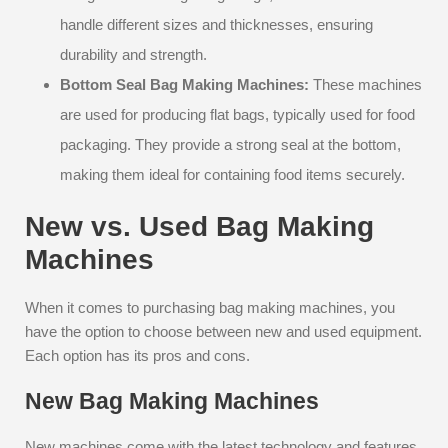
handle different sizes and thicknesses, ensuring
durability and strength.
Bottom Seal Bag Making Machines:
These machines
are used for producing flat bags, typically used for food
packaging. They provide a strong seal at the bottom,
making them ideal for containing food items securely.
New vs. Used Bag Making
Machines
When it comes to purchasing bag making machines, you
have the option to choose between new and used equipment.
Each option has its pros and cons.
New Bag Making Machines
New machines come with the latest technology and features,