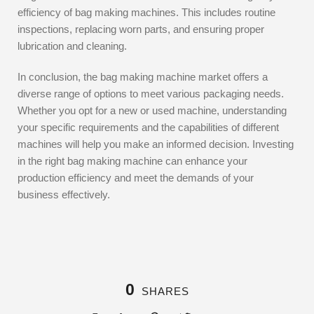
efficiency of bag making machines. This includes routine
inspections, replacing worn parts, and ensuring proper
lubrication and cleaning.
In conclusion, the bag making machine market offers a
diverse range of options to meet various packaging needs.
Whether you opt for a new or used machine, understanding
your specific requirements and the capabilities of different
machines will help you make an informed decision. Investing
in the right bag making machine can enhance your
production efficiency and meet the demands of your
business effectively.
0
SHARES