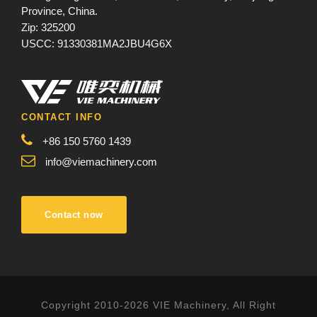
Province, China.
Zip: 325200
USCC: 91330381MA2JBU4G6X
CONTACT INFO
+86 150 5760 1439
info@viemachinery.com
Contact now
Copyright 2010-2026 VIE Machinery, All Right