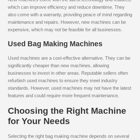
which can improve efficiency and reduce downtime. They
also come with a warranty, providing peace of mind regarding
maintenance and repairs. However, new machines can be
expensive, which may not be feasible for all businesses.
Used Bag Making Machines
Used machines are a cost-effective alternative. They can be
significantly cheaper than new machines, allowing
businesses to invest in other areas. Reputable sellers often
refurbish used machines to ensure they meet industry
standards. However, used machines may not have the latest
features and could require more frequent maintenance.
Choosing the Right Machine
for Your Needs
Selecting the right bag making machine depends on several