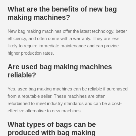
What are the benefits of new bag
making machines?
New bag making machines offer the latest technology, better
efficiency, and often come with a warranty. They are less
likely to require immediate maintenance and can provide
higher production rates.
Are used bag making machines
reliable?
Yes, used bag making machines can be reliable if purchased
from a reputable seller. These machines are often
refurbished to meet industry standards and can be a cost-
effective alternative to new machines.
What types of bags can be
produced with bag making