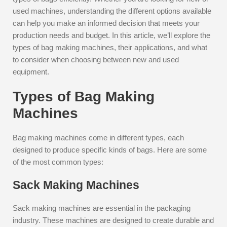
used machines, understanding the different options available
can help you make an informed decision that meets your
production needs and budget. In this article, we’ll explore the
types of bag making machines, their applications, and what
to consider when choosing between new and used
equipment.
Types of Bag Making
Machines
Bag making machines come in different types, each
designed to produce specific kinds of bags. Here are some
of the most common types:
Sack Making Machines
Sack making machines are essential in the packaging
industry. These machines are designed to create durable and