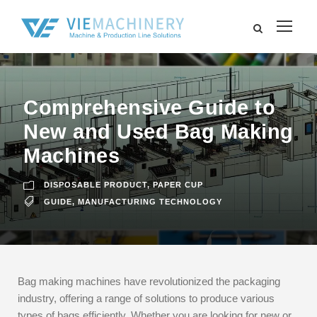
Comprehensive Guide to
New and Used Bag Making
Machines
DISPOSABLE PRODUCT
,
PAPER CUP
GUIDE
,
MANUFACTURING TECHNOLOGY
Bag making machines have revolutionized the packaging
industry, offering a range of solutions to produce various
types of bags efficiently. Whether you are looking for new or