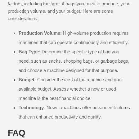
factors, including the type of bags you need to produce, your
production volume, and your budget. Here are some
considerations:
Production Volume:
High-volume production requires
machines that can operate continuously and efficiently.
Bag Type:
Determine the specific type of bag you
need, such as sacks, shopping bags, or garbage bags,
and choose a machine designed for that purpose.
Budget:
Consider the cost of the machine and your
available budget. Assess whether a new or used
machine is the best financial choice.
Technology:
Newer machines offer advanced features
that can enhance productivity and quality.
FAQ