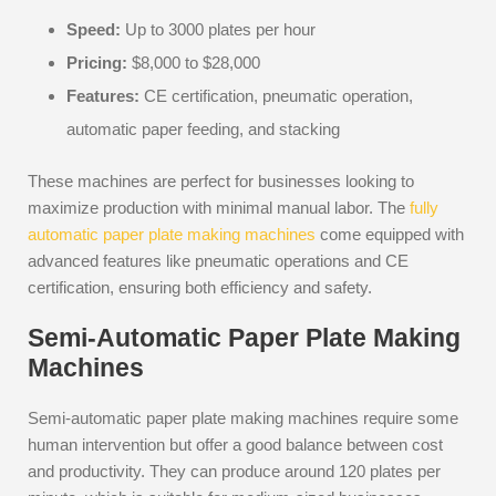
Speed:
Up to 3000 plates per hour
Pricing:
$8,000 to $28,000
Features:
CE certification, pneumatic operation,
automatic paper feeding, and stacking
These machines are perfect for businesses looking to
maximize production with minimal manual labor. The
fully
automatic paper plate making machines
come equipped with
advanced features like pneumatic operations and CE
certification, ensuring both efficiency and safety.
Semi-Automatic Paper Plate Making
Machines
Semi-automatic paper plate making machines require some
human intervention but offer a good balance between cost
and productivity. They can produce around 120 plates per