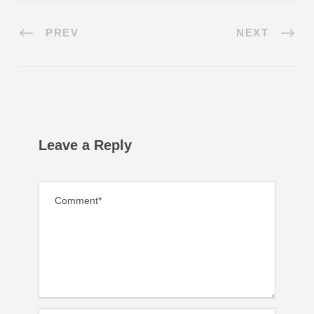
PREV
NEXT
Leave a Reply