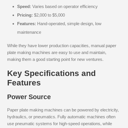
Speed:
Varies based on operator efficiency
Pricing:
$2,000 to $5,000
Features:
Hand-operated, simple design, low
maintenance
While they have lower production capacities, manual paper
plate making machines are easy to use and maintain,
making them a good starting point for new ventures.
Key Specifications and
Features
Power Source
Paper plate making machines can be powered by electricity,
hydraulics, or pneumatics. Fully automatic machines often
use pneumatic systems for high-speed operations, while