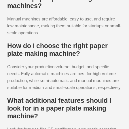
machines?
Manual machines are affordable, easy to use, and require
low maintenance, making them suitable for startups or small-
scale operations.
How do I choose the right paper
plate making machine?
Consider your production volume, budget, and specific
needs. Fully automatic machines are best for high-volume
production, while semi-automatic and manual machines are
suitable for medium and small-scale operations, respectively.
What additional features should I
look for in a paper plate making
machine?