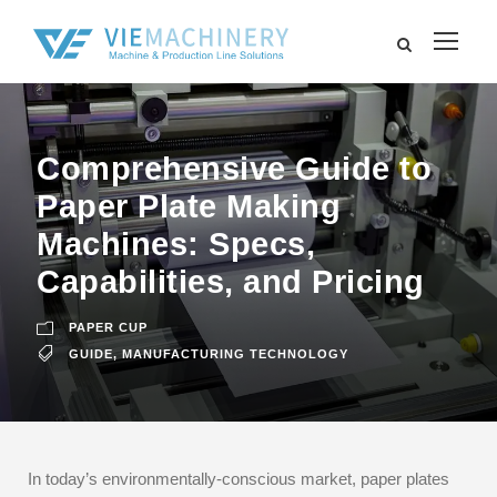
Comprehensive Guide to
Paper Plate Making
Machines: Specs,
Capabilities, and Pricing
PAPER CUP
GUIDE
,
MANUFACTURING TECHNOLOGY
In today’s environmentally-conscious market, paper plates