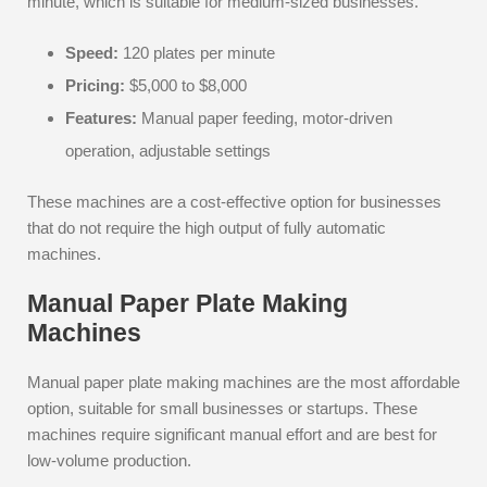
minute, which is suitable for medium-sized businesses.
Speed:
120 plates per minute
Pricing:
$5,000 to $8,000
Features:
Manual paper feeding, motor-driven
operation, adjustable settings
These machines are a cost-effective option for businesses
that do not require the high output of fully automatic
machines.
Manual Paper Plate Making
Machines
Manual paper plate making machines are the most affordable
option, suitable for small businesses or startups. These
machines require significant manual effort and are best for
low-volume production.