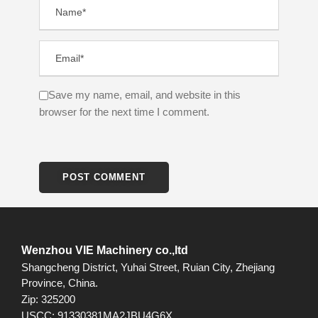
Save my name, email, and website in this
browser for the next time I comment.
Wenzhou VIE Machinery co.,ltd
Shangcheng District, Yuhai Street, Ruian City, Zhejiang
Province, China.
Zip: 325200
USCC: 91330381MA2JBU4G6X