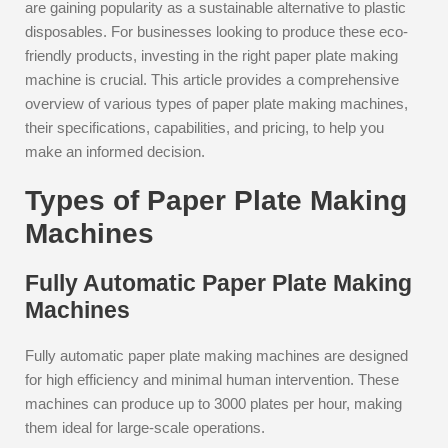
are gaining popularity as a sustainable alternative to plastic
disposables. For businesses looking to produce these eco-
friendly products, investing in the right paper plate making
machine is crucial. This article provides a comprehensive
overview of various types of paper plate making machines,
their specifications, capabilities, and pricing, to help you
make an informed decision.
Types of Paper Plate Making
Machines
Fully Automatic Paper Plate Making
Machines
Fully automatic paper plate making machines are designed
for high efficiency and minimal human intervention. These
machines can produce up to 3000 plates per hour, making
them ideal for large-scale operations.