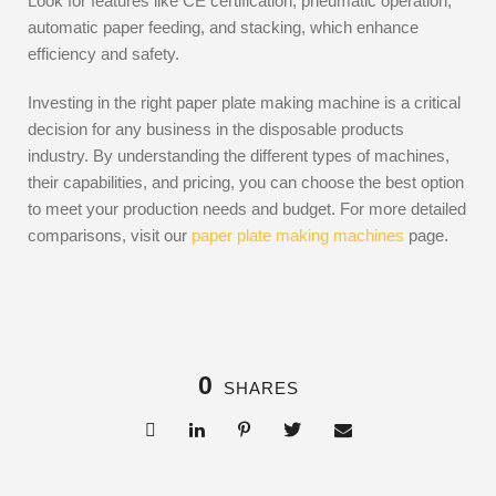
Look for features like CE certification, pneumatic operation,
automatic paper feeding, and stacking, which enhance
efficiency and safety.
Investing in the right paper plate making machine is a critical
decision for any business in the disposable products
industry. By understanding the different types of machines,
their capabilities, and pricing, you can choose the best option
to meet your production needs and budget. For more detailed
comparisons, visit our
paper plate making machines
page.
0
SHARES