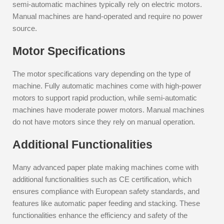
semi-automatic machines typically rely on electric motors.
Manual machines are hand-operated and require no power
source.
Motor Specifications
The motor specifications vary depending on the type of
machine. Fully automatic machines come with high-power
motors to support rapid production, while semi-automatic
machines have moderate power motors. Manual machines
do not have motors since they rely on manual operation.
Additional Functionalities
Many advanced paper plate making machines come with
additional functionalities such as CE certification, which
ensures compliance with European safety standards, and
features like automatic paper feeding and stacking. These
functionalities enhance the efficiency and safety of the