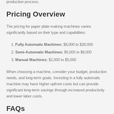
production process.
Pricing Overview
The pricing for paper plate making machines varies
significantly based on their type and capabilities:
Fully Automatic Machines:
$8,000 to $28,000
Semi-Automatic Machines:
$5,000 to $8,000
Manual Machines:
$2,000 to $5,000
When choosing a machine, consider your budget, production
needs, and long-term goals. Investing in a fully automatic
machine may have higher upfront costs but can provide
significant long-term savings through increased productivity
and lower labor costs.
FAQs