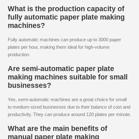
What is the production capacity of
fully automatic paper plate making
machines?
Fully automatic machines can produce up to 3000 paper
plates per hour, making them ideal for high-volume
production.
Are semi-automatic paper plate
making machines suitable for small
businesses?
Yes, semi-automatic machines are a great choice for small
to medium-sized businesses due to their balance of cost and
productivity. They can produce around 120 plates per minute.
What are the main benefits of
manual paper plate making