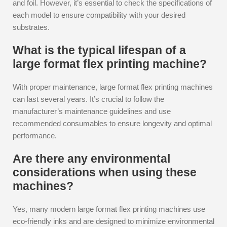
and foil. However, it’s essential to check the specifications of
each model to ensure compatibility with your desired
substrates.
What is the typical lifespan of a
large format flex printing machine?
With proper maintenance, large format flex printing machines
can last several years. It’s crucial to follow the
manufacturer’s maintenance guidelines and use
recommended consumables to ensure longevity and optimal
performance.
Are there any environmental
considerations when using these
machines?
Yes, many modern large format flex printing machines use
eco-friendly inks and are designed to minimize environmental