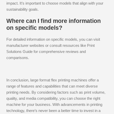
impact. It’s important to choose models that align with your
sustainability goals.
Where can I find more information
on specific models?
For detailed information on specific models, you can visit
manufacturer websites or consult resources like Print
Solutions Guide for comprehensive reviews and
comparisons.
In conclusion, large format flex printing machines offer a
range of features and capabilities that can meet diverse
printing needs. By considering factors such as print volume,
quality, and media compatibility, you can choose the right
machine for your business. With advancements in printing
technology, there’s never been a better time to invest in a