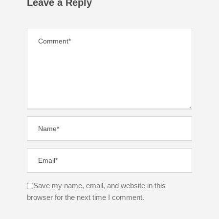
Leave a Reply
Save my name, email, and website in this
browser for the next time I comment.