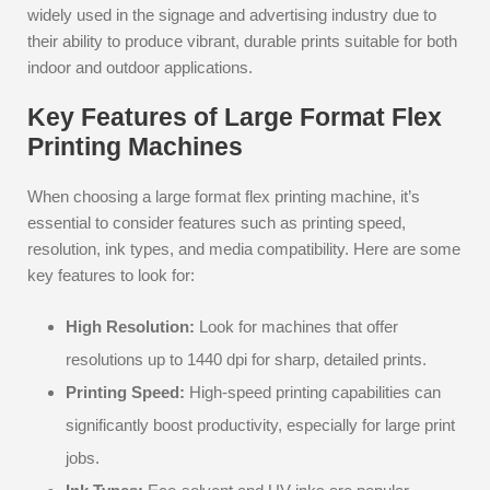
widely used in the signage and advertising industry due to
their ability to produce vibrant, durable prints suitable for both
indoor and outdoor applications.
Key Features of Large Format Flex
Printing Machines
When choosing a large format flex printing machine, it’s
essential to consider features such as printing speed,
resolution, ink types, and media compatibility. Here are some
key features to look for:
High Resolution:
Look for machines that offer
resolutions up to 1440 dpi for sharp, detailed prints.
Printing Speed:
High-speed printing capabilities can
significantly boost productivity, especially for large print
jobs.