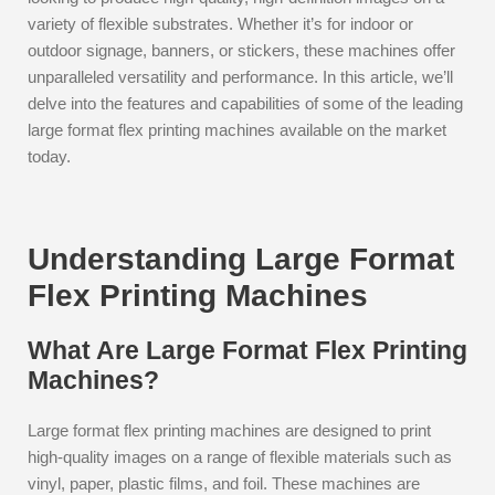
variety of flexible substrates. Whether it’s for indoor or
outdoor signage, banners, or stickers, these machines offer
unparalleled versatility and performance. In this article, we’ll
delve into the features and capabilities of some of the leading
large format flex printing machines available on the market
today.
Understanding Large Format
Flex Printing Machines
What Are Large Format Flex Printing
Machines?
Large format flex printing machines are designed to print
high-quality images on a range of flexible materials such as
vinyl, paper, plastic films, and foil. These machines are