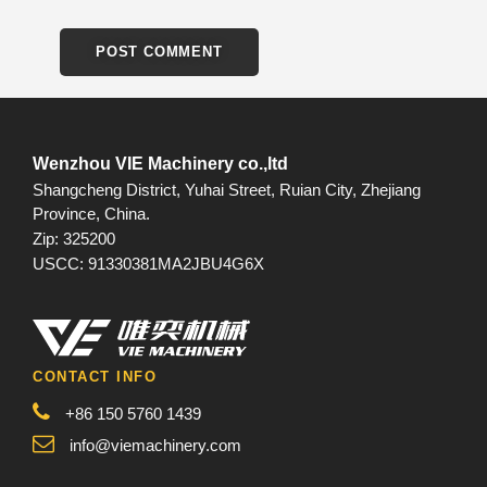
Wenzhou VIE Machinery co.,ltd
Shangcheng District, Yuhai Street, Ruian City, Zhejiang
Province, China.
Zip: 325200
USCC: 91330381MA2JBU4G6X
CONTACT INFO
+86 150 5760 1439
info@viemachinery.com