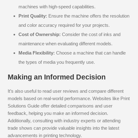
machines with high-speed capabilities.
Print Quality:
Ensure the machine offers the resolution
and color accuracy required for your projects.
Cost of Ownership:
Consider the cost of inks and
maintenance when evaluating different models.
Media Flexibility:
Choose a machine that can handle
the types of media you frequently use.
Making an Informed Decision
It’s also useful to read user reviews and compare different
models based on real-world performance. Websites like Print
Solutions Guide offer detailed comparisons and user
feedback, helping you make an informed decision.
Additionally, consulting with industry experts or attending
trade shows can provide valuable insights into the latest
advancements in printing technology.