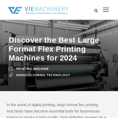
Discover the Best Large
Format Flex Printing
Machines for 2024
PRINTING MACHINE
MANUFACTURING TECHNOLOGY
In the world of digital printing, large format flex printing
machines have become essential tools for businesses
looking to produce high-quality, high-definition images on a