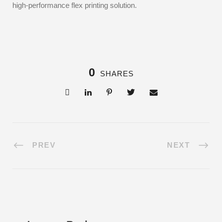
high-performance flex printing solution.
0
SHARES
PREV
NEXT