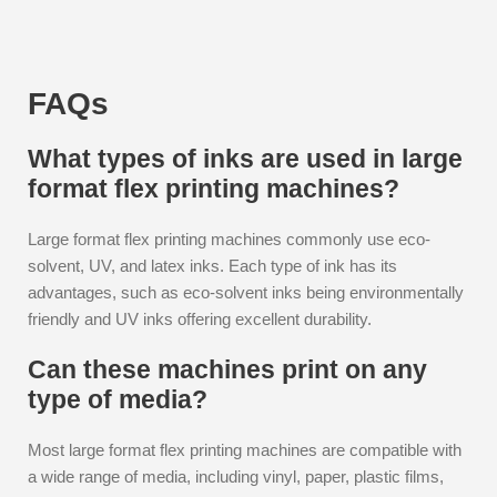
FAQs
What types of inks are used in large
format flex printing machines?
Large format flex printing machines commonly use eco-
solvent, UV, and latex inks. Each type of ink has its
advantages, such as eco-solvent inks being environmentally
friendly and UV inks offering excellent durability.
Can these machines print on any
type of media?
Most large format flex printing machines are compatible with
a wide range of media, including vinyl, paper, plastic films,