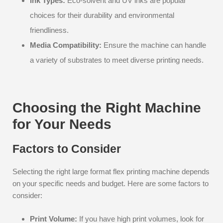
Ink Types:
Eco-solvent and UV inks are popular
choices for their durability and environmental
friendliness.
Media Compatibility:
Ensure the machine can handle
a variety of substrates to meet diverse printing needs.
Choosing the Right Machine
for Your Needs
Factors to Consider
Selecting the right large format flex printing machine depends
on your specific needs and budget. Here are some factors to
consider:
Print Volume:
If you have high print volumes, look for