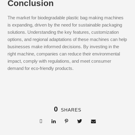
Conclusion
The market for biodegradable plastic bag making machines
is expanding, driven by the need for sustainable packaging
solutions. Understanding the key features, customization
options, and regional adaptations of these machines can help
businesses make informed decisions. By investing in the
right machine, companies can reduce their environmental
impact, comply with regulations, and meet consumer
demand for eco-friendly products.
0
SHARES