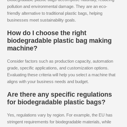
pollution and environmental damage. They are an eco-
friendly alternative to traditional plastic bags, helping
businesses meet sustainability goals.
How do I choose the right
biodegradable plastic bag making
machine?
Consider factors such as production capacity, automation
grade, specific applications, and customization options.
Evaluating these criteria will help you select a machine that
aligns with your business needs and budget.
Are there any specific regulations
for biodegradable plastic bags?
Yes, regulations vary by region. For example, the EU has
stringent requirements for biodegradable materials, while