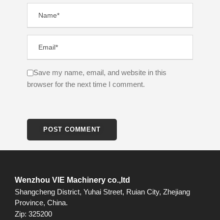
Save my name, email, and website in this
browser for the next time I comment.
Wenzhou VIE Machinery co.,ltd
Shangcheng District, Yuhai Street, Ruian City, Zhejiang
Province, China.
Zip: 325200