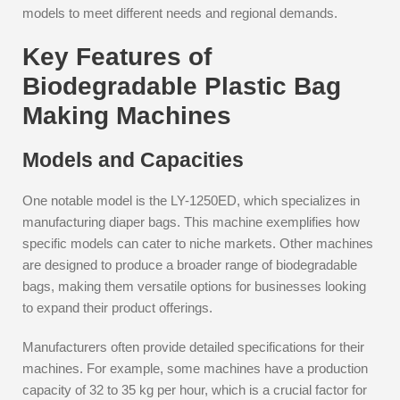
models to meet different needs and regional demands.
Key Features of
Biodegradable Plastic Bag
Making Machines
Models and Capacities
One notable model is the LY-1250ED, which specializes in
manufacturing diaper bags. This machine exemplifies how
specific models can cater to niche markets. Other machines
are designed to produce a broader range of biodegradable
bags, making them versatile options for businesses looking
to expand their product offerings.
Manufacturers often provide detailed specifications for their
machines. For example, some machines have a production
capacity of 32 to 35 kg per hour, which is a crucial factor for