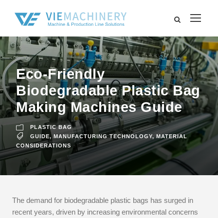
Eco-Friendly
Biodegradable Plastic Bag
Making Machines Guide
PLASTIC BAG
GUIDE
,
MANUFACTURING TECHNOLOGY
,
MATERIAL
CONSIDERATIONS
The demand for biodegradable plastic bags has surged in
recent years, driven by increasing environmental concerns