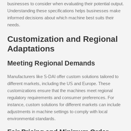
businesses to consider when evaluating their potential output.
Understanding these specifications helps businesses make
informed decisions about which machine best suits their
needs.
Customization and Regional
Adaptations
Meeting Regional Demands
Manufacturers like S-DAI offer custom solutions tailored to
different markets, including the US and Europe. These
customizations ensure that the machines meet regional
regulatory requirements and consumer preferences. For
instance, custom solutions for different markets can include
adjustments in machine settings to comply with local
environmental standards.