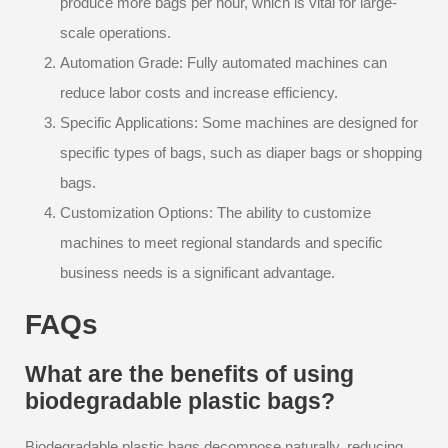
produce more bags per hour, which is vital for large-
scale operations.
Automation Grade: Fully automated machines can
reduce labor costs and increase efficiency.
Specific Applications: Some machines are designed for
specific types of bags, such as diaper bags or shopping
bags.
Customization Options: The ability to customize
machines to meet regional standards and specific
business needs is a significant advantage.
FAQs
What are the benefits of using
biodegradable plastic bags?
Biodegradable plastic bags decompose naturally, reducing