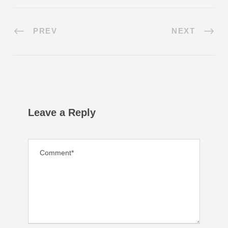
PREV
NEXT
Leave a Reply