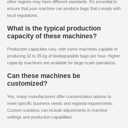
other regions may have different standards. It’s essential to
ensure that your machine can produce bags that comply with
local regulations.
What is the typical production
capacity of these machines?
Production capacities vary, with some machines capable of
producing 32 to 35 kg of biodegradable bags per hour. Higher
capacity machines are available for large-scale operations.
Can these machines be
customized?
Yes, many manufacturers offer customization options to
meet specific business needs and regional requirements.
Custom solutions can include adjustments in machine
settings and production capabilities.