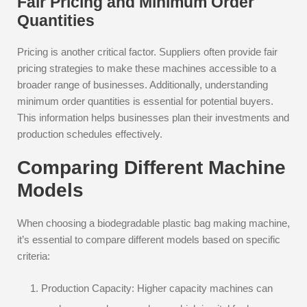
Fair Pricing and Minimum Order
Quantities
Pricing is another critical factor. Suppliers often provide fair
pricing strategies to make these machines accessible to a
broader range of businesses. Additionally, understanding
minimum order quantities is essential for potential buyers.
This information helps businesses plan their investments and
production schedules effectively.
Comparing Different Machine
Models
When choosing a biodegradable plastic bag making machine,
it’s essential to compare different models based on specific
criteria:
Production Capacity: Higher capacity machines can