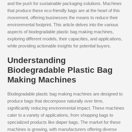
and the push for sustainable packaging solutions. Machines
that produce these eco-friendly bags are at the heart of this
movement, offering businesses the means to reduce their
environmental footprint. This article delves into the various
aspects of biodegradable plastic bag making machines,
exploring different models, their capacities, and applications,
while providing actionable insights for potential buyers.
Understanding
Biodegradable Plastic Bag
Making Machines
Biodegradable plastic bag making machines are designed to
produce bags that decompose naturally over time,
significantly reducing environmental impact. These machines
cater to a variety of applications, from shopping bags to
specialized products like diaper bags. The market for these
machines is growing, with manufacturers offering diverse