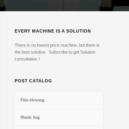
EVERY MACHINE IS A SOLUTION
There is no lowest price machine, but there is
the best solution. Subscribe to get Solution
consultation！
POST CATALOG
Film blowing
Plastic bag