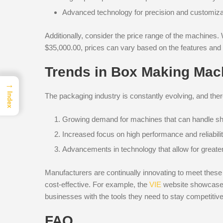
Advanced technology for precision and customiza
Additionally, consider the price range of the machines
$35,000.00, prices can vary based on the features and 
Trends in Box Making Mac
→
Index
The packaging industry is constantly evolving, and the
Growing demand for machines that can handle sh
Increased focus on high performance and reliabilit
Advancements in technology that allow for greater
Manufacturers are continually innovating to meet these 
cost-effective. For example, the
VIE
website showcases 
businesses with the tools they need to stay competitive
FAQ