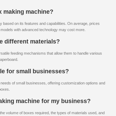
ox making machine?
y based on its features and capabilities. On average, prices
d models with advanced technology may cost more.
 different materials?
atile feeding mechanisms that allow them to handle various
paperboard.
le for small businesses?
e needs of small businesses, offering customization options and
boxes.
making machine for my business?
the volume of boxes required, the types of materials used, and