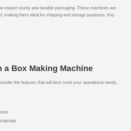
hat require sturdy and durable packaging. These machines are
rd, making them ideal for shipping and storage purposes. Key
in a Box Making Machine
sider the features that will best meet your operational needs.
costs
materials