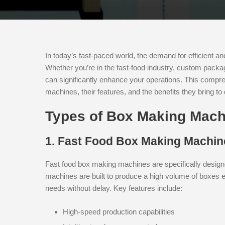
In today’s fast-paced world, the demand for efficient a
Whether you’re in the fast-food industry, custom packag
can significantly enhance your operations. This compr
machines, their features, and the benefits they bring to d
Types of Box Making Mach
1. Fast Food Box Making Machin
Fast food box making machines are specifically designe
machines are built to produce a high volume of boxes ef
needs without delay. Key features include:
High-speed production capabilities