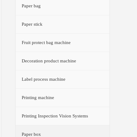
Paper bag
Paper stick
Fruit protect bag machine
Decoration product machine
Label process machine
Printing machine
Printing Inspection Vision Systems
Paper box