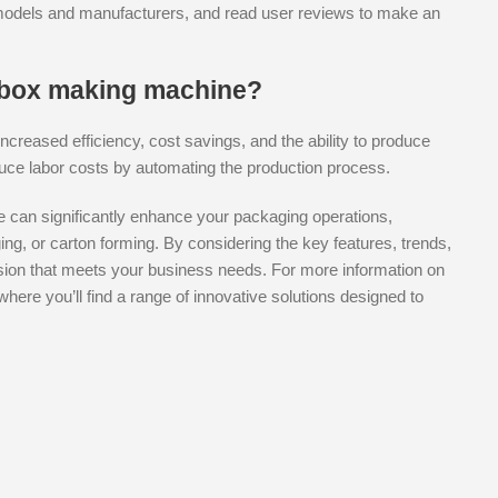
 models and manufacturers, and read user reviews to make an
a box making machine?
ncreased efficiency, cost savings, and the ability to produce
uce labor costs by automating the production process.
ne can significantly enhance your packaging operations,
ing, or carton forming. By considering the key features, trends,
ion that meets your business needs. For more information on
 where you’ll find a range of innovative solutions designed to