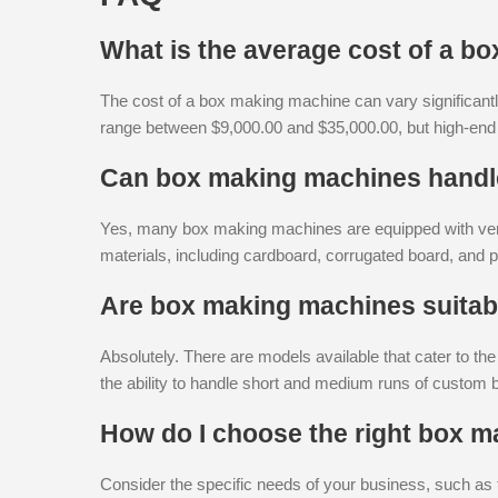
What is the average cost of a b
The cost of a box making machine can vary significantl
range between $9,000.00 and $35,000.00, but high-en
Can box making machines handle
Yes, many box making machines are equipped with vers
materials, including cardboard, corrugated board, and 
Are box making machines suitab
Absolutely. There are models available that cater to th
the ability to handle short and medium runs of custom 
How do I choose the right box 
Consider the specific needs of your business, such as 