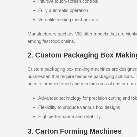
Intuitive touch-screen controls
Fully automatic operation
Versatile feeding mechanisms
Manufacturers such as VIE offer models that are highly
among fast food chains.
2. Custom Packaging Box Makin
Custom packaging box making machines are designed to
businesses that require bespoke packaging solutions. 
need to produce short and medium runs of custom boxe
Advanced technology for precision cutting and fol
Flexibility to produce various box designs
High performance and reliability
3. Carton Forming Machines