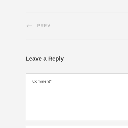
PREV
Leave a Reply