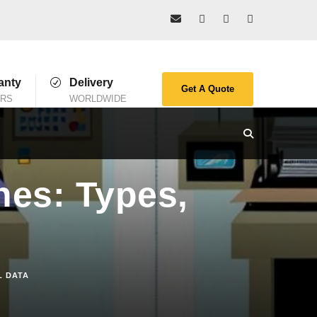
anty
Delivery
Get A Quote
ARS
WORLDWIDE
nes: Types,
L DATA