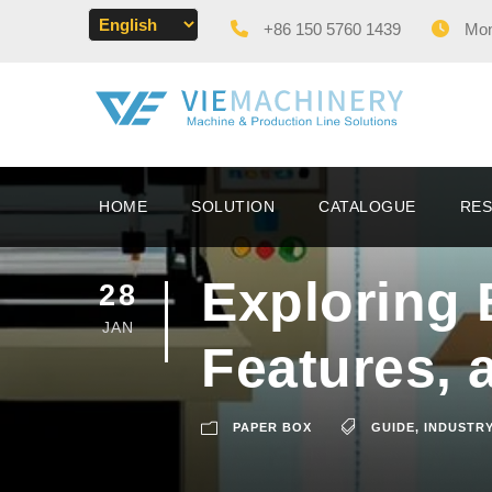
+86 150 5760 1439
Mon 
HOME
SOLUTION
CATALOGUE
RE
Exploring 
28
JAN
Features, 
PAPER BOX
GUIDE
,
INDUSTRY