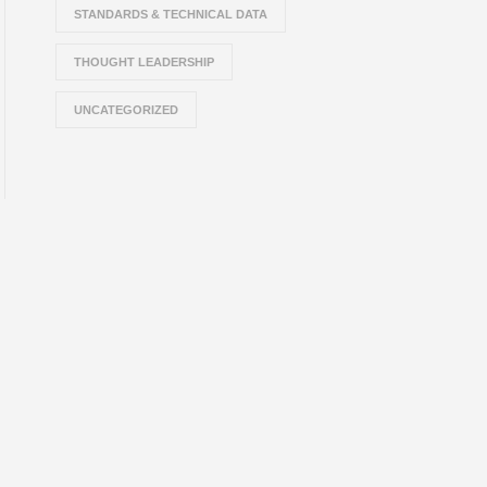
STANDARDS & TECHNICAL DATA
THOUGHT LEADERSHIP
UNCATEGORIZED