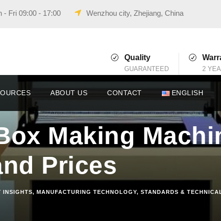
- Fri 09:00 - 17:00
Wenzhou city, Zhejiang, China
Quality
Warr
GUARANTEED
2 YE
SOURCES
ABOUT US
CONTACT
ENGLISH
Box Making Machi
and Prices
 INSIGHTS
,
MANUFACTURING TECHNOLOGY
,
STANDARDS & TECHNICA