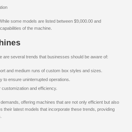
tion
. While some models are listed between $9,000.00 and
capabilities of the machine.
hines
re are several trends that businesses should be aware of:
ort and medium runs of custom box styles and sizes.
y to ensure uninterrupted operations.
 customization and efficiency.
demands, offering machines that are not only efficient but also
their latest models that incorporate these trends, providing
.