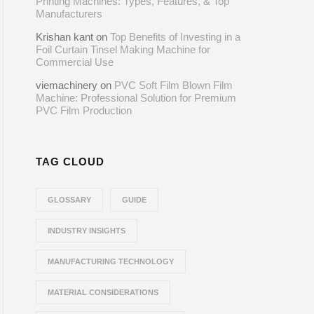
Printing Machines: Types, Features, & Top
Manufacturers
Krishan kant
on
Top Benefits of Investing in a
Foil Curtain Tinsel Making Machine for
Commercial Use
viemachinery
on
PVC Soft Film Blown Film
Machine: Professional Solution for Premium
PVC Film Production
TAG CLOUD
GLOSSARY
GUIDE
INDUSTRY INSIGHTS
MANUFACTURING TECHNOLOGY
MATERIAL CONSIDERATIONS