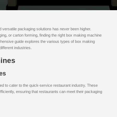
nd versatile packaging solutions has never been higher.
ing, or carton forming, finding the right box making machine
ehensive guide explores the various types of box making
ifferent industries.
ines
es
d to cater to the quick-service restaurant industry. These
ficiently, ensuring that restaurants can meet their packaging