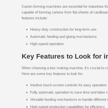
Carton forming machines are essential for industries t
capable of forming cartons from flat sheets of cardboa
features include:
Heavy-duty construction for long-term use
Automatic feeding and gluing mechanisms
High-speed operation
Key Features to Look for 
When choosing a box making machine, it’s crucial to con
Here are some key features to look for:
Intuitive touch-screen controls for easy operation
Fully automatic operation to save time and labor 
Versatile feeding mechanisms to handle different 
High-speed production capabilities for efficiency