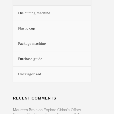
Die cutting machine
Plastic cup
Package machine
Purchase guide
Uncategorized
RECENT COMMENTS
Maureen Brain
on
Explore China’s Offset