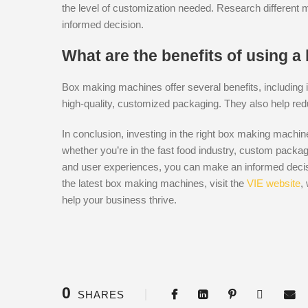
the level of customization needed. Research different
informed decision.
What are the benefits of using 
Box making machines offer several benefits, including i
high-quality, customized packaging. They also help red
In conclusion, investing in the right box making machi
whether you’re in the fast food industry, custom packag
and user experiences, you can make an informed decis
the latest box making machines, visit the
VIE website
,
help your business thrive.
0
SHARES