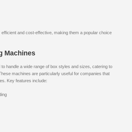
 efficient and cost-effective, making them a popular choice
g Machines
 handle a wide range of box styles and sizes, catering to
These machines are particularly useful for companies that
s. Key features include:
ding