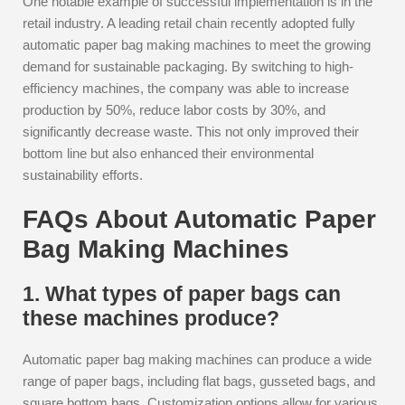
One notable example of successful implementation is in the
retail industry. A leading retail chain recently adopted fully
automatic paper bag making machines to meet the growing
demand for sustainable packaging. By switching to high-
efficiency machines, the company was able to increase
production by 50%, reduce labor costs by 30%, and
significantly decrease waste. This not only improved their
bottom line but also enhanced their environmental
sustainability efforts.
FAQs About Automatic Paper
Bag Making Machines
1. What types of paper bags can
these machines produce?
Automatic paper bag making machines can produce a wide
range of paper bags, including flat bags, gusseted bags, and
square bottom bags. Customization options allow for various