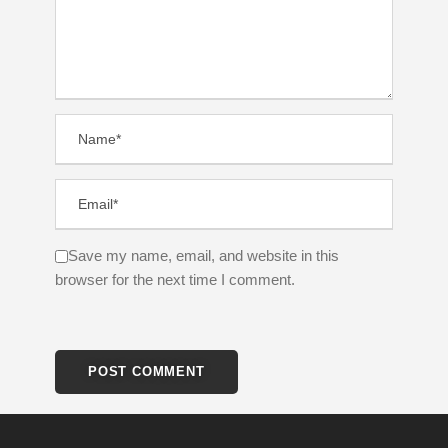
Save my name, email, and website in this
browser for the next time I comment.