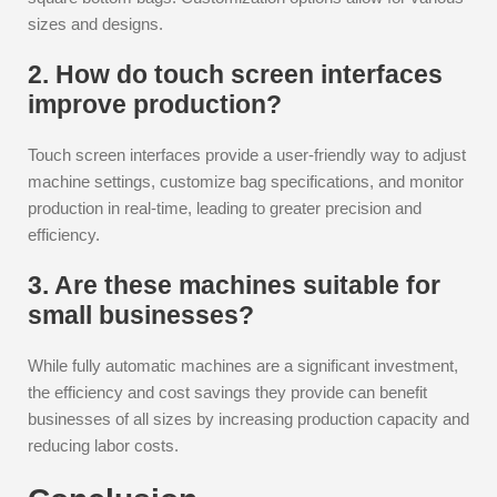
sizes and designs.
2. How do touch screen interfaces
improve production?
Touch screen interfaces provide a user-friendly way to adjust
machine settings, customize bag specifications, and monitor
production in real-time, leading to greater precision and
efficiency.
3. Are these machines suitable for
small businesses?
While fully automatic machines are a significant investment,
the efficiency and cost savings they provide can benefit
businesses of all sizes by increasing production capacity and
reducing labor costs.