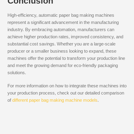
Conclusion
High-efficiency, automatic paper bag making machines
represent a significant advancement in the manufacturing
industry. By embracing automation, manufacturers can
achieve higher production rates, improved consistency, and
substantial cost savings. Whether you are a large-scale
producer or a smaller business looking to expand, these
machines offer the potential to transform your production line
and meet the growing demand for eco-friendly packaging
solutions.
For more information on how to integrate these machines into
your production process, check out our detailed comparison
of
different paper bag making machine models
.