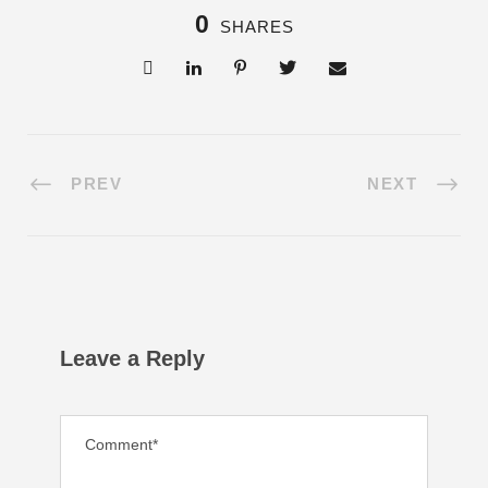
0
SHARES
PREV
NEXT
Leave a Reply