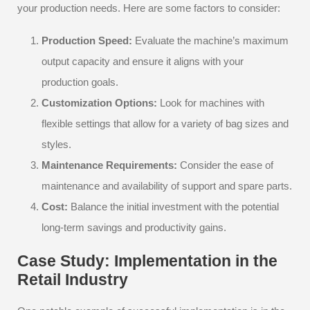
your production needs. Here are some factors to consider:
Production Speed:
Evaluate the machine’s maximum
output capacity and ensure it aligns with your
production goals.
Customization Options:
Look for machines with
flexible settings that allow for a variety of bag sizes and
styles.
Maintenance Requirements:
Consider the ease of
maintenance and availability of support and spare parts.
Cost:
Balance the initial investment with the potential
long-term savings and productivity gains.
Case Study: Implementation in the
Retail Industry