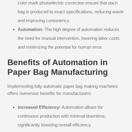
color mark photoelectric correction ensure that each
bag is produced to exact specifications, reducing waste
and improving consistency.
Automation:
The high degree of automation reduces
the need for manual intervention, lowering labor costs
and minimizing the potential for human error.
Benefits of Automation in
Paper Bag Manufacturing
Implementing fully automatic paper bag making machines
offers numerous benefits for manufacturers:
Increased Efficiency:
Automation allows for
continuous production with minimal downtime,
significantly boosting overall efficiency.