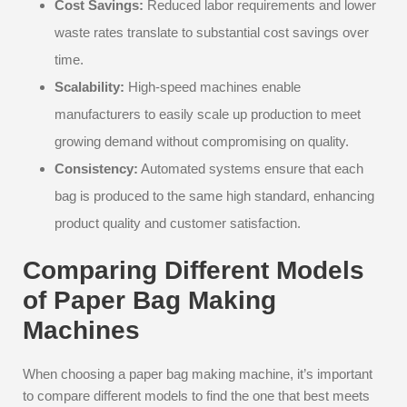
Cost Savings:
Reduced labor requirements and lower
waste rates translate to substantial cost savings over
time.
Scalability:
High-speed machines enable
manufacturers to easily scale up production to meet
growing demand without compromising on quality.
Consistency:
Automated systems ensure that each
bag is produced to the same high standard, enhancing
product quality and customer satisfaction.
Comparing Different Models
of Paper Bag Making
Machines
When choosing a paper bag making machine, it’s important
to compare different models to find the one that best meets