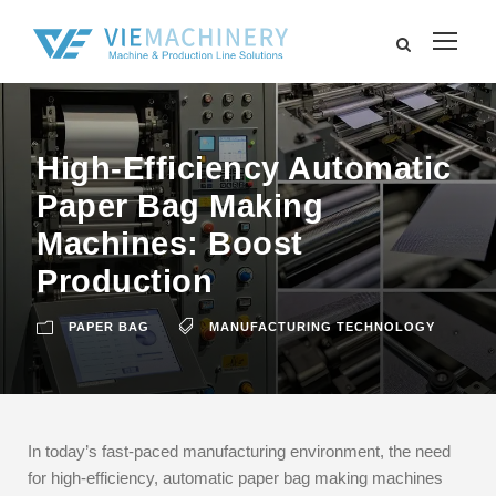
High-Efficiency Automatic
Paper Bag Making
Machines: Boost
Production
PAPER BAG
MANUFACTURING TECHNOLOGY
In today’s fast-paced manufacturing environment, the need
for high-efficiency, automatic paper bag making machines