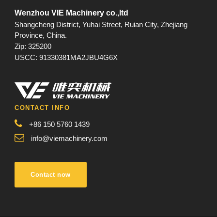
Wenzhou VIE Machinery co.,ltd
Shangcheng District, Yuhai Street, Ruian City, Zhejiang
Province, China.
Zip: 325200
USCC: 91330381MA2JBU4G6X
CONTACT INFO
+86 150 5760 1439
info@viemachinery.com
Contact now