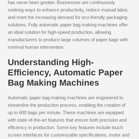
has never been greater. Businesses are continuously
seeking ways to enhance productivity, reduce manual labor,
and meet the increasing demand for eco-friendly packaging
solutions. Fully automatic paper bag making machines offer
an ideal solution for high-speed production, allowing
manufacturers to produce large volumes of paper bags with
minimal human intervention.
Understanding High-
Efficiency, Automatic Paper
Bag Making Machines
Automatic paper bag making machines are engineered to
streamline the production process, enabling the creation of
up to 600 bags per minute. These machines are equipped
with state-of-the-art features that ensure both precision and
efficiency in production. Some key features include touch
screen interfaces for customizable specifications, motor and