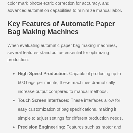
color mark photoelectric correction for accuracy, and
advanced automation capabilities to minimize manual labor.
Key Features of Automatic Paper
Bag Making Machines
When evaluating automatic paper bag making machines,
several features stand out as essential for optimizing
production:
High-Speed Production:
Capable of producing up to
600 bags per minute, these machines dramatically
increase output compared to manual methods.
Touch Screen Interfaces:
These interfaces allow for
easy customization of bag specifications, making it
simple to adjust settings for different production needs.
Precision Engineering:
Features such as motor and