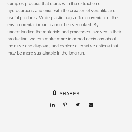
complex process that starts with the extraction of
hydrocarbons and ends with the creation of versatile and
useful products. While plastic bags offer convenience, their
environmental impact cannot be overlooked. By
understanding the materials and processes involved in their
production, we can make more informed decisions about
their use and disposal, and explore alternative options that
may be more sustainable in the long run.
0
SHARES