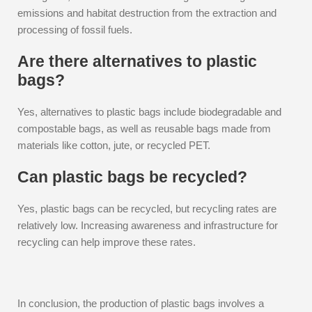
emissions and habitat destruction from the extraction and
processing of fossil fuels.
Are there alternatives to plastic
bags?
Yes, alternatives to plastic bags include biodegradable and
compostable bags, as well as reusable bags made from
materials like cotton, jute, or recycled PET.
Can plastic bags be recycled?
Yes, plastic bags can be recycled, but recycling rates are
relatively low. Increasing awareness and infrastructure for
recycling can help improve these rates.
In conclusion, the production of plastic bags involves a