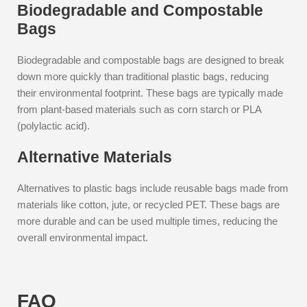
Biodegradable and Compostable
Bags
Biodegradable and compostable bags are designed to break
down more quickly than traditional plastic bags, reducing
their environmental footprint. These bags are typically made
from plant-based materials such as corn starch or PLA
(polylactic acid).
Alternative Materials
Alternatives to plastic bags include reusable bags made from
materials like cotton, jute, or recycled PET. These bags are
more durable and can be used multiple times, reducing the
overall environmental impact.
FAQ