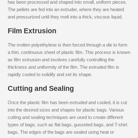
has been processed and shaped into small, uniform pieces.
The pellets are fed into an extruder, where they are heated
and pressurized until they melt into a thick, viscous liquid.
Film Extrusion
The molten polyethylene is then forced through a die to form
a thin, continuous sheet of plastic film. This process is known
as film extrusion and involves carefully controlling the
thickness and uniformity of the film. The extruded film is
rapidly cooled to solidify and set its shape.
Cutting and Sealing
Once the plastic film has been extruded and cooled, it is cut
into the desired sizes and shapes for plastic bags. Various
cutting and sealing techniques are used to create different
types of bags, such as flat bags, gusseted bags, and T-shirt
bags. The edges of the bags are sealed using heat or