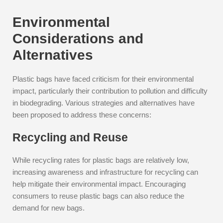
Environmental
Considerations and
Alternatives
Plastic bags have faced criticism for their environmental
impact, particularly their contribution to pollution and difficulty
in biodegrading. Various strategies and alternatives have
been proposed to address these concerns:
Recycling and Reuse
While recycling rates for plastic bags are relatively low,
increasing awareness and infrastructure for recycling can
help mitigate their environmental impact. Encouraging
consumers to reuse plastic bags can also reduce the
demand for new bags.