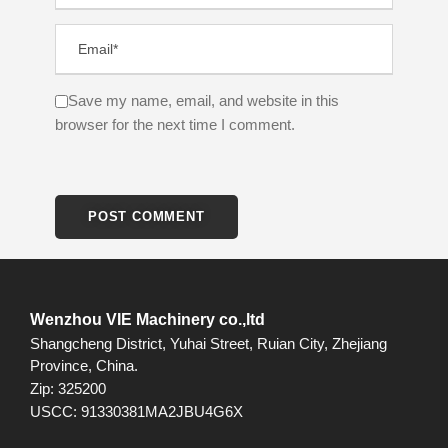
Save my name, email, and website in this
browser for the next time I comment.
Wenzhou VIE Machinery co.,ltd
Shangcheng District, Yuhai Street, Ruian City, Zhejiang
Province, China.
Zip: 325200
USCC: 91330381MA2JBU4G6X