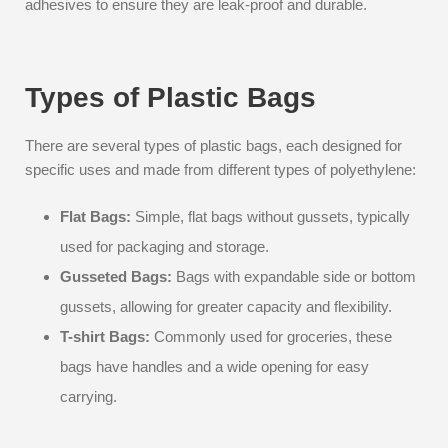
adhesives to ensure they are leak-proof and durable.
Types of Plastic Bags
There are several types of plastic bags, each designed for
specific uses and made from different types of polyethylene:
Flat Bags:
Simple, flat bags without gussets, typically
used for packaging and storage.
Gusseted Bags:
Bags with expandable side or bottom
gussets, allowing for greater capacity and flexibility.
T-shirt Bags:
Commonly used for groceries, these
bags have handles and a wide opening for easy
carrying.