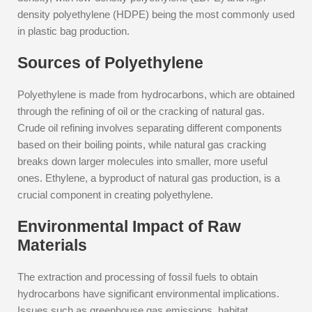
density polyethylene (HDPE) being the most commonly used
in plastic bag production.
Sources of Polyethylene
Polyethylene is made from hydrocarbons, which are obtained
through the refining of oil or the cracking of natural gas.
Crude oil refining involves separating different components
based on their boiling points, while natural gas cracking
breaks down larger molecules into smaller, more useful
ones. Ethylene, a byproduct of natural gas production, is a
crucial component in creating polyethylene.
Environmental Impact of Raw
Materials
The extraction and processing of fossil fuels to obtain
hydrocarbons have significant environmental implications.
Issues such as greenhouse gas emissions, habitat