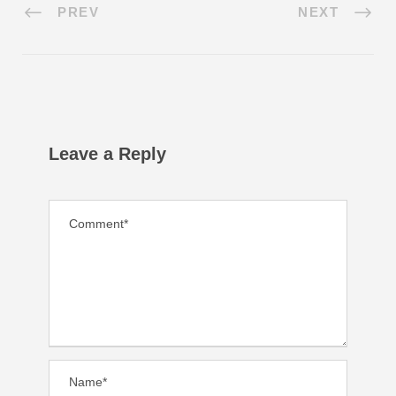
PREV
NEXT
Leave a Reply