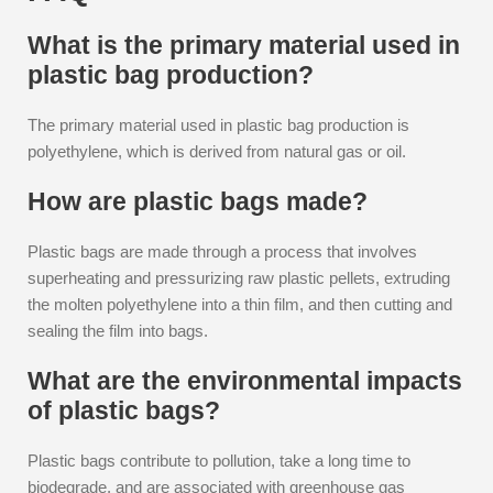
What is the primary material used in
plastic bag production?
The primary material used in plastic bag production is
polyethylene, which is derived from natural gas or oil.
How are plastic bags made?
Plastic bags are made through a process that involves
superheating and pressurizing raw plastic pellets, extruding
the molten polyethylene into a thin film, and then cutting and
sealing the film into bags.
What are the environmental impacts
of plastic bags?
Plastic bags contribute to pollution, take a long time to
biodegrade, and are associated with greenhouse gas