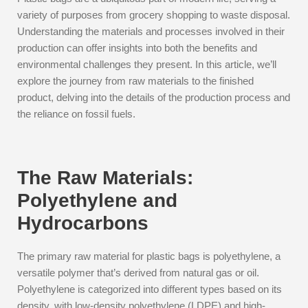
variety of purposes from grocery shopping to waste disposal.
Understanding the materials and processes involved in their
production can offer insights into both the benefits and
environmental challenges they present. In this article, we’ll
explore the journey from raw materials to the finished
product, delving into the details of the production process and
the reliance on fossil fuels.
The Raw Materials:
Polyethylene and
Hydrocarbons
The primary raw material for plastic bags is polyethylene, a
versatile polymer that’s derived from natural gas or oil.
Polyethylene is categorized into different types based on its
density, with low-density polyethylene (LDPE) and high-