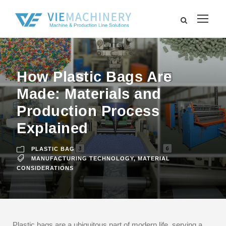
How Plastic Bags Are
Made: Materials and
Production Process
Explained
PLASTIC BAG
MANUFACTURING TECHNOLOGY
,
MATERIAL
CONSIDERATIONS
Plastic bags are a ubiquitous part of modern life, serving a