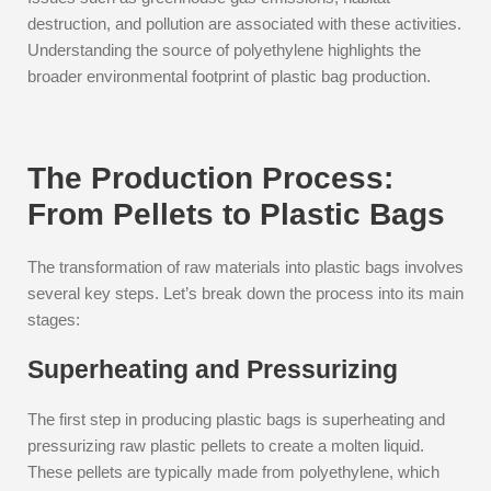
destruction, and pollution are associated with these activities.
Understanding the source of polyethylene highlights the
broader environmental footprint of plastic bag production.
The Production Process:
From Pellets to Plastic Bags
The transformation of raw materials into plastic bags involves
several key steps. Let’s break down the process into its main
stages:
Superheating and Pressurizing
The first step in producing plastic bags is superheating and
pressurizing raw plastic pellets to create a molten liquid.
These pellets are typically made from polyethylene, which