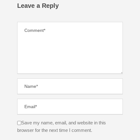
Leave a Reply
Save my name, email, and website in this
browser for the next time I comment.