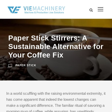
Paper Stick Stirrers: A
Sustainable Alternative for
Your Coffee Fix
PAPER STICK
In a world scuffling with the raising environmental extremity, it
has come apparent that indeed the lowest changes can
make a significant difference. The familiar ritual of savoring a
morning mug of coffee, while assuring, has unwittingly