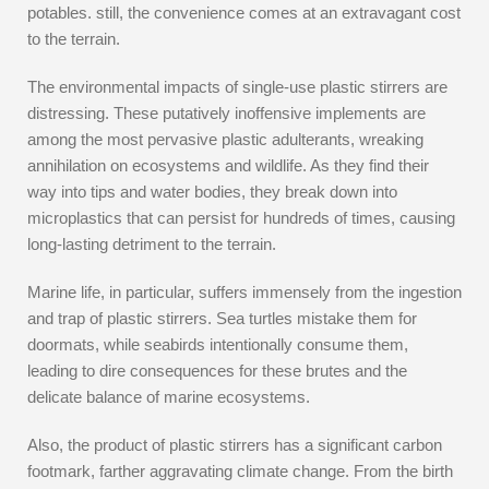
potables. still, the convenience comes at an extravagant cost
to the terrain.
The environmental impacts of single-use plastic stirrers are
distressing. These putatively inoffensive implements are
among the most pervasive plastic adulterants, wreaking
annihilation on ecosystems and wildlife. As they find their
way into tips and water bodies, they break down into
microplastics that can persist for hundreds of times, causing
long-lasting detriment to the terrain.
Marine life, in particular, suffers immensely from the ingestion
and trap of plastic stirrers. Sea turtles mistake them for
doormats, while seabirds intentionally consume them,
leading to dire consequences for these brutes and the
delicate balance of marine ecosystems.
Also, the product of plastic stirrers has a significant carbon
footmark, farther aggravating climate change. From the birth