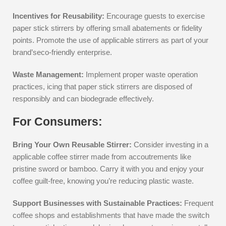
Incentives for Reusability:
Encourage guests to exercise
paper stick stirrers by offering small abatements or fidelity
points. Promote the use of applicable stirrers as part of your
brand’seco-friendly enterprise.
Waste Management:
Implement proper waste operation
practices, icing that paper stick stirrers are disposed of
responsibly and can biodegrade effectively.
For Consumers:
Bring Your Own Reusable Stirrer:
Consider investing in a
applicable coffee stirrer made from accoutrements like
pristine sword or bamboo. Carry it with you and enjoy your
coffee guilt-free, knowing you’re reducing plastic waste.
Support Businesses with Sustainable Practices:
Frequent
coffee shops and establishments that have made the switch