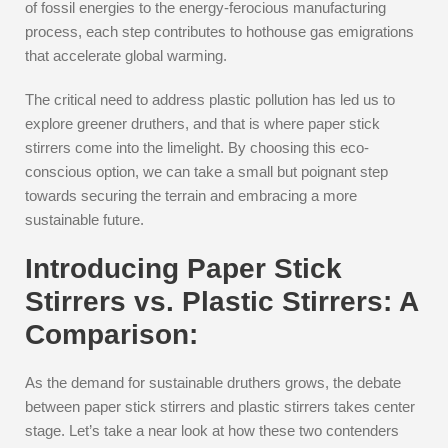
of fossil energies to the energy-ferocious manufacturing
process, each step contributes to hothouse gas emigrations
that accelerate global warming.
The critical need to address plastic pollution has led us to
explore greener druthers, and that is where paper stick
stirrers come into the limelight. By choosing this eco-
conscious option, we can take a small but poignant step
towards securing the terrain and embracing a more
sustainable future.
Introducing Paper Stick
Stirrers vs. Plastic Stirrers: A
Comparison:
As the demand for sustainable druthers grows, the debate
between paper stick stirrers and plastic stirrers takes center
stage. Let’s take a near look at how these two contenders