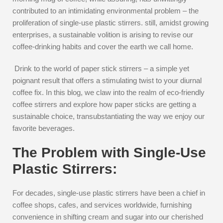
contributed to an intimidating environmental problem – the
proliferation of single-use plastic stirrers. still, amidst growing
enterprises, a sustainable volition is arising to revise our
coffee-drinking habits and cover the earth we call home.
Drink to the world of paper stick stirrers – a simple yet
poignant result that offers a stimulating twist to your diurnal
coffee fix. In this blog, we claw into the realm of eco-friendly
coffee stirrers and explore how paper sticks are getting a
sustainable choice, transubstantiating the way we enjoy our
favorite beverages.
The Problem with Single-Use
Plastic Stirrers:
For decades, single-use plastic stirrers have been a chief in
coffee shops, cafes, and services worldwide, furnishing
convenience in shifting cream and sugar into our cherished