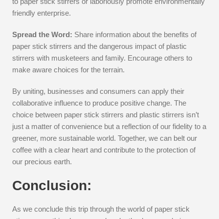
to paper stick stirrers or laboriously promote environmentally
friendly enterprise.
Spread the Word:
Share information about the benefits of
paper stick stirrers and the dangerous impact of plastic
stirrers with musketeers and family. Encourage others to
make aware choices for the terrain.
By uniting, businesses and consumers can apply their
collaborative influence to produce positive change. The
choice between paper stick stirrers and plastic stirrers isn’t
just a matter of convenience but a reflection of our fidelity to a
greener, more sustainable world. Together, we can belt our
coffee with a clear heart and contribute to the protection of
our precious earth.
Conclusion:
As we conclude this trip through the world of paper stick