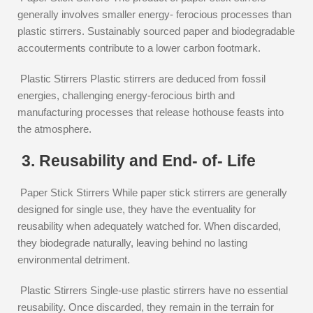
generally involves smaller energy- ferocious processes than
plastic stirrers. Sustainably sourced paper and biodegradable
accouterments contribute to a lower carbon footmark.
Plastic Stirrers Plastic stirrers are deduced from fossil
energies, challenging energy-ferocious birth and
manufacturing processes that release hothouse feasts into
the atmosphere.
3. Reusability and End- of- Life
Paper Stick Stirrers While paper stick stirrers are generally
designed for single use, they have the eventuality for
reusability when adequately watched for. When discarded,
they biodegrade naturally, leaving behind no lasting
environmental detriment.
Plastic Stirrers Single-use plastic stirrers have no essential
reusability. Once discarded, they remain in the terrain for