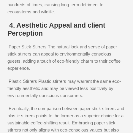
hundreds of times, causing long-term detriment to
ecosystems and wildlife.
4. Aesthetic Appeal and client
Perception
Paper Stick Stirrers The natural look and sense of paper
stick stirrers can appeal to environmentally conscious
guests, adding a touch of eco-friendly charm to their coffee
experience.
Plastic Stirrers Plastic stirrers may warrant the same eco-
friendly aesthetic and may be viewed less positively by
environmentally conscious consumers.
Eventually, the comparison between paper stick stirrers and
plastic stirrers points to the former as a superior choice for a
sustainable coffee-shifting result. Embracing paper stick
stirrers not only aligns with eco-conscious values but also