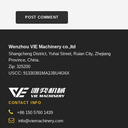
Wenzhou VIE Machinery co.,ltd
Shangcheng District, Yuhai Street, Ruian City, Zhejiang
Province, China.
Zip: 325200
USCC: 91330381MA2JBU4G6X
CONTACT INFO
+86 150 5760 1439
info@viemachinery.com