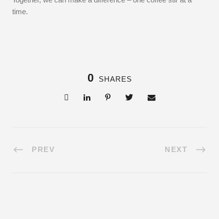
time.
0
SHARES
PREV
NEXT