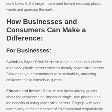
contributes to the larger movement toward reducing plastic
waste and guarding the earth.
How Businesses and
Consumers Can Make a
Difference:
For Businesses:
Switch to Paper Stick Stirrers:
Make a conscious choice
to replace plastic stirrers witheco-friendly paper stick stirrers.
Showcase your commitment to sustainability, attracting
environmentally conscious guests.
Educate and Inform:
Raise mindfulness among guests
about the environmental impact of single- use plastics and
the benefits of using paper stick stirrers. Engage with your
community to foster a sense of environmental responsibility.