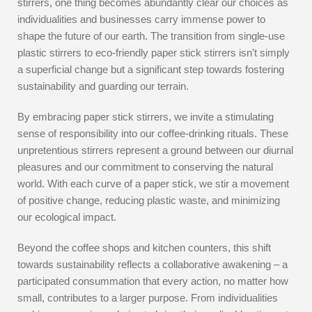
stirrers, one thing becomes abundantly clear our choices as
individualities and businesses carry immense power to
shape the future of our earth. The transition from single-use
plastic stirrers to eco-friendly paper stick stirrers isn’t simply
a superficial change but a significant step towards fostering
sustainability and guarding our terrain.
By embracing paper stick stirrers, we invite a stimulating
sense of responsibility into our coffee-drinking rituals. These
unpretentious stirrers represent a ground between our diurnal
pleasures and our commitment to conserving the natural
world. With each curve of a paper stick, we stir a movement
of positive change, reducing plastic waste, and minimizing
our ecological impact.
Beyond the coffee shops and kitchen counters, this shift
towards sustainability reflects a collaborative awakening – a
participated consummation that every action, no matter how
small, contributes to a larger purpose. From individualities