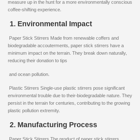
measure up in the hunt for a more environmentally conscious
coffee-shifting experience.
1. Environmental Impact
Paper Stick Stirrers Made from renewable coffers and
biodegradable accouterments, paper stick stirrers have a
minimum impact on the terrain. They break down naturally,
reducing their donation to tips
and ocean pollution.
Plastic Stirrers Single-use plastic stirrers pose significant
environmental trouble due to their-biodegradable nature. They
persist in the terrain for centuries, contributing to the growing
plastic pollution extremity.
2. Manufacturing Process
Paper Stick Stirrers The product of paper stick stirrers