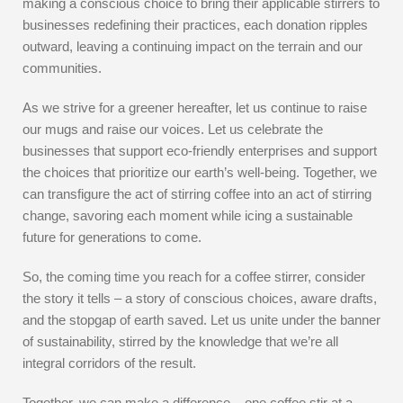
making a conscious choice to bring their applicable stirrers to
businesses redefining their practices, each donation ripples
outward, leaving a continuing impact on the terrain and our
communities.
As we strive for a greener hereafter, let us continue to raise
our mugs and raise our voices. Let us celebrate the
businesses that support eco-friendly enterprises and support
the choices that prioritize our earth’s well-being. Together, we
can transfigure the act of stirring coffee into an act of stirring
change, savoring each moment while icing a sustainable
future for generations to come.
So, the coming time you reach for a coffee stirrer, consider
the story it tells – a story of conscious choices, aware drafts,
and the stopgap of earth saved. Let us unite under the banner
of sustainability, stirred by the knowledge that we’re all
integral corridors of the result.
Together, we can make a difference – one coffee stir at a