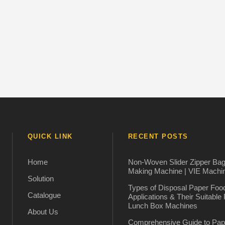
QUICK LINK
RECENT POSTS
Home
Non-Woven Slider Zipper Ba
Making Machine | VIE Machi
Solution
Types of Disposal Paper Foo
Catalogue
Applications & Their Suitable
Lunch Box Machines
About Us
Comprehensive Guide to Pap