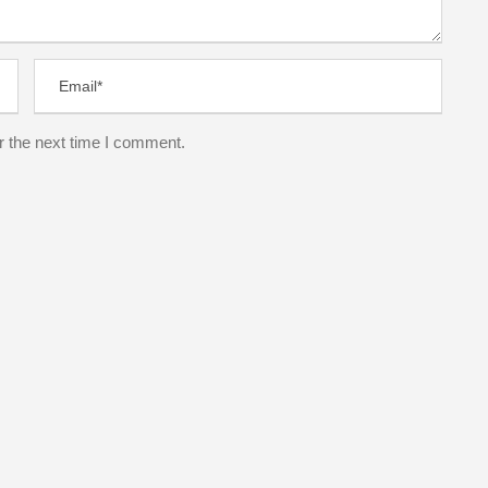
r the next time I comment.