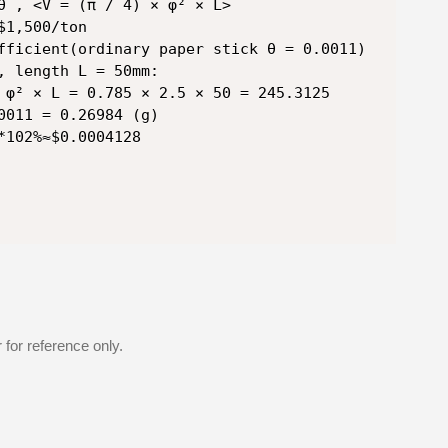
θ , <V = (π / 4) × φ² × L>

1,500/ton

fficient(ordinary paper stick θ = 0.0011)

, length L = 50mm:

 φ² × L = 0.785 × 2.5 × 50 = 245.3125

0011 = 0.26984 (g)

*102%≈$0.0004128
for reference only.