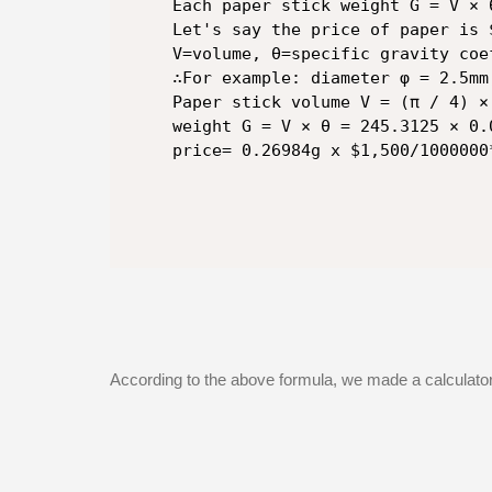
Each paper stick weight G = V × 
Let's say the price of paper is $
V=volume, θ=specific gravity coe
∴For example: diameter φ = 2.5mm
Paper stick volume V = (π / 4) ×
weight G = V × θ = 245.3125 × 0.
price= 0.26984g x $1,500/1000000
According to the above formula, we made a calculator 