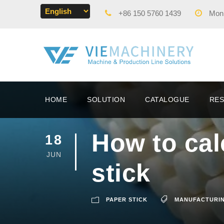
+86 150 5760 1439
Mon -
HOME
SOLUTION
CATALOGUE
RE
How to cal
18
JUN
stick
PAPER STICK
MANUFACTURI