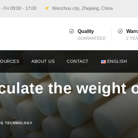
 Fri 09:00 - 17:00
Wenzhou city, Zhejiang, China
Quality
Warr
GUARANTEED
2 YE
SOURCES
ABOUT US
CONTACT
ENGLISH
culate the weight 
NG TECHNOLOGY