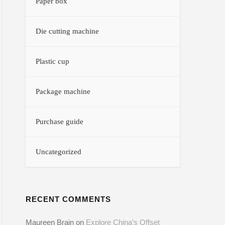
Paper box
Die cutting machine
Plastic cup
Package machine
Purchase guide
Uncategorized
RECENT COMMENTS
Maureen Brain
on
Explore China’s Offset