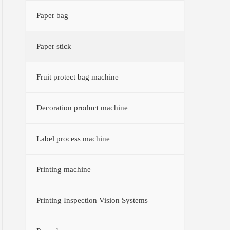
Paper bag
Paper stick
Fruit protect bag machine
Decoration product machine
Label process machine
Printing machine
Printing Inspection Vision Systems