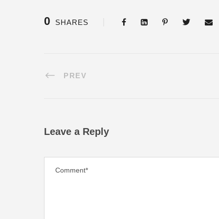
0
SHARES
PREV
Leave a Reply