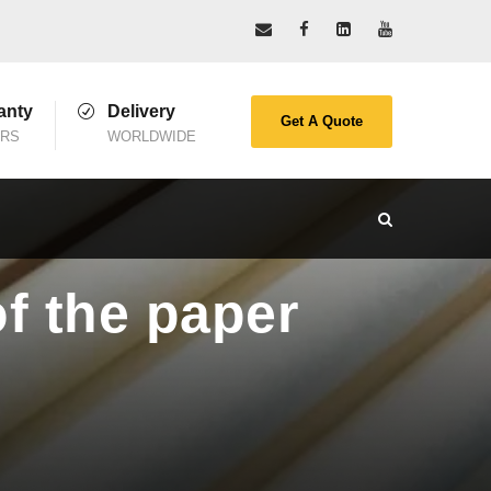
anty
Delivery
Get A Quote
ARS
WORLDWIDE
of the paper