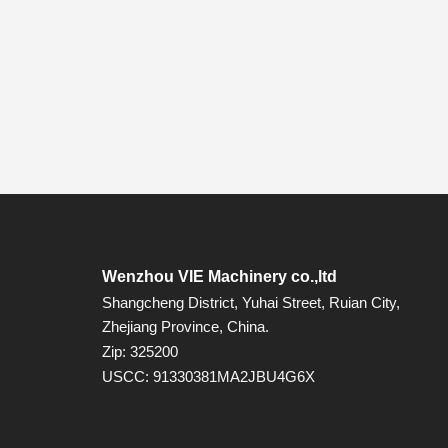
Wenzhou VIE Machinery co.,ltd
Shangcheng District, Yuhai Street, Ruian City,
Zhejiang Province, China.
Zip: 325200
USCC: 91330381MA2JBU4G6X