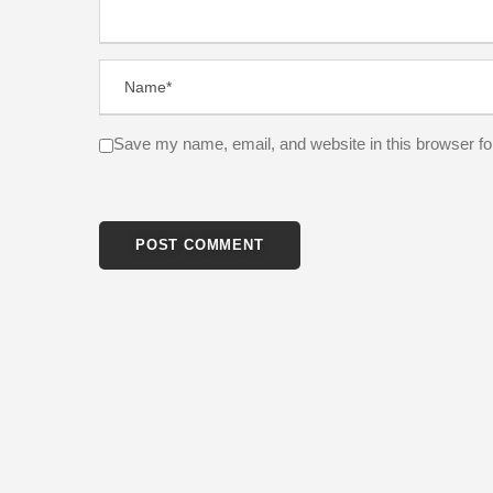
Save my name, email, and website in this browser fo