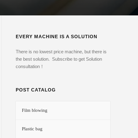
EVERY MACHINE IS A SOLUTION
There is no lowest price machine, but there is
the best solution. Subscribe to get Solution
consultation！
POST CATALOG
Film blowing
Plastic bag