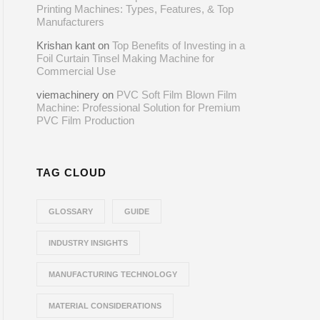
Printing Machines: Types, Features, & Top
Manufacturers
Krishan kant
on
Top Benefits of Investing in a
Foil Curtain Tinsel Making Machine for
Commercial Use
viemachinery
on
PVC Soft Film Blown Film
Machine: Professional Solution for Premium
PVC Film Production
TAG CLOUD
GLOSSARY
GUIDE
INDUSTRY INSIGHTS
MANUFACTURING TECHNOLOGY
MATERIAL CONSIDERATIONS