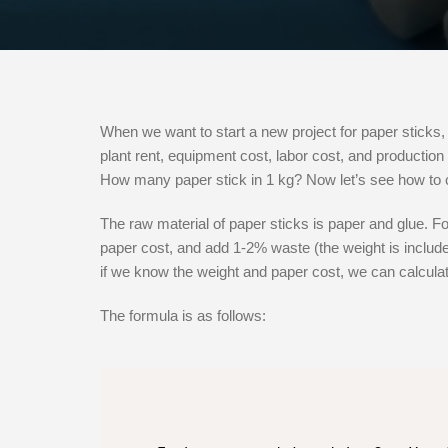
When we want to start a new project for paper sticks, 
plant rent, equipment cost, labor cost, and production 
How many paper stick in 1 kg? Now let’s see how to c
The raw material of paper sticks is paper and glue. Fo
paper cost, and add 1-2% waste (the weight is included
if we know the weight and paper cost, we can calculat
The formula is as follows: