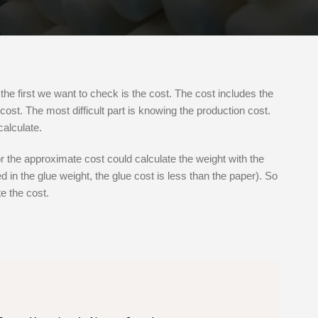
the first we want to check is the cost. The cost includes the
cost. The most difficult part is knowing the production cost.
alculate.
r the approximate cost could calculate the weight with the
 in the glue weight, the glue cost is less than the paper). So
e the cost.