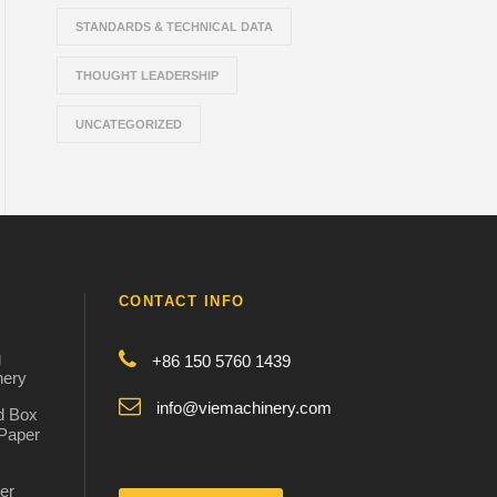
STANDARDS & TECHNICAL DATA
THOUGHT LEADERSHIP
UNCATEGORIZED
CONTACT INFO
g
+86 150 5760 1439
nery
info@viemachinery.com
d Box
 Paper
er