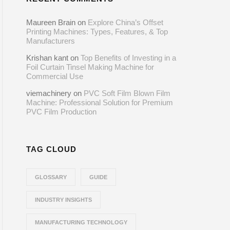
Maureen Brain
on
Explore China’s Offset
Printing Machines: Types, Features, & Top
Manufacturers
Krishan kant
on
Top Benefits of Investing in a
Foil Curtain Tinsel Making Machine for
Commercial Use
viemachinery
on
PVC Soft Film Blown Film
Machine: Professional Solution for Premium
PVC Film Production
TAG CLOUD
GLOSSARY
GUIDE
INDUSTRY INSIGHTS
MANUFACTURING TECHNOLOGY