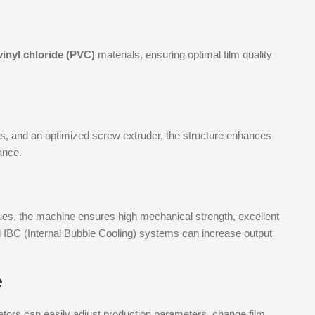
vinyl chloride (PVC)
materials, ensuring optimal film quality
ates, and an optimized screw extruder, the structure enhances
ance.
es, the machine ensures high mechanical strength, excellent
l IBC (Internal Bubble Cooling) systems can increase output
e
ators can easily adjust production parameters, change film