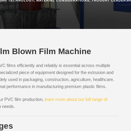
ING TECHNOLOGY
,
MATERIAL CONSIDERATIONS
,
THOUGHT LEADERSH
Film Blown Film Machine
C films efficiently and reliably is essential across multiple
pecialized piece of equipment designed for the extrusion and
idely used in packaging, construction, agriculture, healthcare,
onal performance in manufacturing premium plastic films.
our PVC film production,
learn more about our full range of
n needs.
ages