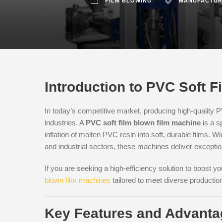
FILM BLOWING
MANUFACTUR
Introduction to PVC Soft 
In today’s competitive market, producing high-quality PV
industries. A
PVC soft film blown film machine
is a s
inflation of molten PVC resin into soft, durable films. W
and industrial sectors, these machines deliver excepti
If you are seeking a high-efficiency solution to boost y
blown film machines
tailored to meet diverse productio
Key Features and Advant