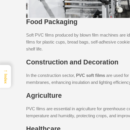
Food Packaging
Soft PVC films produced by blown film machines are id
films for plastic cups, bread bags, self-adhesive cook
shelf life.
Construction and Decoration
→
In the construction sector,
PVC soft films
are used for 
Index
membranes, enhancing insulation and lighting efficienc
Agriculture
PVC films are essential in agriculture for greenhouse co
temperature and humidity, protecting crops, and improv
Healthcare