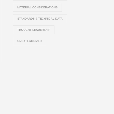
MATERIAL CONSIDERATIONS
STANDARDS & TECHNICAL DATA
THOUGHT LEADERSHIP
UNCATEGORIZED