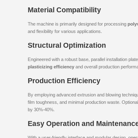
Material Compatibility
The machine is primarily designed for processing
poly
and flexibility for various applications.
Structural Optimization
Engineered with a robust base, parallel installation pl
plasticizing efficiency
and overall production perform
Production Efficiency
By employing advanced extrusion and blowing techniqu
film toughness, and minimal production waste. Optiona
by 30%-40%.
Easy Operation and Maintenanc
With a user-friendly interface and modular design, oper