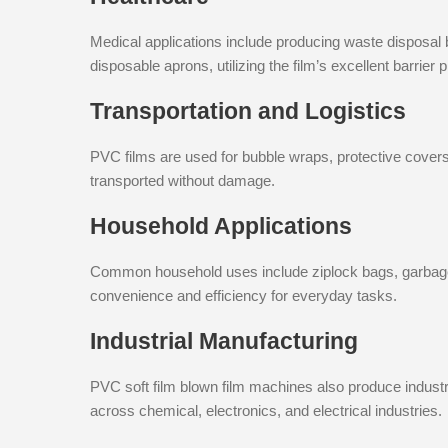
Medical applications include producing waste disposal
disposable aprons, utilizing the film’s excellent barrie
Transportation and Logistics
PVC films are used for bubble wraps, protective cover
transported without damage.
Household Applications
Common household uses include ziplock bags, garbage b
convenience and efficiency for everyday tasks.
Industrial Manufacturing
PVC soft film blown film machines also produce indust
across chemical, electronics, and electrical industries.