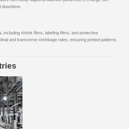
al downtime.
s
, including shrink films, labeling films, and protective
dinal and transverse shrinkage rates, ensuring printed patterns
tries