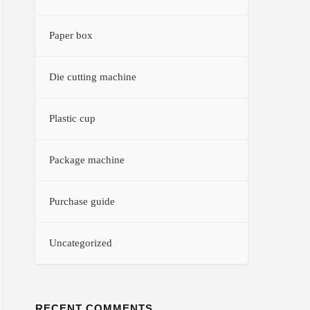
Paper box
Die cutting machine
Plastic cup
Package machine
Purchase guide
Uncategorized
RECENT COMMENTS