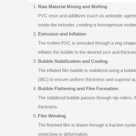
Raw Material Mixing and Melting
PVC resin and additives (such as antistatic agents
inside the extruder, creating a homogenous molten
Extrusion and Inflation
The molten PVC is extruded through a ring-shaped
inflates the bubble to the desired size and thickne
Bubble Stabilization and Cooling
The inflated film bubble is stabilized using a bubb
(IBC) to ensure uniform thickness and superior qua
Bubble Flattening and Film Formation
The stabilized bubble passes through nip rollers, f
thickness.
Film Winding
The finished film is drawn through a traction syst
stretching or deformation.