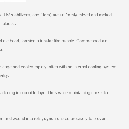
, UV stabilizers, and fillers) are uniformly mixed and melted
 plastic.
 die head, forming a tubular film bubble. Compressed air
ss.
le cage and cooled rapidly, often with an internal cooling system
lity.
lattening into double-layer films while maintaining consistent
em and wound into rolls, synchronized precisely to prevent