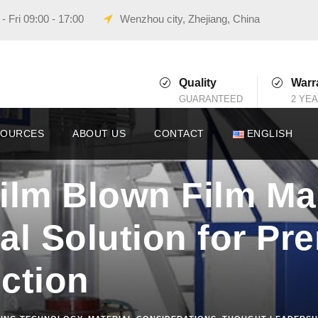
 Fri 09:00 - 17:00
Wenzhou city, Zhejiang, China
Quality
Warr
GUARANTEED
2 YE
SOURCES
ABOUT US
CONTACT
ENGLISH
ilm Blown Film Ma
al Solution for P
ction