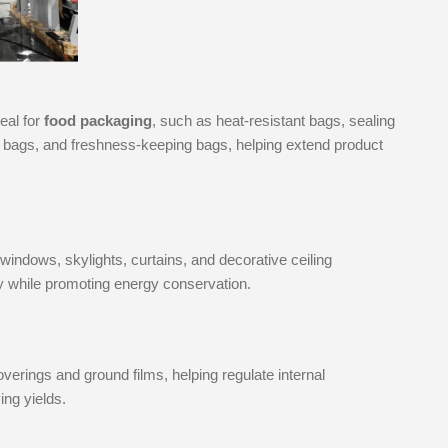
eal for
food packaging
, such as heat-resistant bags, sealing
ie bags, and freshness-keeping bags, helping extend product
windows, skylights, curtains, and decorative ceiling
y while promoting energy conservation.
verings and ground films, helping regulate internal
ing yields.