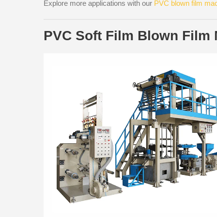
Explore more applications with our
PVC blown film ma
PVC Soft Film Blown Film