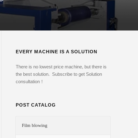
IP
EVERY MACHINE IS A SOLUTION
There is no lowest price machine, but there is
the best solution. Subscribe to get Solution
consultation！
POST CATALOG
Film blowing