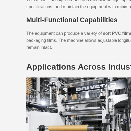
specifications, and maintain the equipment with minim
Multi-Functional Capabilities
The equipment can produce a variety of
soft PVC film
packaging films. The machine allows adjustable longitu
remain intact.
Applications Across Indus