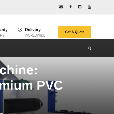
anty
Delivery
Get A Quote
ARS
WORLDWIDE
chine:
remium PVC