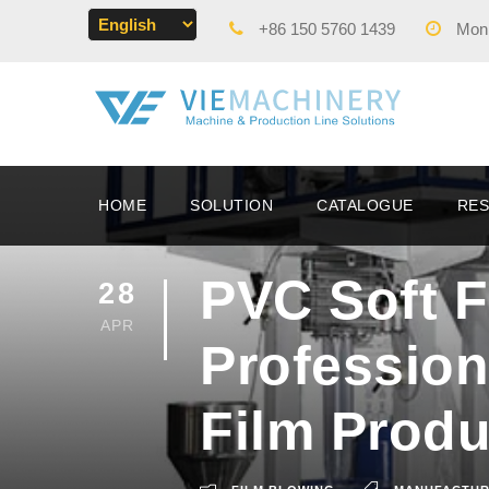
+86 150 5760 1439
Mon -
HOME
SOLUTION
CATALOGUE
RE
PVC Soft F
28
APR
Profession
Film Produ