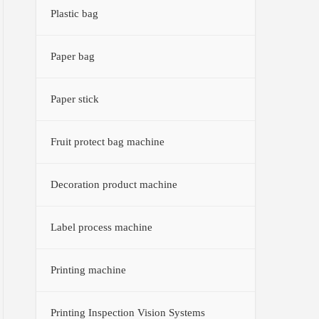
Plastic bag
Paper bag
Paper stick
Fruit protect bag machine
Decoration product machine
Label process machine
Printing machine
Printing Inspection Vision Systems