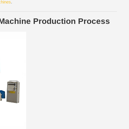
chines
.
 Machine Production Process