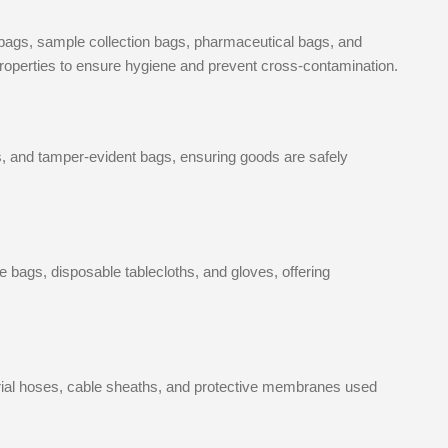
 bags, sample collection bags, pharmaceutical bags, and
r properties to ensure hygiene and prevent cross-contamination.
s, and tamper-evident bags, ensuring goods are safely
ags, disposable tablecloths, and gloves, offering
rial hoses, cable sheaths, and protective membranes used