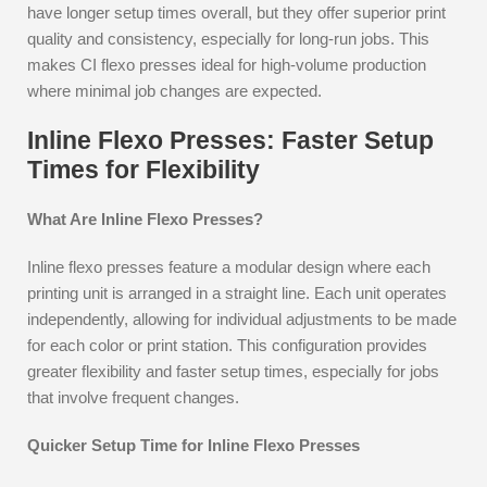
have longer setup times overall, but they offer superior print
quality and consistency, especially for long-run jobs. This
makes CI flexo presses ideal for high-volume production
where minimal job changes are expected.
Inline Flexo Presses: Faster Setup
Times for Flexibility
What Are Inline Flexo Presses?
Inline flexo presses feature a modular design where each
printing unit is arranged in a straight line. Each unit operates
independently, allowing for individual adjustments to be made
for each color or print station. This configuration provides
greater flexibility and faster setup times, especially for jobs
that involve frequent changes.
Quicker Setup Time for Inline Flexo Presses