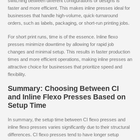
switching between different configurations or designs is
faster and more efficient. This makes inline presses ideal for
businesses that handle high-volume, quick-turnaround
orders, such as labels, packaging, or short-run printing jobs.
For short print runs, time is of the essence. Inline flexo
presses minimize downtime by allowing for rapid job
changes and minimal setup. This results in faster production
times and more efficient operations, making inline presses an
attractive choice for businesses that prioritize speed and
flexibility.
Summary: Choosing Between CI
and Inline Flexo Presses Based on
Setup Time
In summary, the setup time between CI flexo presses and
inline flexo presses varies significantly due to their structural
differences. CI flexo presses tend to have longer setup