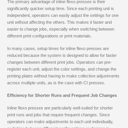
The primary advantage of inline flexo presses is their
significantly quicker setup time. Since each printing unit is
independent, operators can easily adjust the settings for one
unit without affecting the others. This makes it faster and
easier to change jobs, especially when switching between
different print configurations or print materials.
In many cases, setup times for inline flexo presses are
reduced because the system is designed to allow for faster
changes between different print jobs. Operators can pre-
register each unit, adjust the color settings, and change the
printing plates without having to make collective adjustments
across multiple units, as is the case with CI presses.
Efficiency for Shorter Runs and Frequent Job Changes
Inline flexo presses are particularly well-suited for shorter
print runs and jobs that require frequent changes. Since
operators can make adjustments to each unit individually,