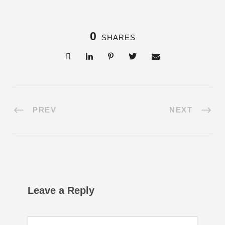
0
SHARES
PREV
NEXT
Leave a Reply