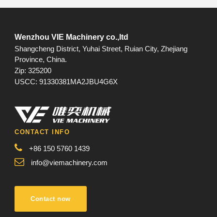
Wenzhou VIE Machinery co.,ltd
Shangcheng District, Yuhai Street, Ruian City, Zhejiang
Province, China.
Zip: 325200
USCC: 91330381MA2JBU4G6X
CONTACT INFO
+86 150 5760 1439
info@viemachinery.com
Contact now