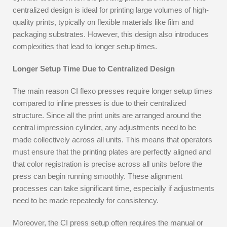
centralized design is ideal for printing large volumes of high-
quality prints, typically on flexible materials like film and
packaging substrates. However, this design also introduces
complexities that lead to longer setup times.
Longer Setup Time Due to Centralized Design
The main reason CI flexo presses require longer setup times
compared to inline presses is due to their centralized
structure. Since all the print units are arranged around the
central impression cylinder, any adjustments need to be
made collectively across all units. This means that operators
must ensure that the printing plates are perfectly aligned and
that color registration is precise across all units before the
press can begin running smoothly. These alignment
processes can take significant time, especially if adjustments
need to be made repeatedly for consistency.
Moreover, the CI press setup often requires the manual or