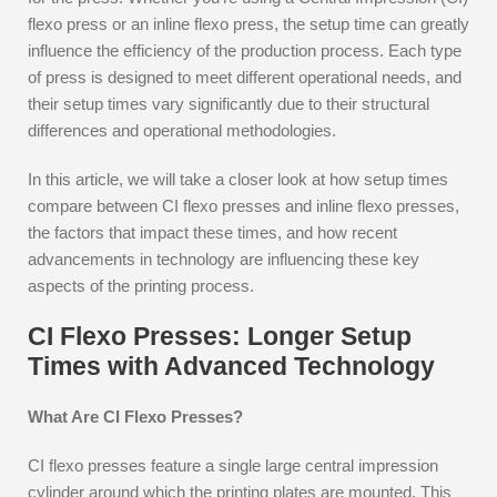
flexo press or an inline flexo press, the setup time can greatly
influence the efficiency of the production process. Each type
of press is designed to meet different operational needs, and
their setup times vary significantly due to their structural
differences and operational methodologies.
In this article, we will take a closer look at how setup times
compare between CI flexo presses and inline flexo presses,
the factors that impact these times, and how recent
advancements in technology are influencing these key
aspects of the printing process.
CI Flexo Presses: Longer Setup
Times with Advanced Technology
What Are CI Flexo Presses?
CI flexo presses feature a single large central impression
cylinder around which the printing plates are mounted. This