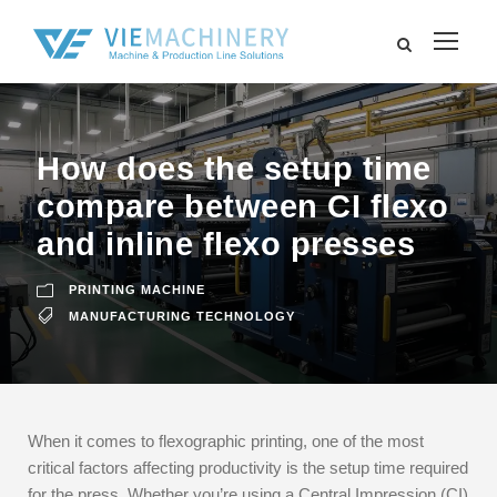
How does the setup time
compare between CI flexo
and inline flexo presses
PRINTING MACHINE
MANUFACTURING TECHNOLOGY
When it comes to flexographic printing, one of the most
critical factors affecting productivity is the setup time required
for the press. Whether you’re using a Central Impression (CI)