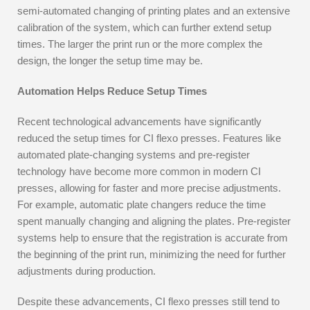
semi-automated changing of printing plates and an extensive
calibration of the system, which can further extend setup
times. The larger the print run or the more complex the
design, the longer the setup time may be.
Automation Helps Reduce Setup Times
Recent technological advancements have significantly
reduced the setup times for CI flexo presses. Features like
automated plate-changing systems and pre-register
technology have become more common in modern CI
presses, allowing for faster and more precise adjustments.
For example, automatic plate changers reduce the time
spent manually changing and aligning the plates. Pre-register
systems help to ensure that the registration is accurate from
the beginning of the print run, minimizing the need for further
adjustments during production.
Despite these advancements, CI flexo presses still tend to