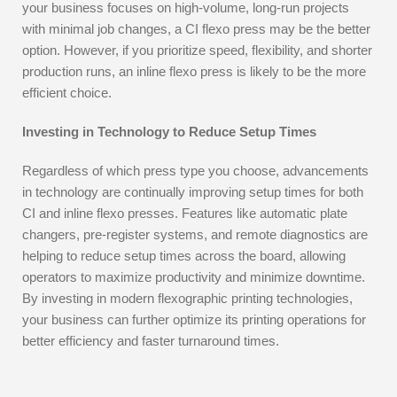
your business focuses on high-volume, long-run projects
with minimal job changes, a CI flexo press may be the better
option. However, if you prioritize speed, flexibility, and shorter
production runs, an inline flexo press is likely to be the more
efficient choice.
Investing in Technology to Reduce Setup Times
Regardless of which press type you choose, advancements
in technology are continually improving setup times for both
CI and inline flexo presses. Features like automatic plate
changers, pre-register systems, and remote diagnostics are
helping to reduce setup times across the board, allowing
operators to maximize productivity and minimize downtime.
By investing in modern flexographic printing technologies,
your business can further optimize its printing operations for
better efficiency and faster turnaround times.