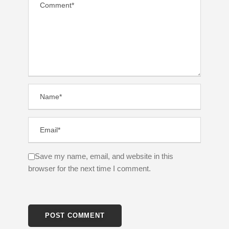
Save my name, email, and website in this
browser for the next time I comment.