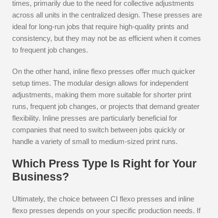
times, primarily due to the need for collective adjustments
across all units in the centralized design. These presses are
ideal for long-run jobs that require high-quality prints and
consistency, but they may not be as efficient when it comes
to frequent job changes.
On the other hand, inline flexo presses offer much quicker
setup times. The modular design allows for independent
adjustments, making them more suitable for shorter print
runs, frequent job changes, or projects that demand greater
flexibility. Inline presses are particularly beneficial for
companies that need to switch between jobs quickly or
handle a variety of small to medium-sized print runs.
Which Press Type Is Right for Your
Business?
Ultimately, the choice between CI flexo presses and inline
flexo presses depends on your specific production needs. If