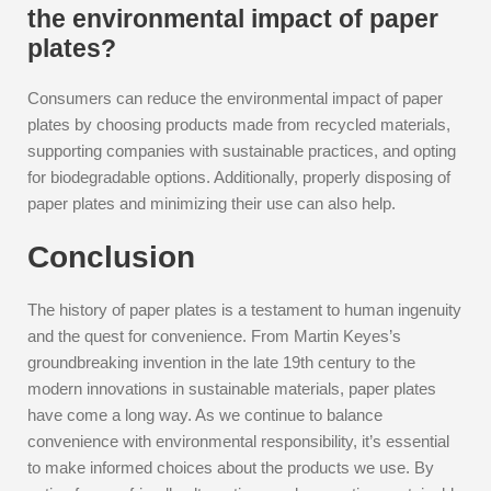
the environmental impact of paper
plates?
Consumers can reduce the environmental impact of paper
plates by choosing products made from recycled materials,
supporting companies with sustainable practices, and opting
for biodegradable options. Additionally, properly disposing of
paper plates and minimizing their use can also help.
Conclusion
The history of paper plates is a testament to human ingenuity
and the quest for convenience. From Martin Keyes’s
groundbreaking invention in the late 19th century to the
modern innovations in sustainable materials, paper plates
have come a long way. As we continue to balance
convenience with environmental responsibility, it’s essential
to make informed choices about the products we use. By