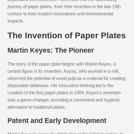
journey of paper plates, from their invention in the late 19th
century to their modern innovations and environmental
impacts.
The Invention of Paper Plates
Martin Keyes: The Pioneer
The story of the paper plate begins with Martin Keyes, a
central figure in its invention. Keyes, who worked in a mill,
observed the potential of wood pulp as a material for creating
disposable tableware. His innovative thinking led to the
creation of the first paper plates in 1904. Keyes’s invention
was a game-changer, providing a convenient and hygienic
alternative to traditional plates.
Patent and Early Development