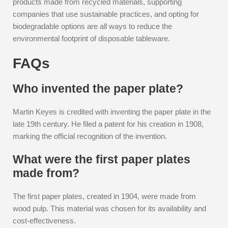
products made from recycled materials, supporting
companies that use sustainable practices, and opting for
biodegradable options are all ways to reduce the
environmental footprint of disposable tableware.
FAQs
Who invented the paper plate?
Martin Keyes is credited with inventing the paper plate in the
late 19th century. He filed a patent for his creation in 1908,
marking the official recognition of the invention.
What were the first paper plates
made from?
The first paper plates, created in 1904, were made from
wood pulp. This material was chosen for its availability and
cost-effectiveness.