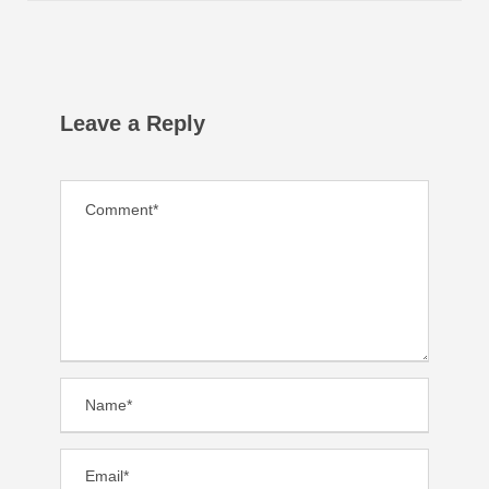
Leave a Reply