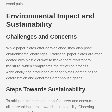
wood pulp.
Environmental Impact and
Sustainability
Challenges and Concerns
While paper plates offer convenience, they also pose
environmental challenges. Traditional paper plates are often
coated with plastic or wax to make them resistant to
moisture, which complicates the recycling process.
Additionally, the production of paper plates contributes to
deforestation and generates greenhouse gases.
Steps Towards Sustainability
To mitigate these issues, manufacturers and consumers
alike are taking steps towards sustainability. Choosing