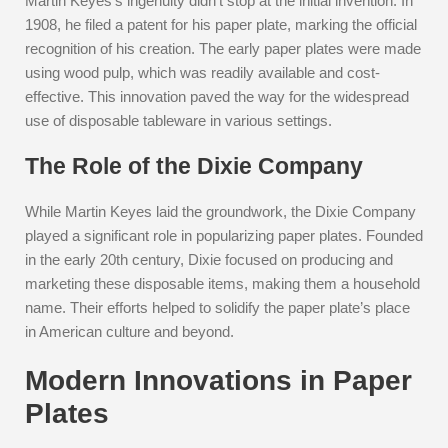
Martin Keyes’s ingenuity didn’t stop at the initial invention. In
1908, he filed a patent for his paper plate, marking the official
recognition of his creation. The early paper plates were made
using wood pulp, which was readily available and cost-
effective. This innovation paved the way for the widespread
use of disposable tableware in various settings.
The Role of the Dixie Company
While Martin Keyes laid the groundwork, the Dixie Company
played a significant role in popularizing paper plates. Founded
in the early 20th century, Dixie focused on producing and
marketing these disposable items, making them a household
name. Their efforts helped to solidify the paper plate’s place
in American culture and beyond.
Modern Innovations in Paper
Plates