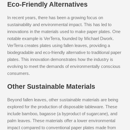
Eco-Friendly Alternatives
In recent years, there has been a growing focus on
sustainability and environmental impact. This has led to
innovations in the materials used to make paper plates. One
notable example is VerTerra, founded by Michael Dwork.
VerTerra creates plates using fallen leaves, providing a
biodegradable and eco-friendly alternative to traditional paper
plates. This innovation demonstrates how the industry is
evolving to meet the demands of environmentally conscious
consumers.
Other Sustainable Materials
Beyond fallen leaves, other sustainable materials are being
explored for the production of disposable tableware. These
include bamboo, bagasse (a byproduct of sugarcane), and
palm leaves. These materials offer a lower environmental
impact compared to conventional paper plates made from