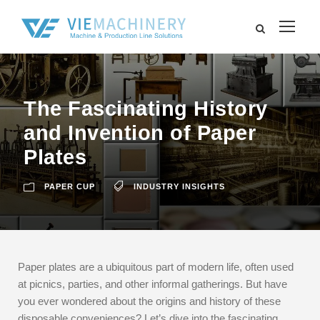
The Fascinating History
and Invention of Paper
Plates
PAPER CUP
INDUSTRY INSIGHTS
Paper plates are a ubiquitous part of modern life, often used
at picnics, parties, and other informal gatherings. But have
you ever wondered about the origins and history of these
disposable conveniences? Let’s dive into the fascinating