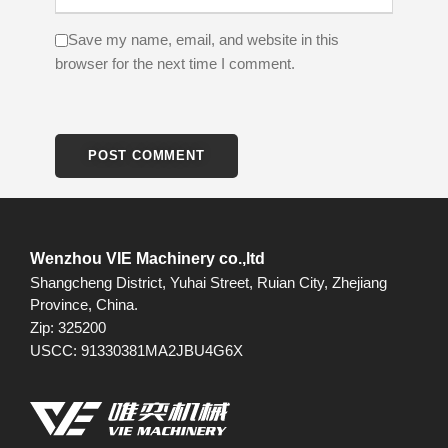
Save my name, email, and website in this
browser for the next time I comment.
Wenzhou VIE Machinery co.,ltd
Shangcheng District, Yuhai Street, Ruian City, Zhejiang
Province, China.
Zip: 325200
USCC: 91330381MA2JBU4G6X