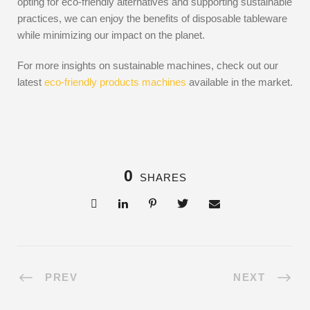
opting for eco-friendly alternatives and supporting sustainable
practices, we can enjoy the benefits of disposable tableware
while minimizing our impact on the planet.
For more insights on sustainable machines, check out our
latest
eco-friendly products machines
available in the market.
0
SHARES
PREV
NEXT