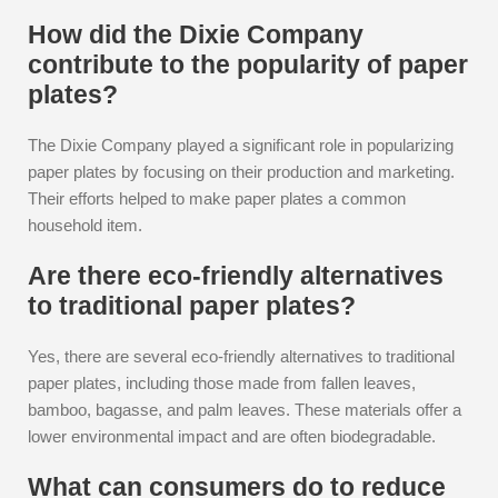
How did the Dixie Company
contribute to the popularity of paper
plates?
The Dixie Company played a significant role in popularizing
paper plates by focusing on their production and marketing.
Their efforts helped to make paper plates a common
household item.
Are there eco-friendly alternatives
to traditional paper plates?
Yes, there are several eco-friendly alternatives to traditional
paper plates, including those made from fallen leaves,
bamboo, bagasse, and palm leaves. These materials offer a
lower environmental impact and are often biodegradable.
What can consumers do to reduce