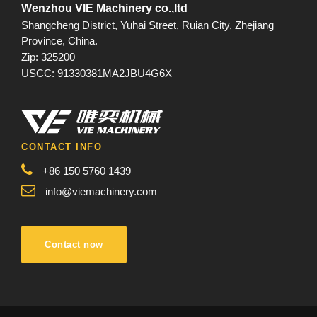
Wenzhou VIE Machinery co.,ltd
Shangcheng District, Yuhai Street, Ruian City, Zhejiang
Province, China.
Zip: 325200
USCC: 91330381MA2JBU4G6X
CONTACT INFO
+86 150 5760 1439
info@viemachinery.com
Contact now