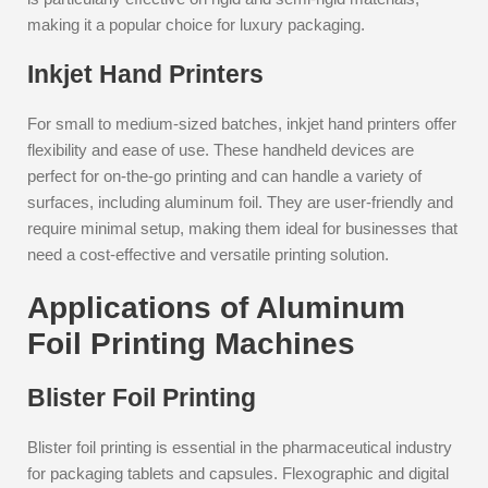
making it a popular choice for luxury packaging.
Inkjet Hand Printers
For small to medium-sized batches, inkjet hand printers offer
flexibility and ease of use. These handheld devices are
perfect for on-the-go printing and can handle a variety of
surfaces, including aluminum foil. They are user-friendly and
require minimal setup, making them ideal for businesses that
need a cost-effective and versatile printing solution.
Applications of Aluminum
Foil Printing Machines
Blister Foil Printing
Blister foil printing is essential in the pharmaceutical industry
for packaging tablets and capsules. Flexographic and digital