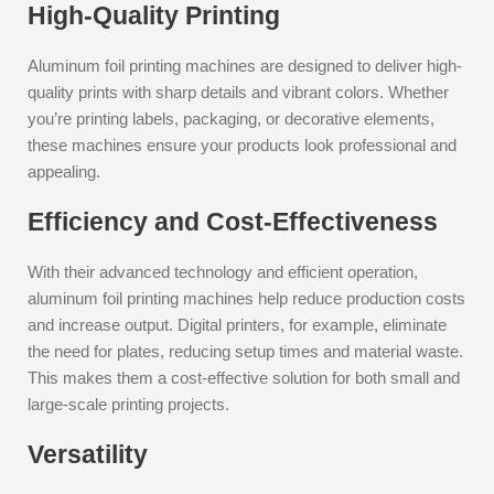
High-Quality Printing
Aluminum foil printing machines are designed to deliver high-
quality prints with sharp details and vibrant colors. Whether
you’re printing labels, packaging, or decorative elements,
these machines ensure your products look professional and
appealing.
Efficiency and Cost-Effectiveness
With their advanced technology and efficient operation,
aluminum foil printing machines help reduce production costs
and increase output. Digital printers, for example, eliminate
the need for plates, reducing setup times and material waste.
This makes them a cost-effective solution for both small and
large-scale printing projects.
Versatility