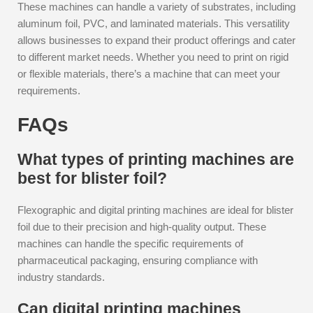
These machines can handle a variety of substrates, including
aluminum foil, PVC, and laminated materials. This versatility
allows businesses to expand their product offerings and cater
to different market needs. Whether you need to print on rigid
or flexible materials, there’s a machine that can meet your
requirements.
FAQs
What types of printing machines are
best for blister foil?
Flexographic and digital printing machines are ideal for blister
foil due to their precision and high-quality output. These
machines can handle the specific requirements of
pharmaceutical packaging, ensuring compliance with
industry standards.
Can digital printing machines