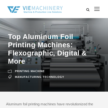
Top Aluminum Foil
Printing Machines:
Flexographic, Digital &
More
PRINTING MACHINE
MANUFACTURING TECHNOLOGY
Aluminum foil printing machines have revolutionized the