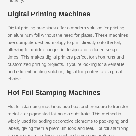
industry.
Digital Printing Machines
Digital printing machines offer a modern solution for printing
on aluminum foil without the need for plates. These machines
use computerized technology to print directly onto the foil,
allowing for quick changes in design and reduced setup
times. This makes digital printers perfect for short runs and
customized printing projects. If you’re looking for a versatile
and efficient printing solution, digital foil printers are a great
choice.
Hot Foil Stamping Machines
Hot foil stamping machines use heat and pressure to transfer
metallic or pigmented foil onto a substrate. This method is
widely used for adding decorative elements to packaging and
labels, giving them a premium look and feel. Hot foil stamping
is particularly effective on rigid and semi-rigid materials,