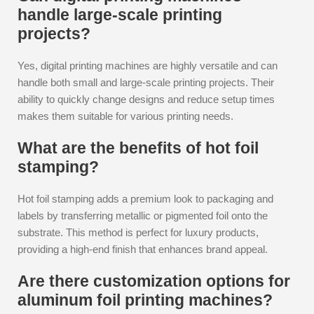
handle large-scale printing
projects?
Yes, digital printing machines are highly versatile and can
handle both small and large-scale printing projects. Their
ability to quickly change designs and reduce setup times
makes them suitable for various printing needs.
What are the benefits of hot foil
stamping?
Hot foil stamping adds a premium look to packaging and
labels by transferring metallic or pigmented foil onto the
substrate. This method is perfect for luxury products,
providing a high-end finish that enhances brand appeal.
Are there customization options for
aluminum foil printing machines?