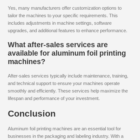
Yes, many manufacturers offer customization options to
tailor the machines to your specific requirements. This
includes adjustments in machine settings, software
upgrades, and additional features to enhance performance.
What after-sales services are
available for aluminum foil printing
machines?
After-sales services typically include maintenance, training,
and technical support to ensure your machines operate
smoothly and efficiently. These services help maximize the
lifespan and performance of your investment.
Conclusion
Aluminum foil printing machines are an essential tool for
businesses in the packaging and labeling industry. With a