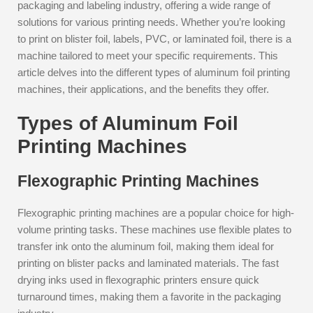
packaging and labeling industry, offering a wide range of
solutions for various printing needs. Whether you’re looking
to print on blister foil, labels, PVC, or laminated foil, there is a
machine tailored to meet your specific requirements. This
article delves into the different types of aluminum foil printing
machines, their applications, and the benefits they offer.
Types of Aluminum Foil
Printing Machines
Flexographic Printing Machines
Flexographic printing machines are a popular choice for high-
volume printing tasks. These machines use flexible plates to
transfer ink onto the aluminum foil, making them ideal for
printing on blister packs and laminated materials. The fast
drying inks used in flexographic printers ensure quick
turnaround times, making them a favorite in the packaging