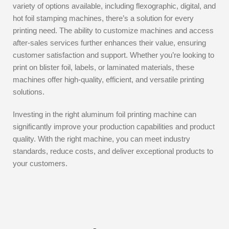
variety of options available, including flexographic, digital, and
hot foil stamping machines, there’s a solution for every
printing need. The ability to customize machines and access
after-sales services further enhances their value, ensuring
customer satisfaction and support. Whether you’re looking to
print on blister foil, labels, or laminated materials, these
machines offer high-quality, efficient, and versatile printing
solutions.
Investing in the right aluminum foil printing machine can
significantly improve your production capabilities and product
quality. With the right machine, you can meet industry
standards, reduce costs, and deliver exceptional products to
your customers.