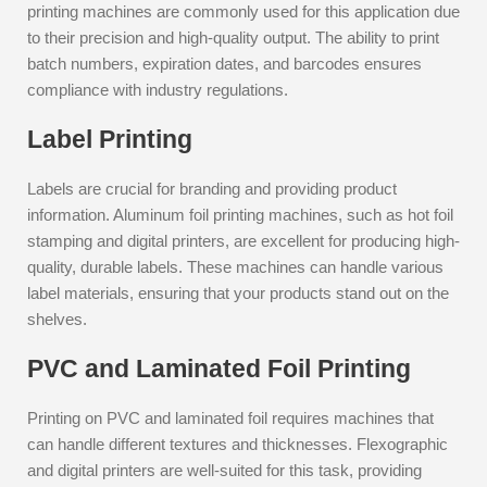
printing machines are commonly used for this application due
to their precision and high-quality output. The ability to print
batch numbers, expiration dates, and barcodes ensures
compliance with industry regulations.
Label Printing
Labels are crucial for branding and providing product
information. Aluminum foil printing machines, such as hot foil
stamping and digital printers, are excellent for producing high-
quality, durable labels. These machines can handle various
label materials, ensuring that your products stand out on the
shelves.
PVC and Laminated Foil Printing
Printing on PVC and laminated foil requires machines that
can handle different textures and thicknesses. Flexographic
and digital printers are well-suited for this task, providing