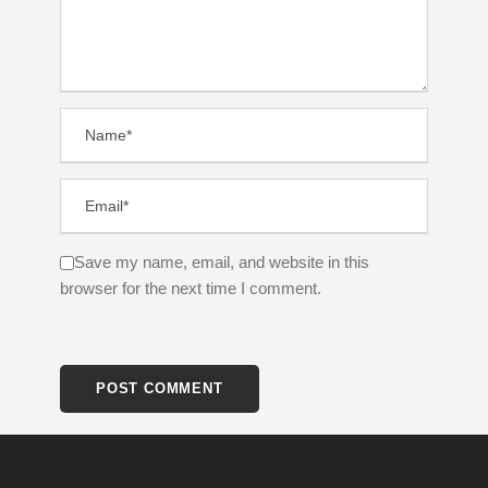
Save my name, email, and website in this
browser for the next time I comment.