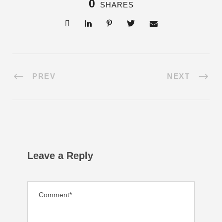
0
SHARES
PREV
NEXT
Leave a Reply