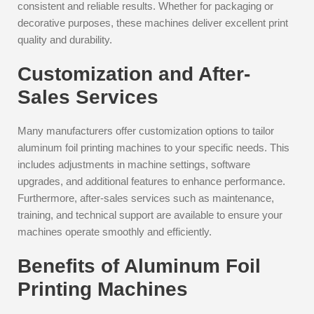
consistent and reliable results. Whether for packaging or
decorative purposes, these machines deliver excellent print
quality and durability.
Customization and After-
Sales Services
Many manufacturers offer customization options to tailor
aluminum foil printing machines to your specific needs. This
includes adjustments in machine settings, software
upgrades, and additional features to enhance performance.
Furthermore, after-sales services such as maintenance,
training, and technical support are available to ensure your
machines operate smoothly and efficiently.
Benefits of Aluminum Foil
Printing Machines