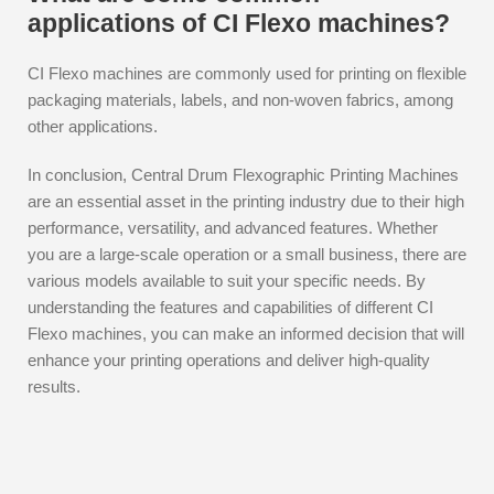
applications of CI Flexo machines?
CI Flexo machines are commonly used for printing on flexible
packaging materials, labels, and non-woven fabrics, among
other applications.
In conclusion, Central Drum Flexographic Printing Machines
are an essential asset in the printing industry due to their high
performance, versatility, and advanced features. Whether
you are a large-scale operation or a small business, there are
various models available to suit your specific needs. By
understanding the features and capabilities of different CI
Flexo machines, you can make an informed decision that will
enhance your printing operations and deliver high-quality
results.