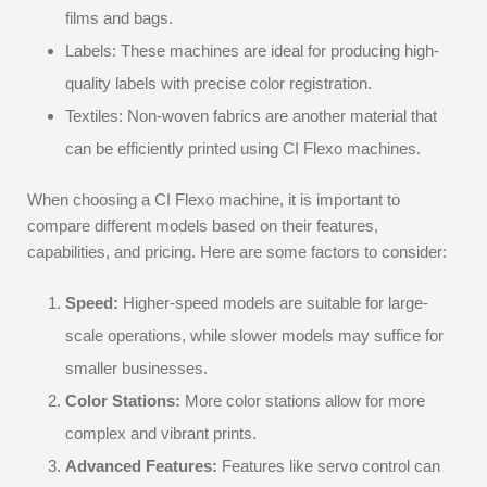
films and bags.
Labels: These machines are ideal for producing high-
quality labels with precise color registration.
Textiles: Non-woven fabrics are another material that
can be efficiently printed using CI Flexo machines.
When choosing a CI Flexo machine, it is important to
compare different models based on their features,
capabilities, and pricing. Here are some factors to consider:
Speed:
Higher-speed models are suitable for large-
scale operations, while slower models may suffice for
smaller businesses.
Color Stations:
More color stations allow for more
complex and vibrant prints.
Advanced Features:
Features like servo control can