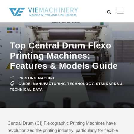
Top Central Drum Flexo
Printing Machines:
Features & Models Guide
PRINTING MACHINE
GUIDE
,
MANUFACTURING TECHNOLOGY
,
STANDARDS &
TECHNICAL DATA
Central Drum (CI) Flexographic Printing Machines have
revolutionized the printing industry, particularly for flexible