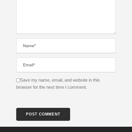
Save my name, email, and website in this
browser for the next time I comment.