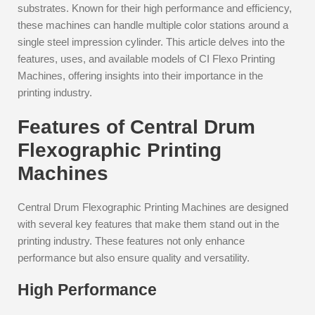
substrates. Known for their high performance and efficiency,
these machines can handle multiple color stations around a
single steel impression cylinder. This article delves into the
features, uses, and available models of CI Flexo Printing
Machines, offering insights into their importance in the
printing industry.
Features of Central Drum
Flexographic Printing
Machines
Central Drum Flexographic Printing Machines are designed
with several key features that make them stand out in the
printing industry. These features not only enhance
performance but also ensure quality and versatility.
High Performance