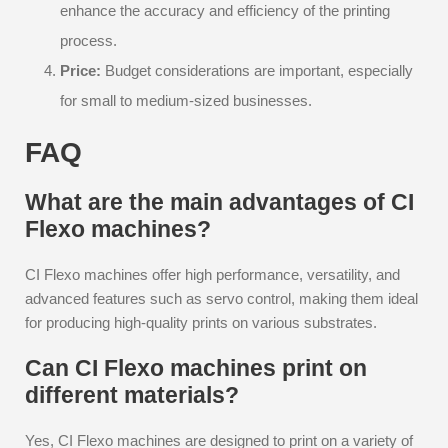
enhance the accuracy and efficiency of the printing
process.
Price:
Budget considerations are important, especially
for small to medium-sized businesses.
FAQ
What are the main advantages of CI
Flexo machines?
CI Flexo machines offer high performance, versatility, and
advanced features such as servo control, making them ideal
for producing high-quality prints on various substrates.
Can CI Flexo machines print on
different materials?
Yes, CI Flexo machines are designed to print on a variety of