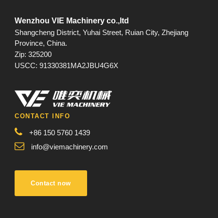
Wenzhou VIE Machinery co.,ltd
Shangcheng District, Yuhai Street, Ruian City, Zhejiang
Province, China.
Zip: 325200
USCC: 91330381MA2JBU4G6X
CONTACT INFO
+86 150 5760 1439
info@viemachinery.com
Contact now