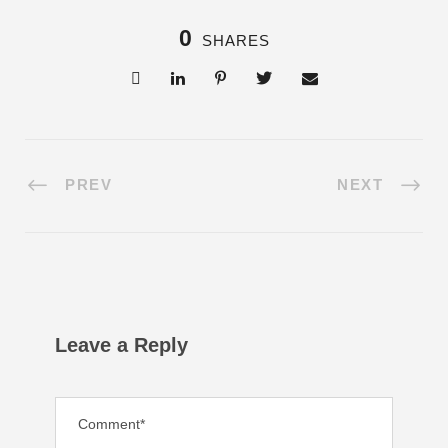
0
SHARES
PREV
NEXT
Leave a Reply