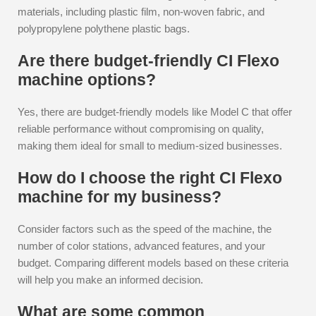
materials, including plastic film, non-woven fabric, and
polypropylene polythene plastic bags.
Are there budget-friendly CI Flexo
machine options?
Yes, there are budget-friendly models like Model C that offer
reliable performance without compromising on quality,
making them ideal for small to medium-sized businesses.
How do I choose the right CI Flexo
machine for my business?
Consider factors such as the speed of the machine, the
number of color stations, advanced features, and your
budget. Comparing different models based on these criteria
will help you make an informed decision.
What are some common