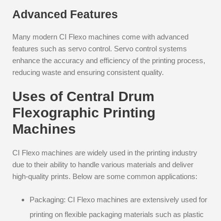
Advanced Features
Many modern CI Flexo machines come with advanced
features such as servo control. Servo control systems
enhance the accuracy and efficiency of the printing process,
reducing waste and ensuring consistent quality.
Uses of Central Drum
Flexographic Printing
Machines
CI Flexo machines are widely used in the printing industry
due to their ability to handle various materials and deliver
high-quality prints. Below are some common applications:
Packaging: CI Flexo machines are extensively used for
printing on flexible packaging materials such as plastic