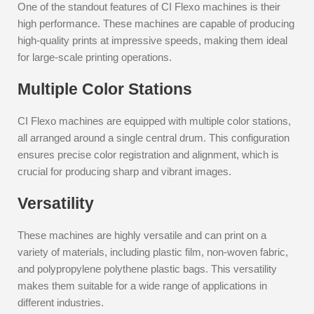
One of the standout features of CI Flexo machines is their
high performance. These machines are capable of producing
high-quality prints at impressive speeds, making them ideal
for large-scale printing operations.
Multiple Color Stations
CI Flexo machines are equipped with multiple color stations,
all arranged around a single central drum. This configuration
ensures precise color registration and alignment, which is
crucial for producing sharp and vibrant images.
Versatility
These machines are highly versatile and can print on a
variety of materials, including plastic film, non-woven fabric,
and polypropylene polythene plastic bags. This versatility
makes them suitable for a wide range of applications in
different industries.