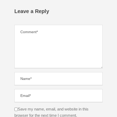
Leave a Reply
Save my name, email, and website in this
browser for the next time I comment.