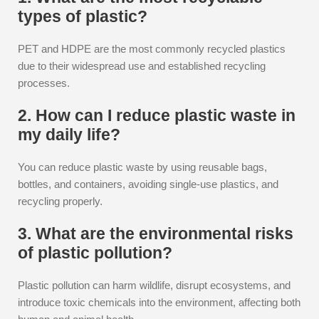
types of plastic?
PET and HDPE are the most commonly recycled plastics
due to their widespread use and established recycling
processes.
2. How can I reduce plastic waste in
my daily life?
You can reduce plastic waste by using reusable bags,
bottles, and containers, avoiding single-use plastics, and
recycling properly.
3. What are the environmental risks
of plastic pollution?
Plastic pollution can harm wildlife, disrupt ecosystems, and
introduce toxic chemicals into the environment, affecting both