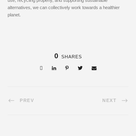
use, recycling properly, and supporting sustainable
alternatives, we can collectively work towards a healthier
planet.
0
SHARES
PREV
NEXT