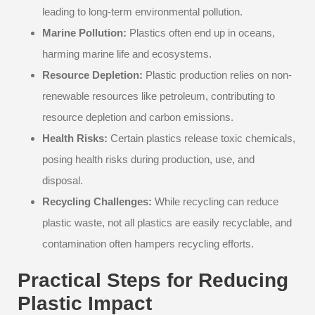
leading to long-term environmental pollution.
Marine Pollution:
Plastics often end up in oceans,
harming marine life and ecosystems.
Resource Depletion:
Plastic production relies on non-
renewable resources like petroleum, contributing to
resource depletion and carbon emissions.
Health Risks:
Certain plastics release toxic chemicals,
posing health risks during production, use, and
disposal.
Recycling Challenges:
While recycling can reduce
plastic waste, not all plastics are easily recyclable, and
contamination often hampers recycling efforts.
Practical Steps for Reducing
Plastic Impact