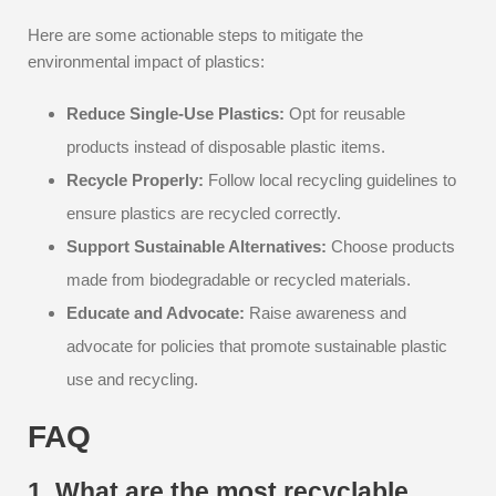
Here are some actionable steps to mitigate the
environmental impact of plastics:
Reduce Single-Use Plastics:
Opt for reusable
products instead of disposable plastic items.
Recycle Properly:
Follow local recycling guidelines to
ensure plastics are recycled correctly.
Support Sustainable Alternatives:
Choose products
made from biodegradable or recycled materials.
Educate and Advocate:
Raise awareness and
advocate for policies that promote sustainable plastic
use and recycling.
FAQ
1. What are the most recyclable