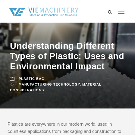
Understanding Different
Types of Plastic: Uses and
Environmental Impact
PLASTIC BAG
MANUFACTURING TECHNOLOGY
,
MATERIAL
CONSIDERATIONS
Plastics are everywhere in our modern world, used in
countless applications from packaging and construction to