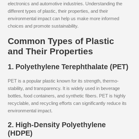
electronics and automotive industries. Understanding the
different types of plastic, their properties, and their
environmental impact can help us make more informed
choices and promote sustainability.
Common Types of Plastic
and Their Properties
1. Polyethylene Terephthalate (PET)
PET is a popular plastic known for its strength, thermo-
stability, and transparency. It is widely used in beverage
bottles, food containers, and synthetic fibers. PET is highly
recyclable, and recycling efforts can significantly reduce its
environmental impact.
2. High-Density Polyethylene
(HDPE)