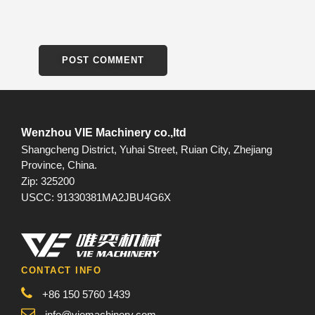
Wenzhou VIE Machinery co.,ltd
Shangcheng District, Yuhai Street, Ruian City, Zhejiang
Province, China.
Zip: 325200
USCC: 91330381MA2JBU4G6X
CONTACT INFO
+86 150 5760 1439
info@viemachinery.com