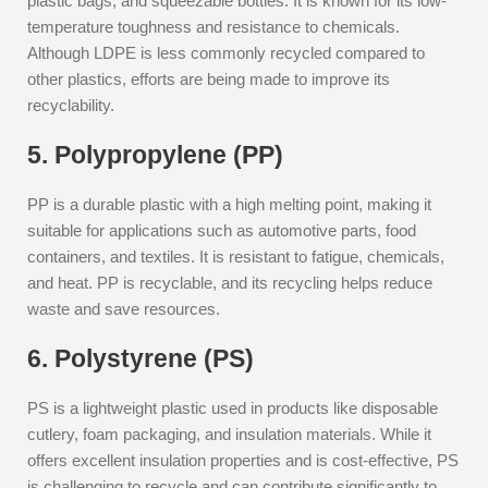
plastic bags, and squeezable bottles. It is known for its low-
temperature toughness and resistance to chemicals.
Although LDPE is less commonly recycled compared to
other plastics, efforts are being made to improve its
recyclability.
5. Polypropylene (PP)
PP is a durable plastic with a high melting point, making it
suitable for applications such as automotive parts, food
containers, and textiles. It is resistant to fatigue, chemicals,
and heat. PP is recyclable, and its recycling helps reduce
waste and save resources.
6. Polystyrene (PS)
PS is a lightweight plastic used in products like disposable
cutlery, foam packaging, and insulation materials. While it
offers excellent insulation properties and is cost-effective, PS
is challenging to recycle and can contribute significantly to