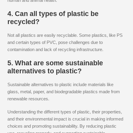
human and animal health.
4. Can all types of plastic be
recycled?
Not all plastics are easily recyclable. Some plastics, like PS
and certain types of PVC, pose challenges due to
contamination and lack of recycling infrastructure.
5. What are some sustainable
alternatives to plastic?
Sustainable alternatives to plastic include materials like
glass, metal, paper, and biodegradable plastics made from
renewable resources.
Understanding the different types of plastic, their properties,
and their environmental impact is crucial in making informed
choices and promoting sustainability. By reducing plastic