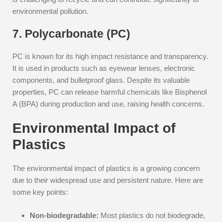
environmental pollution.
7. Polycarbonate (PC)
PC is known for its high impact resistance and transparency.
It is used in products such as eyewear lenses, electronic
components, and bulletproof glass. Despite its valuable
properties, PC can release harmful chemicals like Bisphenol
A (BPA) during production and use, raising health concerns.
Environmental Impact of
Plastics
The environmental impact of plastics is a growing concern
due to their widespread use and persistent nature. Here are
some key points:
Non-biodegradable:
Most plastics do not biodegrade,