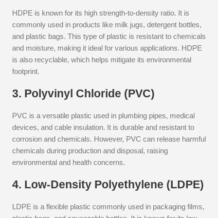
HDPE is known for its high strength-to-density ratio. It is
commonly used in products like milk jugs, detergent bottles,
and plastic bags. This type of plastic is resistant to chemicals
and moisture, making it ideal for various applications. HDPE
is also recyclable, which helps mitigate its environmental
footprint.
3. Polyvinyl Chloride (PVC)
PVC is a versatile plastic used in plumbing pipes, medical
devices, and cable insulation. It is durable and resistant to
corrosion and chemicals. However, PVC can release harmful
chemicals during production and disposal, raising
environmental and health concerns.
4. Low-Density Polyethylene (LDPE)
LDPE is a flexible plastic commonly used in packaging films,