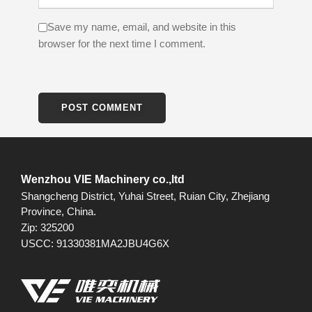
Save my name, email, and website in this
browser for the next time I comment.
Wenzhou VIE Machinery co.,ltd
Shangcheng District, Yuhai Street, Ruian City, Zhejiang
Province, China.
Zip: 325200
USCC: 91330381MA2JBU4G6X