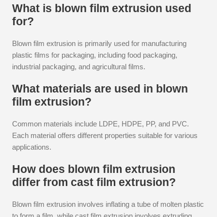
What is blown film extrusion used
for?
Blown film extrusion is primarily used for manufacturing
plastic films for packaging, including food packaging,
industrial packaging, and agricultural films.
What materials are used in blown
film extrusion?
Common materials include LDPE, HDPE, PP, and PVC.
Each material offers different properties suitable for various
applications.
How does blown film extrusion
differ from cast film extrusion?
Blown film extrusion involves inflating a tube of molten plastic
to form a film, while cast film extrusion involves extruding