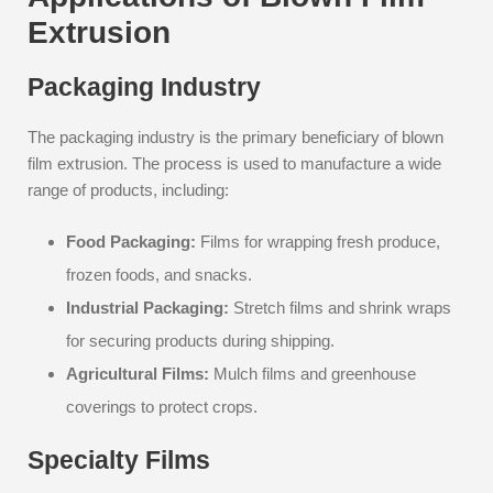
Extrusion
Packaging Industry
The packaging industry is the primary beneficiary of blown
film extrusion. The process is used to manufacture a wide
range of products, including:
Food Packaging:
Films for wrapping fresh produce,
frozen foods, and snacks.
Industrial Packaging:
Stretch films and shrink wraps
for securing products during shipping.
Agricultural Films:
Mulch films and greenhouse
coverings to protect crops.
Specialty Films