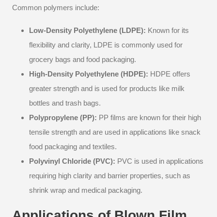
Common polymers include:
Low-Density Polyethylene (LDPE):
Known for its
flexibility and clarity, LDPE is commonly used for
grocery bags and food packaging.
High-Density Polyethylene (HDPE):
HDPE offers
greater strength and is used for products like milk
bottles and trash bags.
Polypropylene (PP):
PP films are known for their high
tensile strength and are used in applications like snack
food packaging and textiles.
Polyvinyl Chloride (PVC):
PVC is used in applications
requiring high clarity and barrier properties, such as
shrink wrap and medical packaging.
Applications of Blown Film