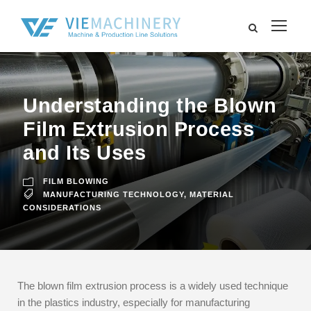
Understanding the Blown
Film Extrusion Process
and Its Uses
FILM BLOWING
MANUFACTURING TECHNOLOGY
,
MATERIAL
CONSIDERATIONS
The blown film extrusion process is a widely used technique
in the plastics industry, especially for manufacturing