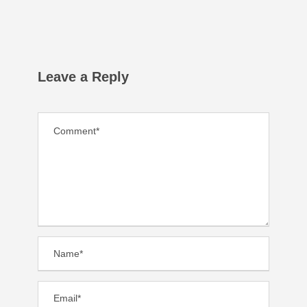
Leave a Reply