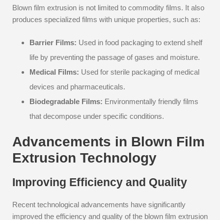
Blown film extrusion is not limited to commodity films. It also
produces specialized films with unique properties, such as:
Barrier Films:
Used in food packaging to extend shelf
life by preventing the passage of gases and moisture.
Medical Films:
Used for sterile packaging of medical
devices and pharmaceuticals.
Biodegradable Films:
Environmentally friendly films
that decompose under specific conditions.
Advancements in Blown Film
Extrusion Technology
Improving Efficiency and Quality
Recent technological advancements have significantly
improved the efficiency and quality of the blown film extrusion