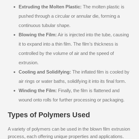
Extruding the Molten Plastic:
The molten plastic is
pushed through a circular or annular die, forming a
continuous tubular shape.
Blowing the Film:
Air is injected into the tube, causing
it to expand into a thin film. The film’s thickness is
controlled by the volume of air and the speed of
extrusion.
Cooling and Solidifying:
The inflated film is cooled by
air rings or water baths, solidifying it into its final form.
Winding the Film:
Finally, the film is flattened and
wound onto rolls for further processing or packaging.
Types of Polymers Used
A variety of polymers can be used in the blown film extrusion
process, each offering unique properties and applications.