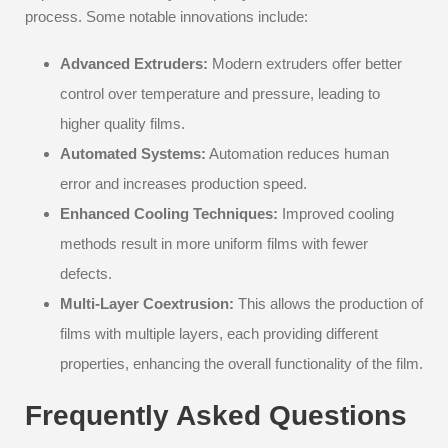
process. Some notable innovations include:
Advanced Extruders:
Modern extruders offer better
control over temperature and pressure, leading to
higher quality films.
Automated Systems:
Automation reduces human
error and increases production speed.
Enhanced Cooling Techniques:
Improved cooling
methods result in more uniform films with fewer
defects.
Multi-Layer Coextrusion:
This allows the production of
films with multiple layers, each providing different
properties, enhancing the overall functionality of the film.
Frequently Asked Questions