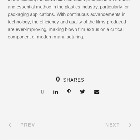
and essential method in the plastics industry, particularly for
packaging applications. With continuous advancements in
technology, the efficiency and quality of the films produced
are ever-improving, making blown film extrusion a critical
component of modern manufacturing.
0
SHARES
PREV
NEXT