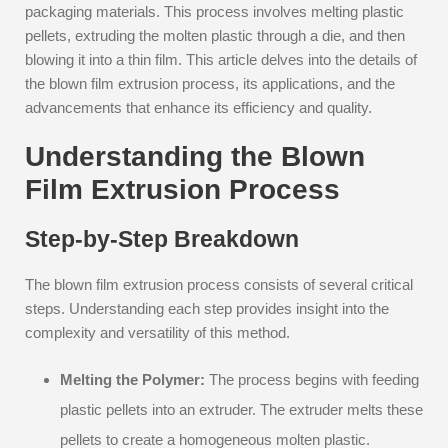
packaging materials. This process involves melting plastic
pellets, extruding the molten plastic through a die, and then
blowing it into a thin film. This article delves into the details of
the blown film extrusion process, its applications, and the
advancements that enhance its efficiency and quality.
Understanding the Blown
Film Extrusion Process
Step-by-Step Breakdown
The blown film extrusion process consists of several critical
steps. Understanding each step provides insight into the
complexity and versatility of this method.
Melting the Polymer:
The process begins with feeding
plastic pellets into an extruder. The extruder melts these
pellets to create a homogeneous molten plastic.