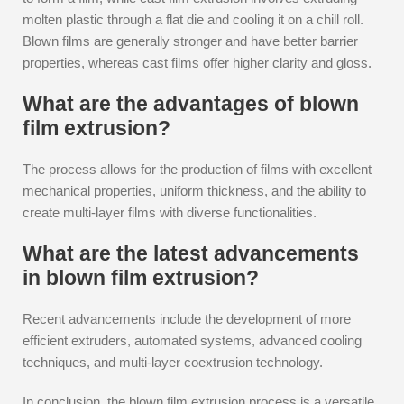
molten plastic through a flat die and cooling it on a chill roll.
Blown films are generally stronger and have better barrier
properties, whereas cast films offer higher clarity and gloss.
What are the advantages of blown
film extrusion?
The process allows for the production of films with excellent
mechanical properties, uniform thickness, and the ability to
create multi-layer films with diverse functionalities.
What are the latest advancements
in blown film extrusion?
Recent advancements include the development of more
efficient extruders, automated systems, advanced cooling
techniques, and multi-layer coextrusion technology.
In conclusion, the blown film extrusion process is a versatile