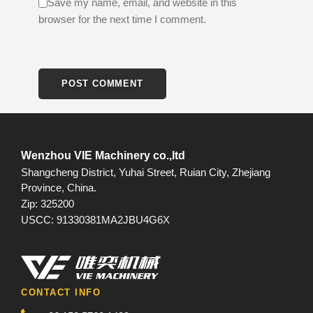
Save my name, email, and website in this
browser for the next time I comment.
Wenzhou VIE Machinery co.,ltd
Shangcheng District, Yuhai Street, Ruian City, Zhejiang
Province, China.
Zip: 325200
USCC: 91330381MA2JBU4G6X
CONTACT INFO