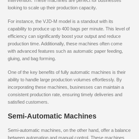
intervention. These machines are perfect for businesses
looking to scale up their production capacity.
For instance, the VJD-M model is a standout with its
capability to produce up to 400 bags per minute. This level of
efficiency can significantly boost your output and reduce
production time. Additionally, these machines often come
with advanced features such as automatic paper feeding,
gluing, and bag forming.
One of the key benefits of fully automatic machines is their
ability to handle large production volumes effortlessly. By
incorporating these machines, businesses can maintain a
consistent production rate, ensuring timely deliveries and
satisfied customers.
Semi-Automatic Machines
Semi-automatic machines, on the other hand, offer a balance
between automation and manual control. These machines