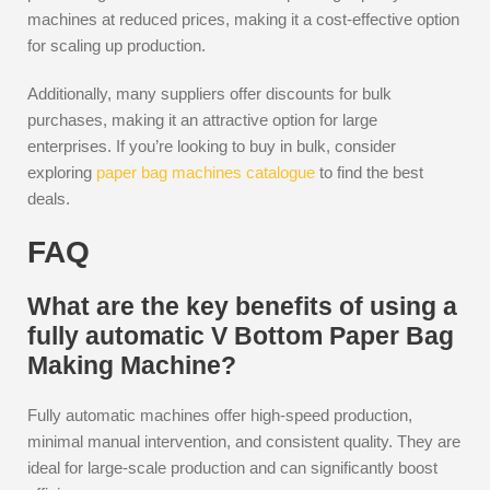
machines at reduced prices, making it a cost-effective option
for scaling up production.
Additionally, many suppliers offer discounts for bulk
purchases, making it an attractive option for large
enterprises. If you’re looking to buy in bulk, consider
exploring
paper bag machines catalogue
to find the best
deals.
FAQ
What are the key benefits of using a
fully automatic V Bottom Paper Bag
Making Machine?
Fully automatic machines offer high-speed production,
minimal manual intervention, and consistent quality. They are
ideal for large-scale production and can significantly boost