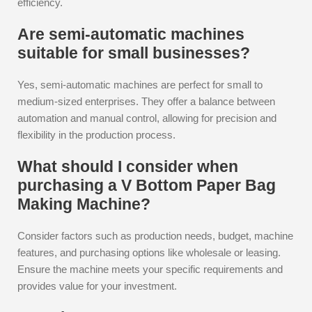
efficiency.
Are semi-automatic machines
suitable for small businesses?
Yes, semi-automatic machines are perfect for small to
medium-sized enterprises. They offer a balance between
automation and manual control, allowing for precision and
flexibility in the production process.
What should I consider when
purchasing a V Bottom Paper Bag
Making Machine?
Consider factors such as production needs, budget, machine
features, and purchasing options like wholesale or leasing.
Ensure the machine meets your specific requirements and
provides value for your investment.