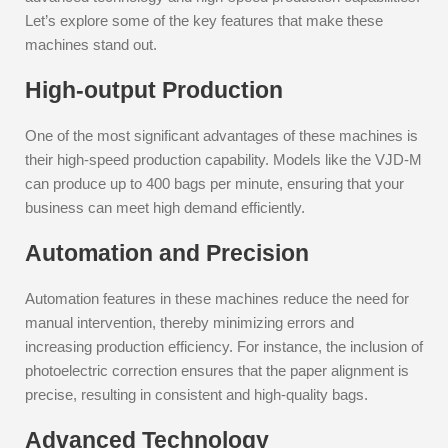
Let’s explore some of the key features that make these
machines stand out.
High-output Production
One of the most significant advantages of these machines is
their high-speed production capability. Models like the VJD-M
can produce up to 400 bags per minute, ensuring that your
business can meet high demand efficiently.
Automation and Precision
Automation features in these machines reduce the need for
manual intervention, thereby minimizing errors and
increasing production efficiency. For instance, the inclusion of
photoelectric correction ensures that the paper alignment is
precise, resulting in consistent and high-quality bags.
Advanced Technology