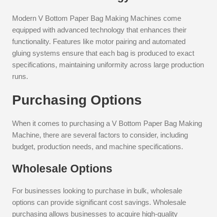
Modern V Bottom Paper Bag Making Machines come
equipped with advanced technology that enhances their
functionality. Features like motor pairing and automated
gluing systems ensure that each bag is produced to exact
specifications, maintaining uniformity across large production
runs.
Purchasing Options
When it comes to purchasing a V Bottom Paper Bag Making
Machine, there are several factors to consider, including
budget, production needs, and machine specifications.
Wholesale Options
For businesses looking to purchase in bulk, wholesale
options can provide significant cost savings. Wholesale
purchasing allows businesses to acquire high-quality