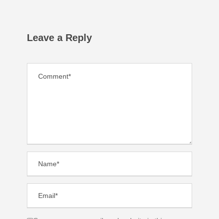
Leave a Reply