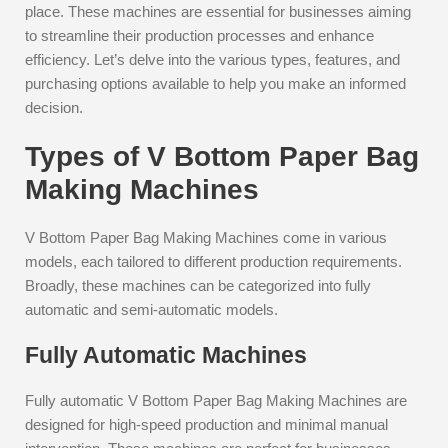
place. These machines are essential for businesses aiming
to streamline their production processes and enhance
efficiency. Let’s delve into the various types, features, and
purchasing options available to help you make an informed
decision.
Types of V Bottom Paper Bag
Making Machines
V Bottom Paper Bag Making Machines come in various
models, each tailored to different production requirements.
Broadly, these machines can be categorized into fully
automatic and semi-automatic models.
Fully Automatic Machines
Fully automatic V Bottom Paper Bag Making Machines are
designed for high-speed production and minimal manual