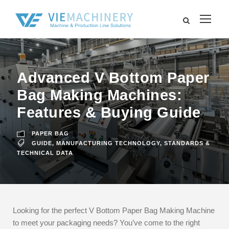
Advanced V Bottom Paper
Bag Making Machines:
Features & Buying Guide
PAPER BAG
GUIDE
,
MANUFACTURING TECHNOLOGY
,
STANDARDS &
TECHNICAL DATA
Looking for the perfect V Bottom Paper Bag Making Machine
to meet your packaging needs? You’ve come to the right