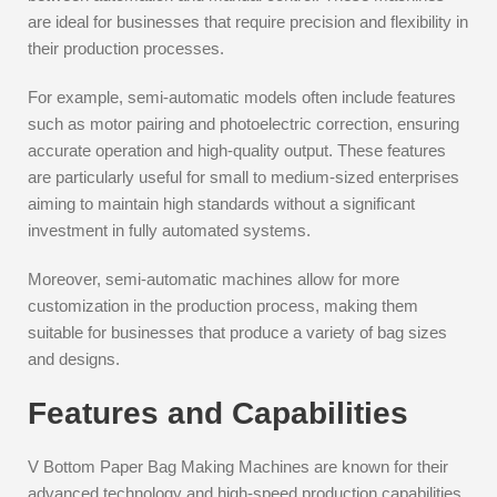
are ideal for businesses that require precision and flexibility in
their production processes.
For example, semi-automatic models often include features
such as motor pairing and photoelectric correction, ensuring
accurate operation and high-quality output. These features
are particularly useful for small to medium-sized enterprises
aiming to maintain high standards without a significant
investment in fully automated systems.
Moreover, semi-automatic machines allow for more
customization in the production process, making them
suitable for businesses that produce a variety of bag sizes
and designs.
Features and Capabilities
V Bottom Paper Bag Making Machines are known for their
advanced technology and high-speed production capabilities.