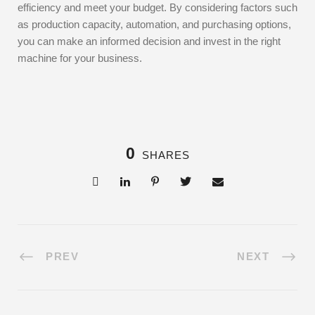
efficiency and meet your budget. By considering factors such
as production capacity, automation, and purchasing options,
you can make an informed decision and invest in the right
machine for your business.
0
SHARES
PREV
NEXT