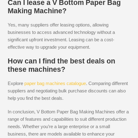
Can I lease a V Bottom Paper Bag
Making Machine?
Yes, many suppliers offer leasing options, allowing
businesses to access advanced technology without a
significant upfront investment. Leasing can be a cost-
effective way to upgrade your equipment.
How can I find the best deals on
these machines?
Explore
paper bag machines catalogue
. Comparing different
suppliers and negotiating bulk purchase discounts can also
help you find the best deals.
In conclusion, V Bottom Paper Bag Making Machines offer a
range of features and capabilities to suit different production
needs. Whether you’re a large enterprise or a small
business, there are models available to enhance your