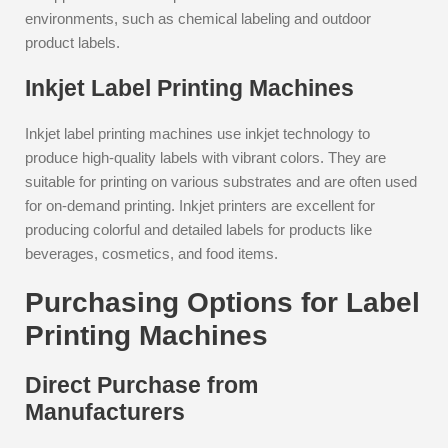
environments, such as chemical labeling and outdoor
product labels.
Inkjet Label Printing Machines
Inkjet label printing machines use inkjet technology to
produce high-quality labels with vibrant colors. They are
suitable for printing on various substrates and are often used
for on-demand printing. Inkjet printers are excellent for
producing colorful and detailed labels for products like
beverages, cosmetics, and food items.
Purchasing Options for Label
Printing Machines
Direct Purchase from
Manufacturers