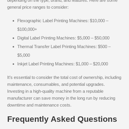
depending on the type, brand, and features. Here are some
general price ranges to consider:
Flexographic Label Printing Machines: $10,000 –
$100,000+
Digital Label Printing Machines: $5,000 – $50,000
Thermal Transfer Label Printing Machines: $500 –
$5,000
Inkjet Label Printing Machines: $1,000 – $20,000
It’s essential to consider the total cost of ownership, including
maintenance, consumables, and potential upgrades.
Investing in a high-quality machine from a reputable
manufacturer can save money in the long run by reducing
downtime and maintenance costs.
Frequently Asked Questions