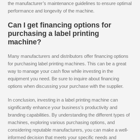
the manufacturer’s maintenance guidelines to ensure optimal
performance and longevity of the machine.
Can I get financing options for
purchasing a label printing
machine?
Many manufacturers and distributors offer financing options
for purchasing label printing machines. This can be a great
way to manage your cash flow while investing in the
equipment you need. Be sure to inquire about financing
options when discussing your purchase with the supplier.
In conclusion, investing in a label printing machine can
significantly enhance your business’s productivity and
branding capabilities. By understanding the different types of
machines, exploring various purchasing options, and
considering reputable manufacturers, you can make a well-
informed decision that meets your specific needs and