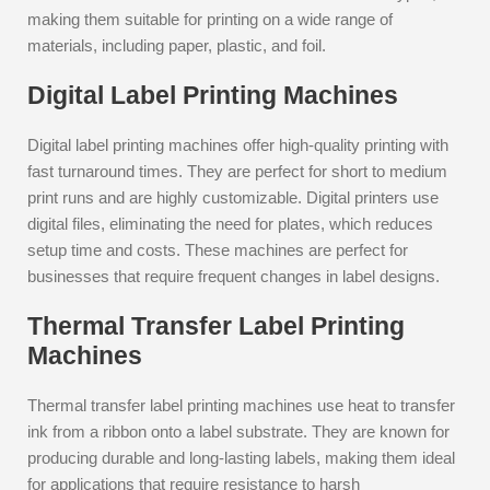
making them suitable for printing on a wide range of
materials, including paper, plastic, and foil.
Digital Label Printing Machines
Digital label printing machines offer high-quality printing with
fast turnaround times. They are perfect for short to medium
print runs and are highly customizable. Digital printers use
digital files, eliminating the need for plates, which reduces
setup time and costs. These machines are perfect for
businesses that require frequent changes in label designs.
Thermal Transfer Label Printing
Machines
Thermal transfer label printing machines use heat to transfer
ink from a ribbon onto a label substrate. They are known for
producing durable and long-lasting labels, making them ideal
for applications that require resistance to harsh