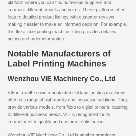
platform where you can find numerous suppliers and
compare different models and prices. These platforms often
feature detailed product listings with customer reviews,
making it easier to make an informed decision. For example,
this flexo label printing machine listing provides detailed
pricing and order information.
Notable Manufacturers of
Label Printing Machines
Wenzhou VIE Machinery Co., Ltd
VIE is a well-known manufacturer of label printing machines,
offering a range of high-quality and innovative solutions. They
provide various models, from flexo to digital printers, catering
to different business needs. VIE is recognized for its
commitment to quality and customer satisfaction.
Wenzhou VIE Machinery Co., Ltd is another prominent