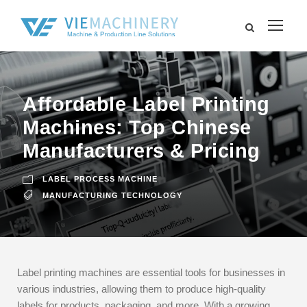
Affordable Label Printing
Machines: Top Chinese
Manufacturers & Pricing
LABEL PROCESS MACHINE
MANUFACTURING TECHNOLOGY
Label printing machines are essential tools for businesses in
various industries, allowing them to produce high-quality
labels for products, packaging, and more. With a growing