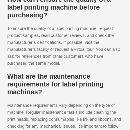
label printing machine before
purchasing?
To ensure the quality of a label printing machine, request
product samples, read customer reviews, and check the
manufacturer’s certifications. If possible, visit the
manufacturer’s facility or request a virtual tour. You can also
ask for references from other customers who have
purchased the same model.
What are the maintenance
requirements for label printing
machines?
Maintenance requirements vary depending on the type of
machine. Regular maintenance tasks include cleaning the
print heads, replacing consumables like ink and ribbons, and
checking for any mechanical issues. It’s important to follow