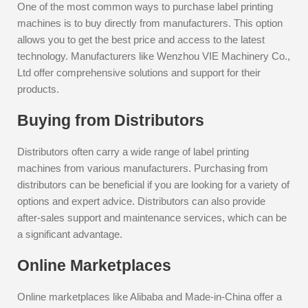
One of the most common ways to purchase label printing
machines is to buy directly from manufacturers. This option
allows you to get the best price and access to the latest
technology. Manufacturers like Wenzhou VIE Machinery Co.,
Ltd offer comprehensive solutions and support for their
products.
Buying from Distributors
Distributors often carry a wide range of label printing
machines from various manufacturers. Purchasing from
distributors can be beneficial if you are looking for a variety of
options and expert advice. Distributors can also provide
after-sales support and maintenance services, which can be
a significant advantage.
Online Marketplaces
Online marketplaces like Alibaba and Made-in-China offer a