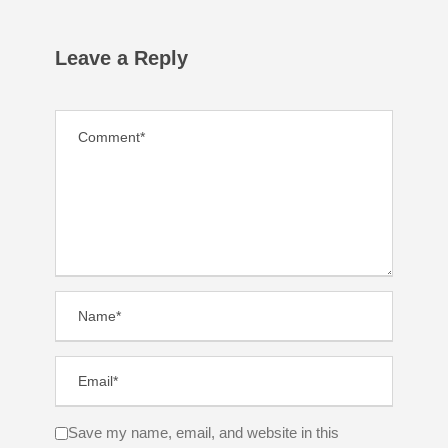
Leave a Reply
Save my name, email, and website in this