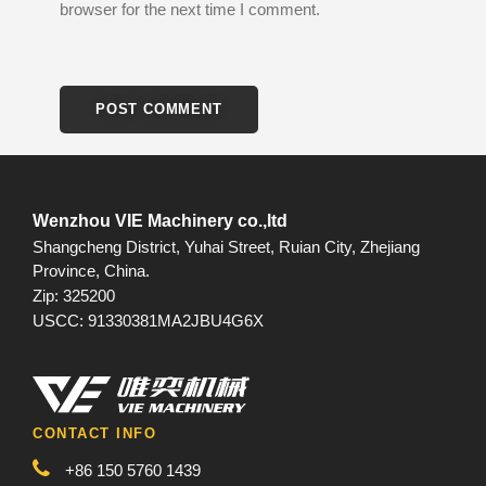
browser for the next time I comment.
Wenzhou VIE Machinery co.,ltd
Shangcheng District, Yuhai Street, Ruian City, Zhejiang
Province, China.
Zip: 325200
USCC: 91330381MA2JBU4G6X
CONTACT INFO
+86 150 5760 1439