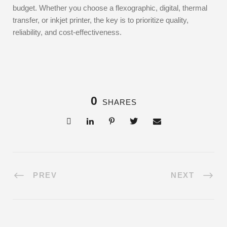
budget. Whether you choose a flexographic, digital, thermal
transfer, or inkjet printer, the key is to prioritize quality,
reliability, and cost-effectiveness.
0
SHARES
PREV
NEXT