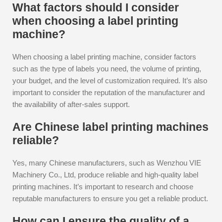
What factors should I consider
when choosing a label printing
machine?
When choosing a label printing machine, consider factors
such as the type of labels you need, the volume of printing,
your budget, and the level of customization required. It’s also
important to consider the reputation of the manufacturer and
the availability of after-sales support.
Are Chinese label printing machines
reliable?
Yes, many Chinese manufacturers, such as Wenzhou VIE
Machinery Co., Ltd, produce reliable and high-quality label
printing machines. It’s important to research and choose
reputable manufacturers to ensure you get a reliable product.
How can I ensure the quality of a