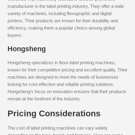
manufacturer in the label printing industry. They offer a wide
variety of machines, including flexographic and digital
printers. Their products are known for their durability and
efficiency, making them a popular choice among global
buyers.
Hongsheng
Hongsheng specializes in flexo label printing machines,
known for their competitive pricing and excellent quality. Their
machines are designed to meet the needs of businesses
looking for cost-effective and reliable printing solutions.
Hongsheng’s focus on innovation ensures that their products
remain at the forefront of the industry.
Pricing Considerations
The cost of label printing machines can vary widely