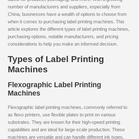
number of manufacturers and suppliers, especially from
China, businesses have a wealth of options to choose from
when it comes to purchasing label printing machines. This
article explores the different types of label printing machines,
purchasing options, notable manufacturers, and pricing
considerations to help you make an informed decision.
Types of Label Printing
Machines
Flexographic Label Printing
Machines
Flexographic label printing machines, commonly referred to
as flexo printers, use flexible plates to print on various
substrates. They are known for their high-speed printing
capabilities and are ideal for large-scale production. These
machines are versatile and can handle different ink types,