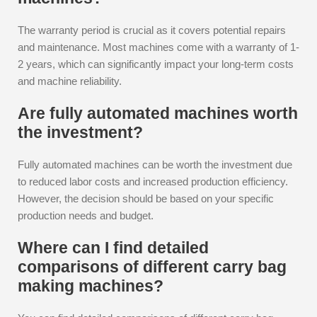
The warranty period is crucial as it covers potential repairs
and maintenance. Most machines come with a warranty of 1-
2 years, which can significantly impact your long-term costs
and machine reliability.
Are fully automated machines worth
the investment?
Fully automated machines can be worth the investment due
to reduced labor costs and increased production efficiency.
However, the decision should be based on your specific
production needs and budget.
Where can I find detailed
comparisons of different carry bag
making machines?