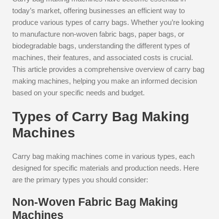
today’s market, offering businesses an efficient way to
produce various types of carry bags. Whether you’re looking
to manufacture non-woven fabric bags, paper bags, or
biodegradable bags, understanding the different types of
machines, their features, and associated costs is crucial.
This article provides a comprehensive overview of carry bag
making machines, helping you make an informed decision
based on your specific needs and budget.
Types of Carry Bag Making
Machines
Carry bag making machines come in various types, each
designed for specific materials and production needs. Here
are the primary types you should consider:
Non-Woven Fabric Bag Making
Machines