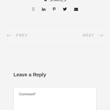
PREV
NEXT
Leave a Reply