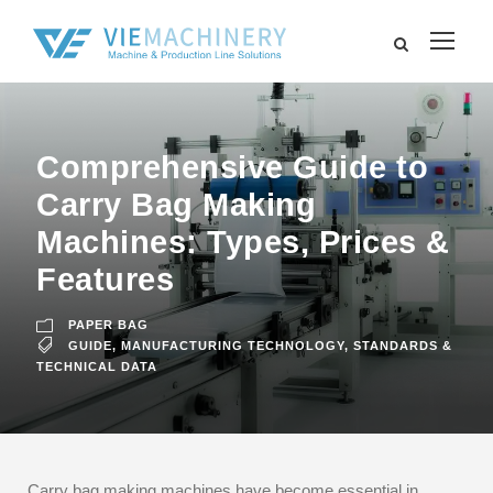
Comprehensive Guide to
Carry Bag Making
Machines: Types, Prices &
Features
PAPER BAG
GUIDE
,
MANUFACTURING TECHNOLOGY
,
STANDARDS &
TECHNICAL DATA
Carry bag making machines have become essential in