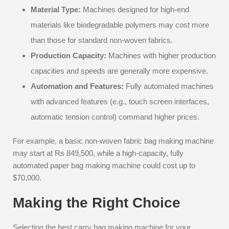
Material Type:
Machines designed for high-end
materials like biodegradable polymers may cost more
than those for standard non-woven fabrics.
Production Capacity:
Machines with higher production
capacities and speeds are generally more expensive.
Automation and Features:
Fully automated machines
with advanced features (e.g., touch screen interfaces,
automatic tension control) command higher prices.
For example, a basic non-woven fabric bag making machine
may start at Rs 849,500, while a high-capacity, fully
automated paper bag making machine could cost up to
$70,000.
Making the Right Choice
Selecting the best carry bag making machine for your