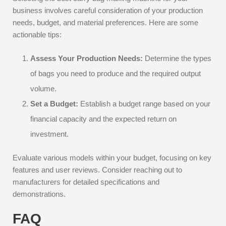
business involves careful consideration of your production
needs, budget, and material preferences. Here are some
actionable tips:
Assess Your Production Needs:
Determine the types
of bags you need to produce and the required output
volume.
Set a Budget:
Establish a budget range based on your
financial capacity and the expected return on
investment.
Evaluate various models within your budget, focusing on key
features and user reviews. Consider reaching out to
manufacturers for detailed specifications and
demonstrations.
FAQ