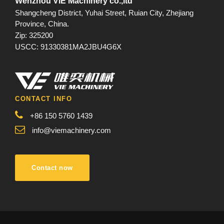
Wenzhou VIE Machinery co.,ltd
Shangcheng District, Yuhai Street, Ruian City, Zhejiang
Province, China.
Zip: 325200
USCC: 91330381MA2JBU4G6X
CONTACT INFO
+86 150 5760 1439
info@viemachinery.com
Contact now