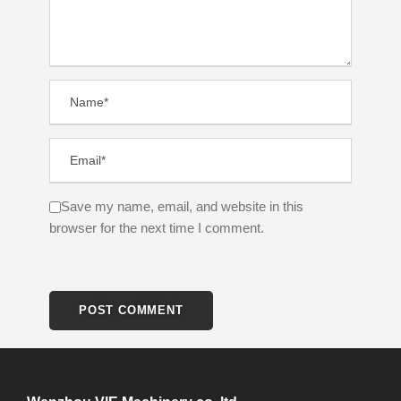
Save my name, email, and website in this
browser for the next time I comment.