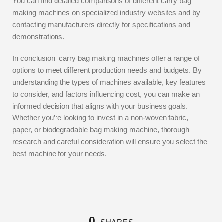
You can find detailed comparisons of different carry bag
making machines on specialized industry websites and by
contacting manufacturers directly for specifications and
demonstrations.
In conclusion, carry bag making machines offer a range of
options to meet different production needs and budgets. By
understanding the types of machines available, key features
to consider, and factors influencing cost, you can make an
informed decision that aligns with your business goals.
Whether you’re looking to invest in a non-woven fabric,
paper, or biodegradable bag making machine, thorough
research and careful consideration will ensure you select the
best machine for your needs.
0
SHARES