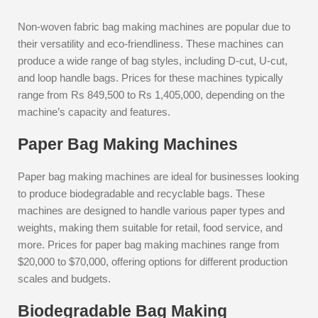
Non-woven fabric bag making machines are popular due to
their versatility and eco-friendliness. These machines can
produce a wide range of bag styles, including D-cut, U-cut,
and loop handle bags. Prices for these machines typically
range from Rs 849,500 to Rs 1,405,000, depending on the
machine’s capacity and features.
Paper Bag Making Machines
Paper bag making machines are ideal for businesses looking
to produce biodegradable and recyclable bags. These
machines are designed to handle various paper types and
weights, making them suitable for retail, food service, and
more. Prices for paper bag making machines range from
$20,000 to $70,000, offering options for different production
scales and budgets.
Biodegradable Bag Making