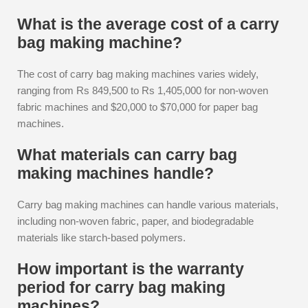
What is the average cost of a carry
bag making machine?
The cost of carry bag making machines varies widely,
ranging from Rs 849,500 to Rs 1,405,000 for non-woven
fabric machines and $20,000 to $70,000 for paper bag
machines.
What materials can carry bag
making machines handle?
Carry bag making machines can handle various materials,
including non-woven fabric, paper, and biodegradable
materials like starch-based polymers.
How important is the warranty
period for carry bag making
machines?