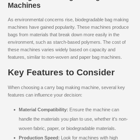
Machines
As environmental concerns rise, biodegradable bag making
machines have gained popularity. These machines produce
bags from materials that break down more easily in the
environment, such as starch-based polymers. The cost of
these machines varies widely based on capacity and
features, similar to non-woven and paper bag machines.
Key Features to Consider
When choosing a carry bag making machine, several key
features can influence your decision:
Material Compatibility:
Ensure the machine can
handle the materials you plan to use, whether it’s non-
woven fabric, paper, or biodegradable materials.
Production Speed:
Look for machines with high