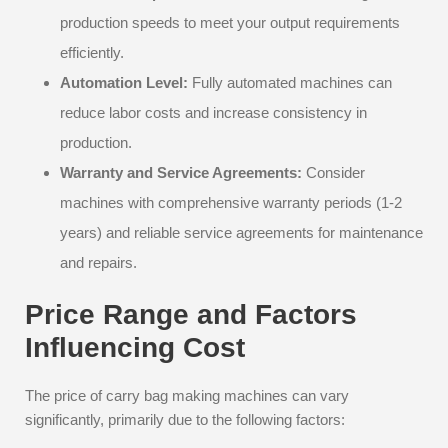
production speeds to meet your output requirements
efficiently.
Automation Level:
Fully automated machines can
reduce labor costs and increase consistency in
production.
Warranty and Service Agreements:
Consider
machines with comprehensive warranty periods (1-2
years) and reliable service agreements for maintenance
and repairs.
Price Range and Factors
Influencing Cost
The price of carry bag making machines can vary
significantly, primarily due to the following factors: