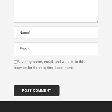
Save my name, email, and website in this
browser for the next time I comment.