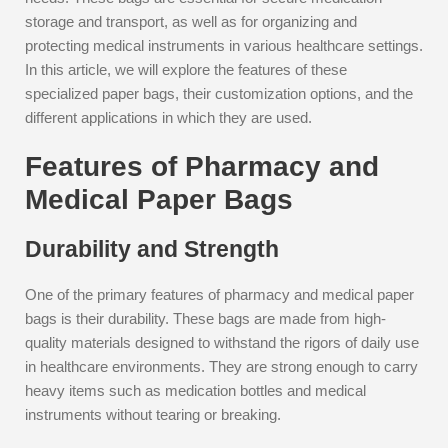
storage and transport, as well as for organizing and
protecting medical instruments in various healthcare settings.
In this article, we will explore the features of these
specialized paper bags, their customization options, and the
different applications in which they are used.
Features of Pharmacy and
Medical Paper Bags
Durability and Strength
One of the primary features of pharmacy and medical paper
bags is their durability. These bags are made from high-
quality materials designed to withstand the rigors of daily use
in healthcare environments. They are strong enough to carry
heavy items such as medication bottles and medical
instruments without tearing or breaking.