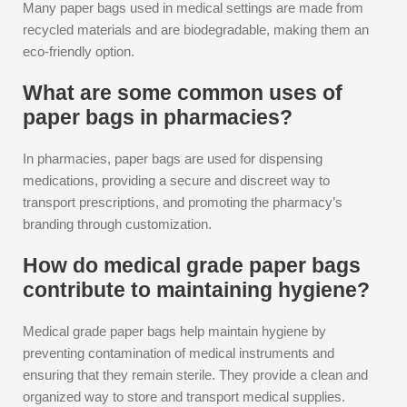
Many paper bags used in medical settings are made from
recycled materials and are biodegradable, making them an
eco-friendly option.
What are some common uses of
paper bags in pharmacies?
In pharmacies, paper bags are used for dispensing
medications, providing a secure and discreet way to
transport prescriptions, and promoting the pharmacy’s
branding through customization.
How do medical grade paper bags
contribute to maintaining hygiene?
Medical grade paper bags help maintain hygiene by
preventing contamination of medical instruments and
ensuring that they remain sterile. They provide a clean and
organized way to store and transport medical supplies.