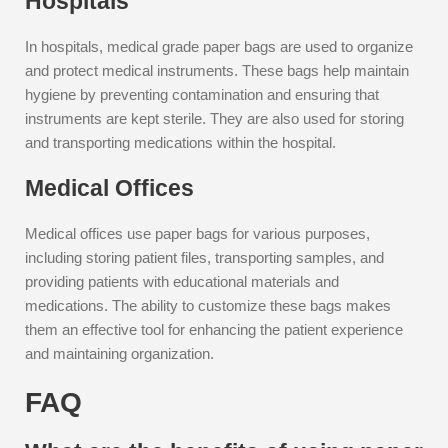
Hospitals
In hospitals, medical grade paper bags are used to organize
and protect medical instruments. These bags help maintain
hygiene by preventing contamination and ensuring that
instruments are kept sterile. They are also used for storing
and transporting medications within the hospital.
Medical Offices
Medical offices use paper bags for various purposes,
including storing patient files, transporting samples, and
providing patients with educational materials and
medications. The ability to customize these bags makes
them an effective tool for enhancing the patient experience
and maintaining organization.
FAQ