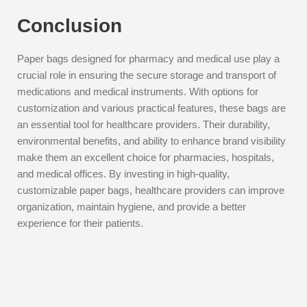
Conclusion
Paper bags designed for pharmacy and medical use play a
crucial role in ensuring the secure storage and transport of
medications and medical instruments. With options for
customization and various practical features, these bags are
an essential tool for healthcare providers. Their durability,
environmental benefits, and ability to enhance brand visibility
make them an excellent choice for pharmacies, hospitals,
and medical offices. By investing in high-quality,
customizable paper bags, healthcare providers can improve
organization, maintain hygiene, and provide a better
experience for their patients.