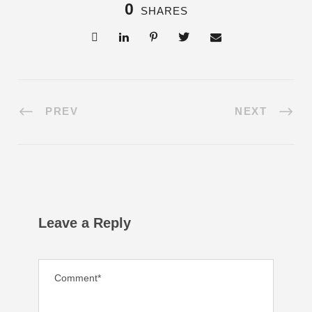
0
SHARES
PREV
NEXT
Leave a Reply