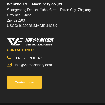
Wenzhou VIE Machinery co.,ltd
Shangcheng District, Yuhai Street, Ruian City, Zhejiang
Province, China.
Zip: 325200
USCC: 91330381MA2JBU4G6X
CONTACT INFO
+86 150 5760 1439
info@viemachinery.com
Contact now