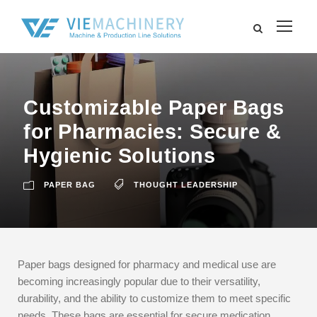
Customizable Paper Bags
for Pharmacies: Secure &
Hygienic Solutions
PAPER BAG
THOUGHT LEADERSHIP
Paper bags designed for pharmacy and medical use are
becoming increasingly popular due to their versatility,
durability, and the ability to customize them to meet specific
needs. These bags are essential for secure medication