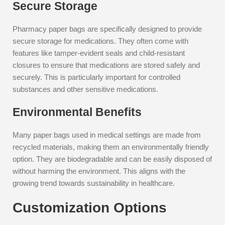
Secure Storage
Pharmacy paper bags are specifically designed to provide
secure storage for medications. They often come with
features like tamper-evident seals and child-resistant
closures to ensure that medications are stored safely and
securely. This is particularly important for controlled
substances and other sensitive medications.
Environmental Benefits
Many paper bags used in medical settings are made from
recycled materials, making them an environmentally friendly
option. They are biodegradable and can be easily disposed of
without harming the environment. This aligns with the
growing trend towards sustainability in healthcare.
Customization Options