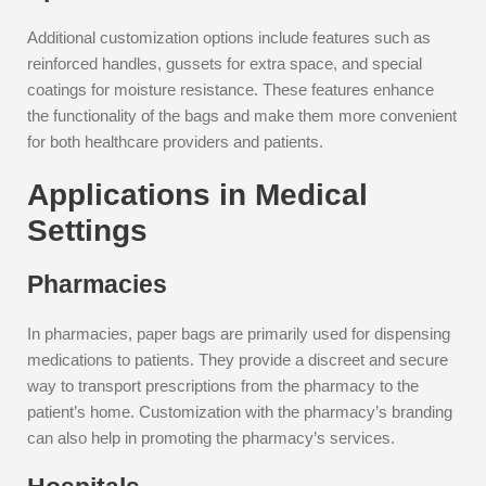
Additional customization options include features such as
reinforced handles, gussets for extra space, and special
coatings for moisture resistance. These features enhance
the functionality of the bags and make them more convenient
for both healthcare providers and patients.
Applications in Medical
Settings
Pharmacies
In pharmacies, paper bags are primarily used for dispensing
medications to patients. They provide a discreet and secure
way to transport prescriptions from the pharmacy to the
patient’s home. Customization with the pharmacy’s branding
can also help in promoting the pharmacy’s services.