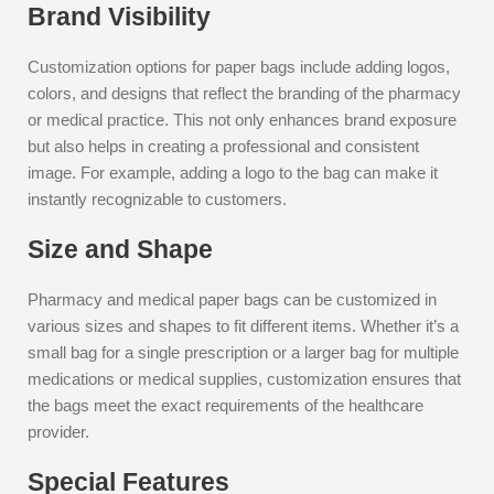
Brand Visibility
Customization options for paper bags include adding logos,
colors, and designs that reflect the branding of the pharmacy
or medical practice. This not only enhances brand exposure
but also helps in creating a professional and consistent
image. For example, adding a logo to the bag can make it
instantly recognizable to customers.
Size and Shape
Pharmacy and medical paper bags can be customized in
various sizes and shapes to fit different items. Whether it’s a
small bag for a single prescription or a larger bag for multiple
medications or medical supplies, customization ensures that
the bags meet the exact requirements of the healthcare
provider.
Special Features