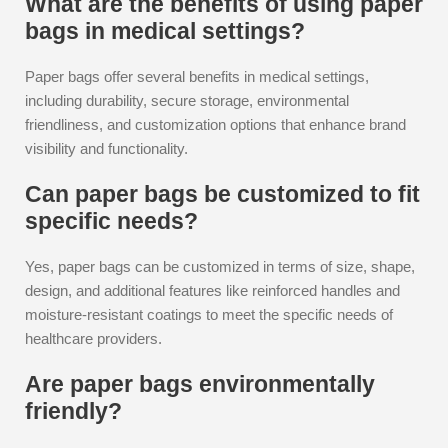
What are the benefits of using paper
bags in medical settings?
Paper bags offer several benefits in medical settings,
including durability, secure storage, environmental
friendliness, and customization options that enhance brand
visibility and functionality.
Can paper bags be customized to fit
specific needs?
Yes, paper bags can be customized in terms of size, shape,
design, and additional features like reinforced handles and
moisture-resistant coatings to meet the specific needs of
healthcare providers.
Are paper bags environmentally
friendly?