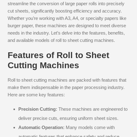
streamline the conversion of large paper rolls into precisely
cut sheets, significantly boosting efficiency and accuracy.
Whether you’re working with A3, A4, or specialty papers like
burger paper, these machines are designed to meet diverse
needs in the industry. Let’s delve into the features, benefits,
and available models of roll to sheet cutting machines.
Features of Roll to Sheet
Cutting Machines
Roll to sheet cutting machines are packed with features that
make them indispensable in the paper processing industry.
Here are some key features:
Precision Cutting:
These machines are engineered to
deliver precise cuts, ensuring uniform sheet sizes.
Automatic Operation:
Many models come with
automatic features that enhance safety and reduce