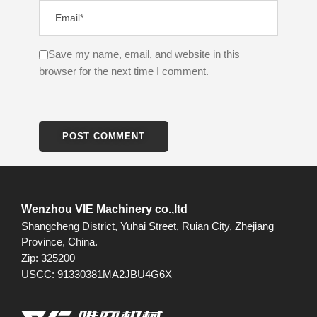
Save my name, email, and website in this
browser for the next time I comment.
Wenzhou VIE Machinery co.,ltd
Shangcheng District, Yuhai Street, Ruian City, Zhejiang
Province, China.
Zip: 325200
USCC: 91330381MA2JBU4G6X