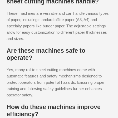
sheet cutting machines handle?
These machines are versatile and can handle various types
of paper, including standard office paper (A3, A4) and
specialty papers like burger paper. The adjustable settings
allow for easy customization to different paper thicknesses
and sizes.
Are these machines safe to
operate?
Yes, many roll to sheet cutting machines come with
automatic features and safety mechanisms designed to
protect operators from potential hazards. Ensuring proper
training and following safety guidelines further enhances
operator safety.
How do these machines improve
efficiency?