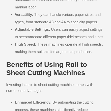
manual labor.
Versatility:
They can handle various paper sizes and
types, from standard A3 and A4 to specialty papers.
Adjustable Settings:
Users can easily adjust settings
to accommodate different paper thicknesses and sizes.
High Speed:
These machines operate at high speeds,
making them suitable for large-scale production.
Benefits of Using Roll to
Sheet Cutting Machines
Investing in a roll to sheet cutting machine comes with
numerous advantages:
Enhanced Efficiency:
By automating the cutting
process, these machines significantly reduce