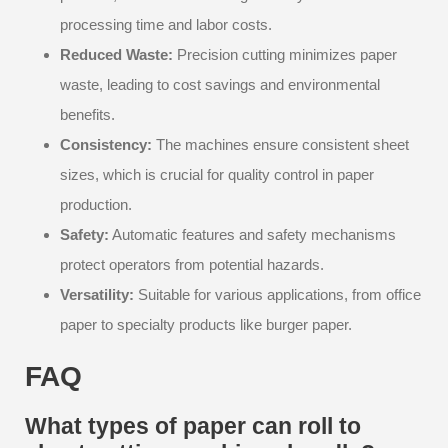
processing time and labor costs.
Reduced Waste:
Precision cutting minimizes paper
waste, leading to cost savings and environmental
benefits.
Consistency:
The machines ensure consistent sheet
sizes, which is crucial for quality control in paper
production.
Safety:
Automatic features and safety mechanisms
protect operators from potential hazards.
Versatility:
Suitable for various applications, from office
paper to specialty products like burger paper.
FAQ
What types of paper can roll to