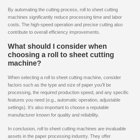
By automating the cutting process, roll to sheet cutting
machines significantly reduce processing time and labor
costs. The high-speed operation and precise cutting also
contribute to overall efficiency improvements.
What should I consider when
choosing a roll to sheet cutting
machine?
When selecting a roll to sheet cutting machine, consider
factors such as the type and size of paper you’ll be
processing, the required production speed, and any specific
features you need (e.g., automatic operation, adjustable
settings). It’s also important to choose a reputable
manufacturer known for quality and reliability.
In conclusion, roll to sheet cutting machines are invaluable
assets in the paper processing industry. They offer