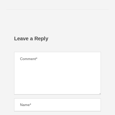
Leave a Reply