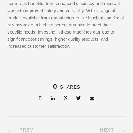
numerous benefits, from enhanced efficiency and reduced
waste to improved safety and versatility. With a range of
models available from manufacturers like Hochint and Krexil,
businesses can find the perfect machine to meet their
specific needs. Investing in these machines can lead to
significant cost savings, higher quality products, and
increased customer satisfaction.
0
SHARES
PREV
NEXT