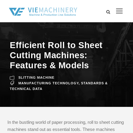
Efficient Roll to Sheet
Cutting Machines:
Features & Models
SLITTING MACHINE
MANUFACTURING TECHNOLOGY
,
STANDARDS &
TECHNICAL DATA
In the bustling world of paper processing, roll to sheet cutting
machines stand out as essential tools. These machines