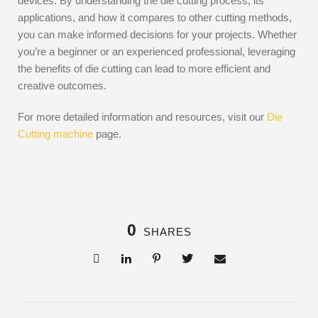
devices. By understanding the die cutting process, its
applications, and how it compares to other cutting methods,
you can make informed decisions for your projects. Whether
you’re a beginner or an experienced professional, leveraging
the benefits of die cutting can lead to more efficient and
creative outcomes.
For more detailed information and resources, visit our
Die
Cutting machine
page.
0
SHARES