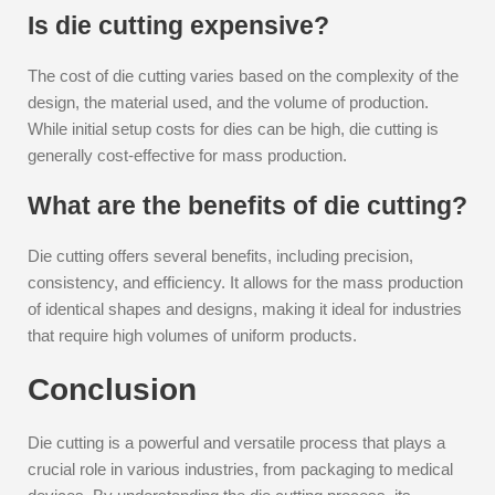
Is die cutting expensive?
The cost of die cutting varies based on the complexity of the
design, the material used, and the volume of production.
While initial setup costs for dies can be high, die cutting is
generally cost-effective for mass production.
What are the benefits of die cutting?
Die cutting offers several benefits, including precision,
consistency, and efficiency. It allows for the mass production
of identical shapes and designs, making it ideal for industries
that require high volumes of uniform products.
Conclusion
Die cutting is a powerful and versatile process that plays a
crucial role in various industries, from packaging to medical