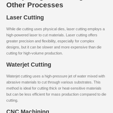
Other Processes
Laser Cutting
While die cutting uses physical dies, laser cutting employs a
high-powered laser to cut materials. Laser cutting offers
greater precision and flexibility, especially for complex
designs, but it can be slower and more expensive than die
cutting for high-volume production.
Waterjet Cutting
Waterjet cutting uses a high-pressure jet of water mixed with
abrasive materials to cut through various substrates. This
method is ideal for cutting thick or heat-sensitive materials
but can be less efficient for mass production compared to die
cutting.
CNC Machining