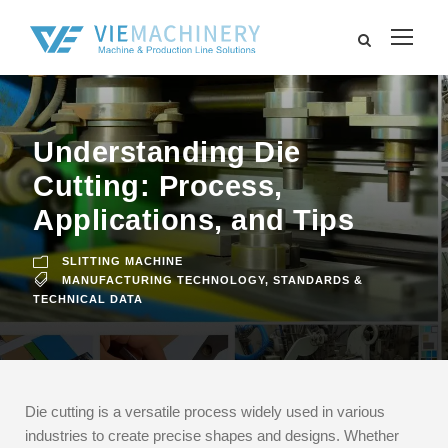
Understanding Die
Cutting: Process,
Applications, and Tips
SLITTING MACHINE
MANUFACTURING TECHNOLOGY
,
STANDARDS &
TECHNICAL DATA
Die cutting is a versatile process widely used in various
industries to create precise shapes and designs. Whether