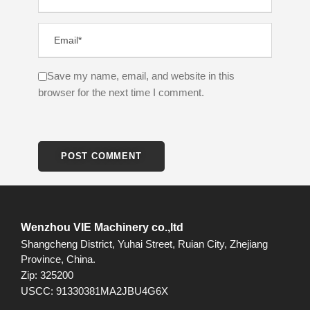
Save my name, email, and website in this
browser for the next time I comment.
Wenzhou VIE Machinery co.,ltd
Shangcheng District, Yuhai Street, Ruian City, Zhejiang
Province, China.
Zip: 325200
USCC: 91330381MA2JBU4G6X