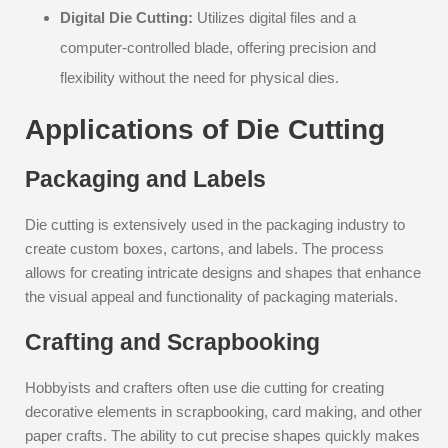
Digital Die Cutting:
Utilizes digital files and a
computer-controlled blade, offering precision and
flexibility without the need for physical dies.
Applications of Die Cutting
Packaging and Labels
Die cutting is extensively used in the packaging industry to
create custom boxes, cartons, and labels. The process
allows for creating intricate designs and shapes that enhance
the visual appeal and functionality of packaging materials.
Crafting and Scrapbooking
Hobbyists and crafters often use die cutting for creating
decorative elements in scrapbooking, card making, and other
paper crafts. The ability to cut precise shapes quickly makes