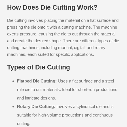
How Does Die Cutting Work?
Die cutting involves placing the material on a flat surface and
pressing the die onto it with a cutting machine. The machine
exerts pressure, causing the die to cut through the material
and create the desired shape. There are different types of die
cutting machines, including manual, digital, and rotary
machines, each suited for specific applications.
Types of Die Cutting
Flatbed Die Cutting:
Uses a flat surface and a steel
rule die to cut materials. Ideal for short-run productions
and intricate designs.
Rotary Die Cutting:
Involves a cylindrical die and is
suitable for high-volume productions and continuous
cutting.