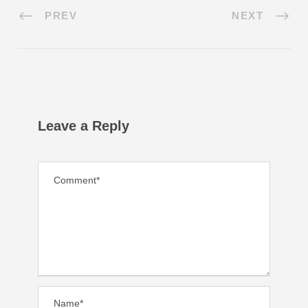
PREV
NEXT
Leave a Reply