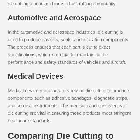
die cutting a popular choice in the crafting community.
Automotive and Aerospace
In the automotive and aerospace industries, die cutting is
used to produce gaskets, seals, and insulation components.
The process ensures that each part is cut to exact
specifications, which is crucial for maintaining the
performance and safety standards of vehicles and aircraft.
Medical Devices
Medical device manufacturers rely on die cutting to produce
components such as adhesive bandages, diagnostic strips,
and surgical instruments. The precision and consistency of
die cutting are vital in ensuring these products meet stringent
healthcare standards.
Comparing Die Cutting to