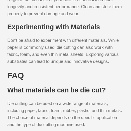
longevity and consistent performance. Clean and store them
properly to prevent damage and wear.
Experimenting with Materials
Don’t be afraid to experiment with different materials. While
paper is commonly used, die cutting can also work with
fabric, foam, and even thin metal sheets. Exploring various
substrates can lead to unique and innovative designs.
FAQ
What materials can be die cut?
Die cutting can be used on a wide range of materials,
including paper, fabric, foam, rubber, plastic, and thin metals.
The choice of material depends on the specific application
and the type of die cutting machine used.