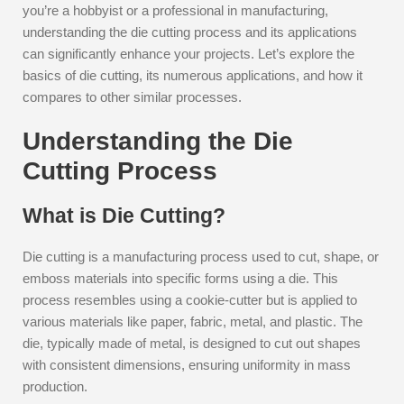
you’re a hobbyist or a professional in manufacturing,
understanding the die cutting process and its applications
can significantly enhance your projects. Let’s explore the
basics of die cutting, its numerous applications, and how it
compares to other similar processes.
Understanding the Die
Cutting Process
What is Die Cutting?
Die cutting is a manufacturing process used to cut, shape, or
emboss materials into specific forms using a die. This
process resembles using a cookie-cutter but is applied to
various materials like paper, fabric, metal, and plastic. The
die, typically made of metal, is designed to cut out shapes
with consistent dimensions, ensuring uniformity in mass
production.