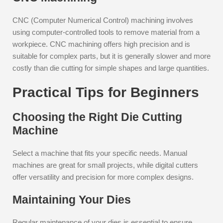
CNC (Computer Numerical Control) machining involves
using computer-controlled tools to remove material from a
workpiece. CNC machining offers high precision and is
suitable for complex parts, but it is generally slower and more
costly than die cutting for simple shapes and large quantities.
Practical Tips for Beginners
Choosing the Right Die Cutting
Machine
Select a machine that fits your specific needs. Manual
machines are great for small projects, while digital cutters
offer versatility and precision for more complex designs.
Maintaining Your Dies
Regular maintenance of your dies is essential to ensure