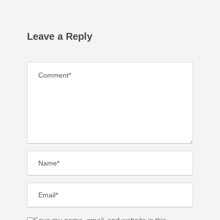
Leave a Reply