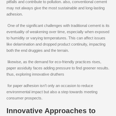
pitfalls and contribute to pollution. also, conventional cement
may not always give the most sustainable and long-lasting
adhesion.
One of the significant challenges with traditional cement is its
eventuality of weakening over time, especially when exposed
to humidity or varying temperatures. This can affect issues
like delamination and dropped product continuity, impacting
both the end druggies and the terrain.
likewise, as the demand for eco-friendly practices rises,
paper assiduity faces adding pressure to find greener results.
thus, exploring innovative druthers
for paper adhesion isn’t only an occasion to reduce
environmental impact but also a step towards meeting
consumer prospects.
Innovative Approaches to