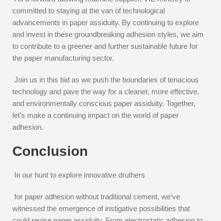
committed to staying at the van of technological
advancements in paper assiduity. By continuing to explore
and invest in these groundbreaking adhesion styles, we aim
to contribute to a greener and further sustainable future for
the paper manufacturing sector.
Join us in this bid as we push the boundaries of tenacious
technology and pave the way for a cleaner, more effective,
and environmentally conscious paper assiduity. Together,
let’s make a continuing impact on the world of paper
adhesion.
Conclusion
In our hunt to explore innovative druthers
for paper adhesion without traditional cement, we’ve
witnessed the emergence of instigative possibilities that
could revise paper assiduity. From electrostatic adhesion to