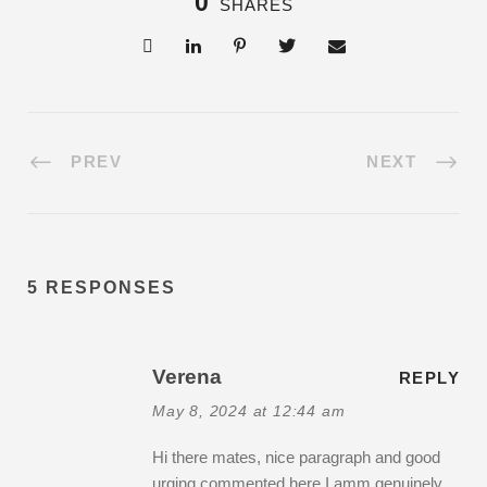
0
SHARES
PREV
NEXT
5 RESPONSES
Verena
REPLY
May 8, 2024 at 12:44 am
Hi there mates, nice paragraph and good
urging commented here,I amm genuinely