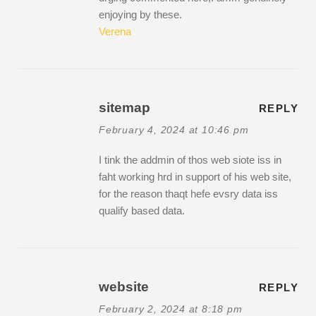
enjoying by these.
Verena
sitemap
REPLY
February 4, 2024 at 10:46 pm
I tink the addmin of thos web siote iss in
faht working hrd in support of his web site,
for the reason thaqt hefe evsry data iss
qualify based data.
website
REPLY
February 2, 2024 at 8:18 pm