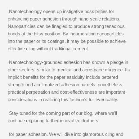
Nanotechnology opens up instigative possibilities for
enhancing paper adhesion through nano-scale relations.
Nanoparticles can be finagled to produce strong tenacious
bonds at the bitsy position. By incorporating nanoparticles
into the paper or its coatings, it may be possible to achieve
effective cling without traditional cement.
Nanotechnology-grounded adhesion has shown a pledge in
other sectors, similar to medical and aerospace diligence. Its
implicit benefits for the paper assiduity include bettered
strength and acclimatized adhesion parcels. nonetheless,
practical perpetration and cost-effectiveness are important
considerations in realizing this fashion’s full eventuality.
Stay tuned for the coming part of our blog, where we’ll
continue exploring further innovative druthers
for paper adhesion. We will dive into glamorous cling and