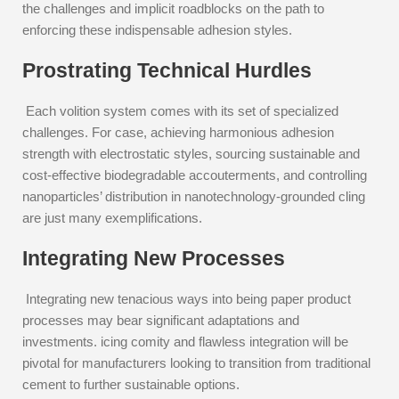
the challenges and implicit roadblocks on the path to
enforcing these indispensable adhesion styles.
Prostrating Technical Hurdles
Each volition system comes with its set of specialized
challenges. For case, achieving harmonious adhesion
strength with electrostatic styles, sourcing sustainable and
cost-effective biodegradable accouterments, and controlling
nanoparticles’ distribution in nanotechnology-grounded cling
are just many exemplifications.
Integrating New Processes
Integrating new tenacious ways into being paper product
processes may bear significant adaptations and
investments. icing comity and flawless integration will be
pivotal for manufacturers looking to transition from traditional
cement to further sustainable options.