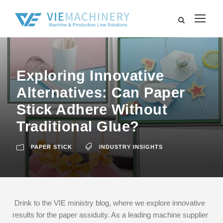
Exploring Innovative
Alternatives: Can Paper
Stick Adhere Without
Traditional Glue?
PAPER STICK
INDUSTRY INSIGHTS
Drink to the VIE ministry blog, where we explore innovative
results for the paper assiduity. As a leading machine supplier