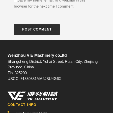
Save my name, email, and website in this
browser for the next time I comment.
Wenzhou VIE Machinery co.,ltd
Shangcheng District, Yuhai Street, Ruian City, Zhejiang
Province, China.
Zip: 325200
USCC: 91330381MA2JBU4G6X
CONTACT INFO