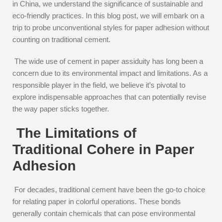
in China, we understand the significance of sustainable and
eco-friendly practices. In this blog post, we will embark on a
trip to probe unconventional styles for paper adhesion without
counting on traditional cement.
The wide use of cement in paper assiduity has long been a
concern due to its environmental impact and limitations. As a
responsible player in the field, we believe it’s pivotal to
explore indispensable approaches that can potentially revise
the way paper sticks together.
The Limitations of
Traditional Cohere in Paper
Adhesion
For decades, traditional cement have been the go-to choice
for relating paper in colorful operations. These bonds
generally contain chemicals that can pose environmental