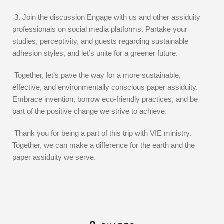
3. Join the discussion Engage with us and other assiduity
professionals on social media platforms. Partake your
studies, perceptivity, and guests regarding sustainable
adhesion styles, and let’s unite for a greener future.
Together, let’s pave the way for a more sustainable,
effective, and environmentally conscious paper assiduity.
Embrace invention, borrow eco-friendly practices, and be
part of the positive change we strive to achieve.
Thank you for being a part of this trip with VIE ministry.
Together, we can make a difference for the earth and the
paper assiduity we serve.