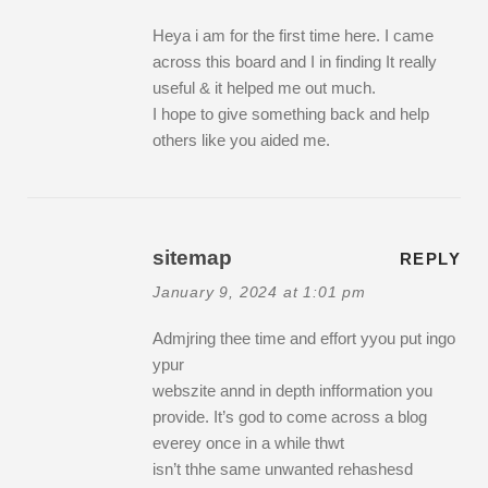
Heya i am for the first time here. I came
across this board and I in finding It really
useful & it helped me out much.
I hope to give something back and help
others like you aided me.
sitemap
REPLY
January 9, 2024 at 1:01 pm
Admjring thee time and effort yyou put ingo
ypur
webszite annd in depth infformation you
provide. It’s god to come across a blog
everey once in a while thwt
isn’t thhe same unwanted rehashesd