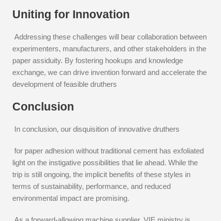
Uniting for Innovation
Addressing these challenges will bear collaboration between
experimenters, manufacturers, and other stakeholders in the
paper assiduity. By fostering hookups and knowledge
exchange, we can drive invention forward and accelerate the
development of feasible druthers
Conclusion
In conclusion, our disquisition of innovative druthers
for paper adhesion without traditional cement has exfoliated
light on the instigative possibilities that lie ahead. While the
trip is still ongoing, the implicit benefits of these styles in
terms of sustainability, performance, and reduced
environmental impact are promising.
As a forward-allowing machine supplier, VIE ministry is