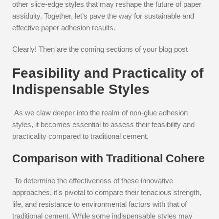
other slice-edge styles that may reshape the future of paper
assiduity. Together, let’s pave the way for sustainable and
effective paper adhesion results.
Clearly! Then are the coming sections of your blog post
Feasibility and Practicality of
Indispensable Styles
As we claw deeper into the realm of non-glue adhesion
styles, it becomes essential to assess their feasibility and
practicality compared to traditional cement.
Comparison with Traditional Cohere
To determine the effectiveness of these innovative
approaches, it’s pivotal to compare their tenacious strength,
life, and resistance to environmental factors with that of
traditional cement. While some indispensable styles may