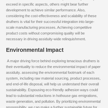
exceed in specific aspects, others might bear further
development to achieve similar performance. Also,
considering the cost-effectiveness and scalability of these
druthers is vital for their successful integration into large-
scale manufacturing processes. Achieving competitive
product costs without compromising quality will be
necessary in driving assiduity-wide relinquishment.
Environmental Impact
A major driving force behind exploring tenacious druthers is
their eventuality to reduce the environmental impact of paper
assiduity. assessing the environmental footmark of each
system, including raw material sourcing, product processes,
and end-of-life disposal, will help us understand their overall
sustainability. Espousing eco-friendly adhesion ways could
lead to substantial reductions in hothouse gas emigrations,
waste generation, and pollution. By prioritizing environmental
responsibility, we can make a further sustainable future for