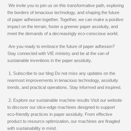
We invite you to join us on this transformative path, exploring
the borders of tenacious technology, and shaping the future
of paper adhesion together. Together, we can make a positive
impact on the terrain, foster a greener paper assiduity, and
meet the demands of a decreasingly eco-conscious world.
Are you ready to embrace the future of paper adhesion?
Stay connected with VIE ministry and be at the van of
sustainable inventions in the paper assiduity.
1. Subscribe to our blog Do not miss any updates on the
rearmost improvements in tenacious technology, assiduity
trends, and practical operations. Stay informed and inspired.
2. Explore our sustainable machine results Visit our website
to discover our slice-edge machines designed to support
eco-friendly practices in paper assiduity. From effective
product to resource optimization, our machines are finagled
with sustainability in mind.