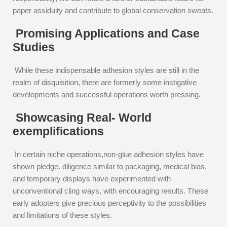
paper assiduity and contribute to global conservation sweats.
Promising Applications and Case
Studies
While these indispensable adhesion styles are still in the
realm of disquisition, there are formerly some instigative
developments and successful operations worth pressing.
Showcasing Real- World
exemplifications
In certain niche operations,non-glue adhesion styles have
shown pledge. diligence similar to packaging, medical bias,
and temporary displays have experimented with
unconventional cling ways, with encouraging results. These
early adopters give precious perceptivity to the possibilities
and limitations of these styles.