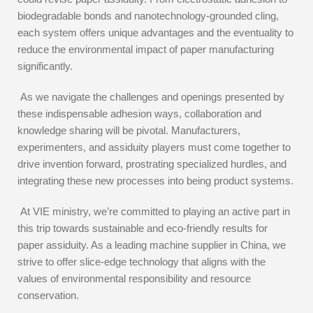
biodegradable bonds and nanotechnology-grounded cling,
each system offers unique advantages and the eventuality to
reduce the environmental impact of paper manufacturing
significantly.
As we navigate the challenges and openings presented by
these indispensable adhesion ways, collaboration and
knowledge sharing will be pivotal. Manufacturers,
experimenters, and assiduity players must come together to
drive invention forward, prostrating specialized hurdles, and
integrating these new processes into being product systems.
At VIE ministry, we’re committed to playing an active part in
this trip towards sustainable and eco-friendly results for
paper assiduity. As a leading machine supplier in China, we
strive to offer slice-edge technology that aligns with the
values of environmental responsibility and resource
conservation.