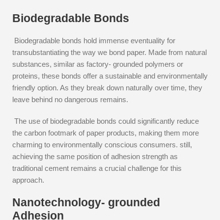
Biodegradable Bonds
Biodegradable bonds hold immense eventuality for
transubstantiating the way we bond paper. Made from natural
substances, similar as factory- grounded polymers or
proteins, these bonds offer a sustainable and environmentally
friendly option. As they break down naturally over time, they
leave behind no dangerous remains.
The use of biodegradable bonds could significantly reduce
the carbon footmark of paper products, making them more
charming to environmentally conscious consumers. still,
achieving the same position of adhesion strength as
traditional cement remains a crucial challenge for this
approach.
Nanotechnology- grounded
Adhesion