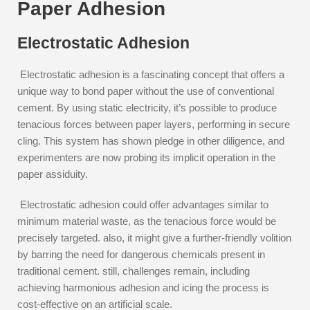
Paper Adhesion
Electrostatic Adhesion
Electrostatic adhesion is a fascinating concept that offers a
unique way to bond paper without the use of conventional
cement. By using static electricity, it’s possible to produce
tenacious forces between paper layers, performing in secure
cling. This system has shown pledge in other diligence, and
experimenters are now probing its implicit operation in the
paper assiduity.
Electrostatic adhesion could offer advantages similar to
minimum material waste, as the tenacious force would be
precisely targeted. also, it might give a further-friendly volition
by barring the need for dangerous chemicals present in
traditional cement. still, challenges remain, including
achieving harmonious adhesion and icing the process is
cost-effective on an artificial scale.