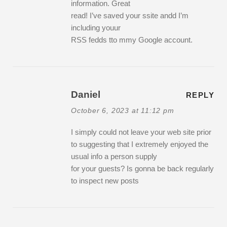
information. Great
read! I’ve saved your ssite andd I’m
including youur
RSS fedds tto mmy Google account.
Daniel
REPLY
October 6, 2023 at 11:12 pm
I simply could not leave your web site prior
to suggesting that I extremely enjoyed the
usual info a person supply
for your guests? Is gonna be back regularly
to inspect new posts