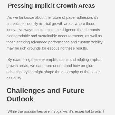
Pressing Implicit Growth Areas
As we fantasize about the future of paper adhesion, it’s
essential to identify implicit growth areas where these
innovative ways could shine. the diligence that demands
biodegradable and sustainable accouterments, as well as
those seeking advanced performance and customizability,
may be rich grounds for espousing these results.
By examining these exemplifications and relating implicit
growth areas, we can more understand how on-glue
adhesion styles might shape the geography of the paper
assiduity.
Challenges and Future
Outlook
While the possibilities are instigative, it’s essential to admit